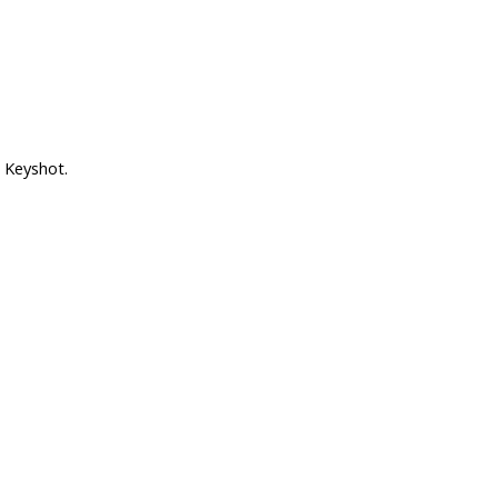
 Keyshot.