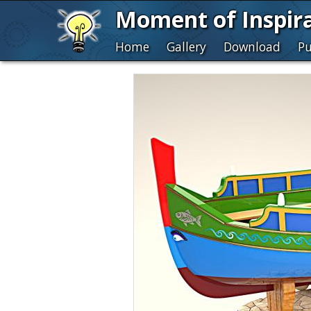
Moment of Inspir
Home
Gallery
Download
Pu