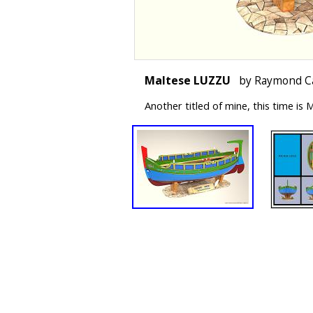
Maltese LUZZU
by Raymond C
Another titled of mine, this time i