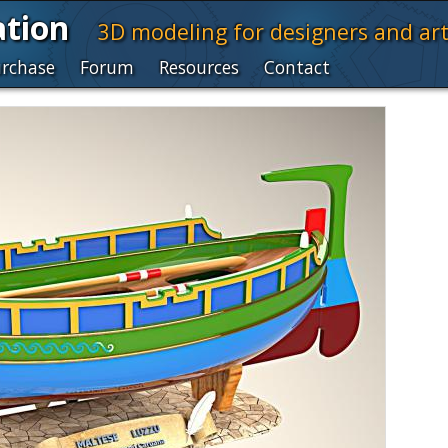
ation
3D modeling for designers and art
rchase
Forum
Resources
Contact