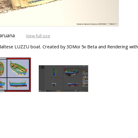
aruana
View full size
s Maltese LUZZU boat. Created by 3DMoi 5v Beta and Rendering with