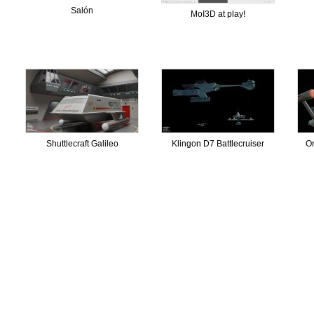
Salón
MoI3D at play!
Shuttlecraft Galileo
Klingon D7 Battlecruiser
Or