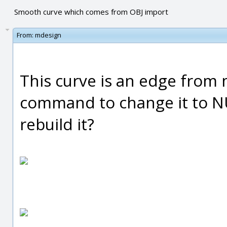
Smooth curve which comes from OBJ import
From:
mdesign
This curve is an edge from 
command to change it to N
rebuild it?