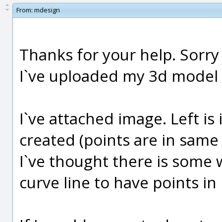
From:
mdesign
Thanks for your help. Sorry 
I`ve uploaded my 3d model 
I`ve attached image. Left is
created (points are in same 
I`ve thought there is some w
curve line to have points in 