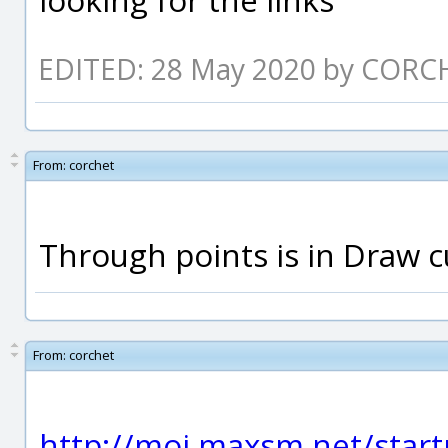
EDITED: 28 May 2020 by CORC
From:
corchet
Through points is in Draw c
From:
corchet
http://moi.maxsm.net/start