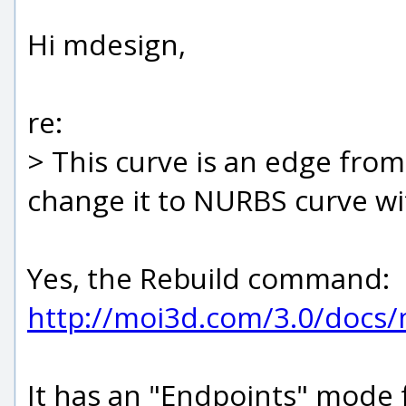
Hi mdesign,
re:
> This curve is an edge fr
change it to NURBS curve wi
Yes, the Rebuild command:
http://moi3d.com/3.0/docs
It has an "Endpoints" mode 