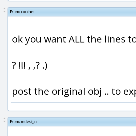
From:
corchet
ok you want ALL the lines to
? !!! , ,? .)
post the original obj .. to 
From:
mdesign