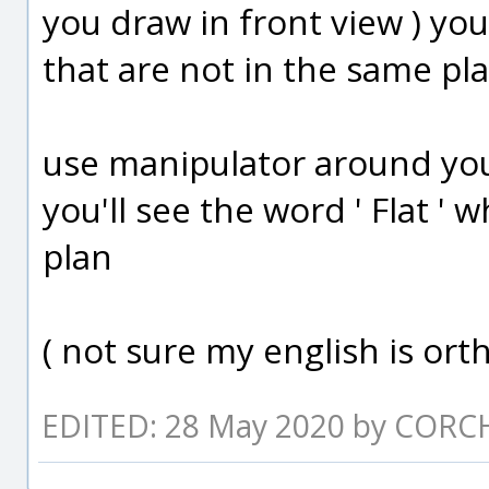
you draw in front view ) yo
that are not in the same pl
use manipulator around you
you'll see the word ' Flat ' 
plan
( not sure my english is ortho
EDITED: 28 May 2020 by CORC