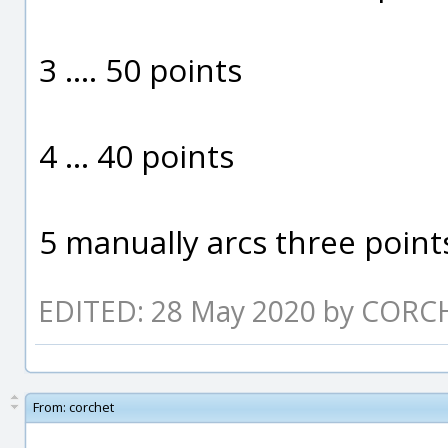
3 .... 50 points
4 ... 40 points
5 manually arcs three point
EDITED: 28 May 2020 by CORC
From:
corchet