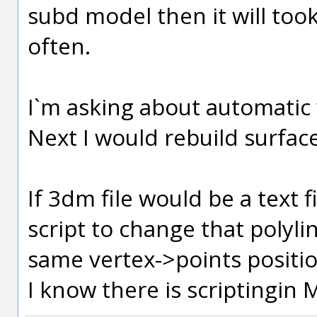
subd model then it will to
often.
I`m asking about automatic 
Next I would rebuild surfac
If 3dm file would be a text f
script to change that polyli
same vertex->points positio
I know there is scriptingin M