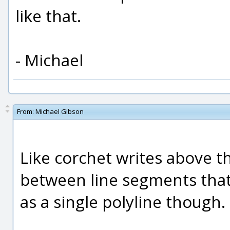
like that.
- Michael
From:
Michael Gibson
Like corchet writes above 
between line segments that a
as a single polyline though.