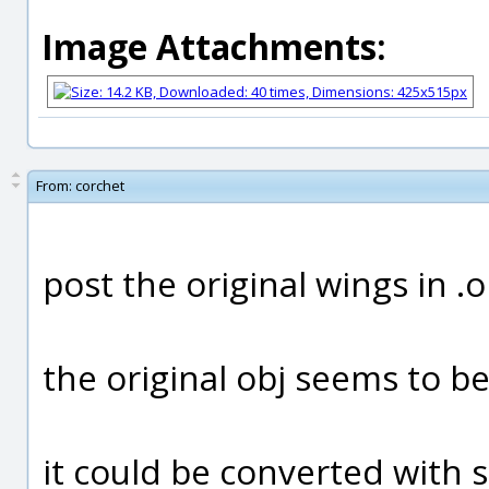
Image Attachments:
From:
corchet
post the original wings in .
the original obj seems to b
it could be converted with 