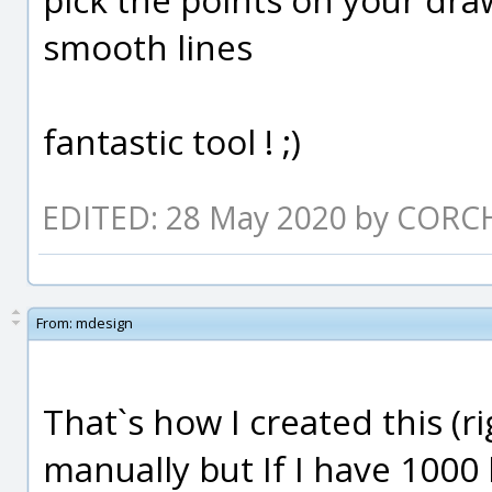
smooth lines
fantastic tool ! ;)
EDITED: 28 May 2020 by CORC
From:
mdesign
That`s how I created this (ri
manually but If I have 1000 l