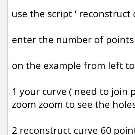
use the script ' reconstruct 
enter the number of points
on the example from left to
1 your curve ( need to join 
zoom zoom to see the hole
2 reconstruct curve 60 poin