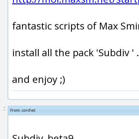
fantastic scripts of Max Smi
install all the pack 'Subdiv ' 
and enjoy ;)
From:
corchet
Subdiv_beta9