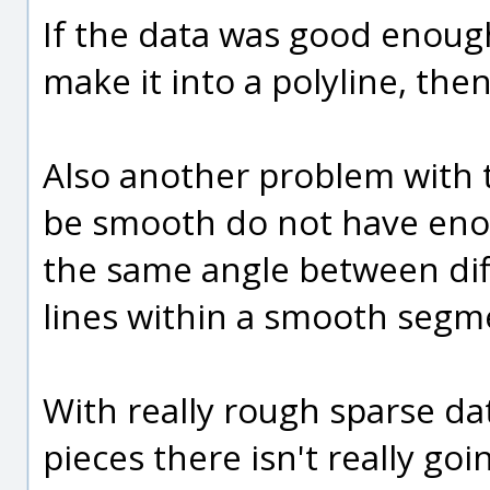
If the data was good enough
make it into a polyline, th
Also another problem with t
be smooth do not have enou
the same angle between dif
lines within a smooth segm
With really rough sparse da
pieces there isn't really go