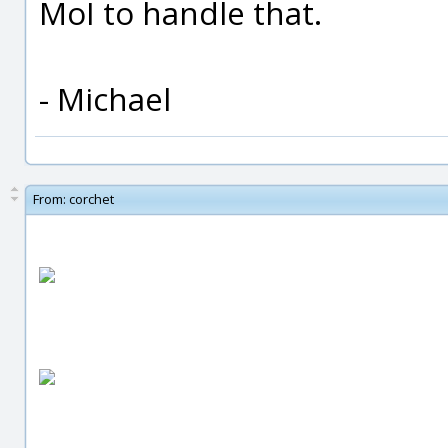
MoI to handle that.
- Michael
From:
corchet