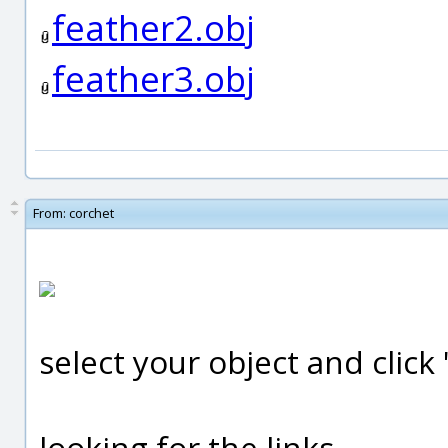
feather2.obj
feather3.obj
From:
corchet
select your object and clic
looking for the links