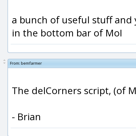
a bunch of useful stuff and 
in the bottom bar of MoI
From:
bemfarmer
The delCorners script, (of M
- Brian