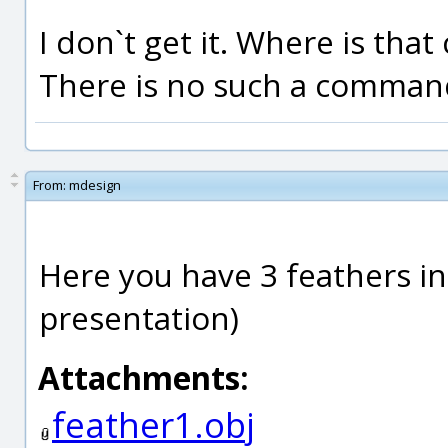
I don`t get it. Where is th
There is no such a comman
From:
mdesign
Here you have 3 feathers i
presentation)
Attachments:
feather1.obj