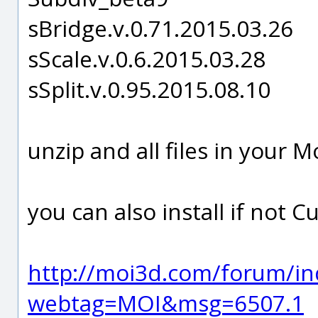
sBridge.v.0.71.2015.03.26
sScale.v.0.6.2015.03.28
sSplit.v.0.95.2015.08.10
unzip and all files in your
you can also install if not 
http://moi3d.com/forum/in
webtag=MOI&msg=6507.1