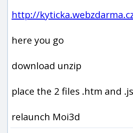
http://kyticka.webzdarma.
here you go
download unzip
place the 2 files .htm and 
relaunch Moi3d