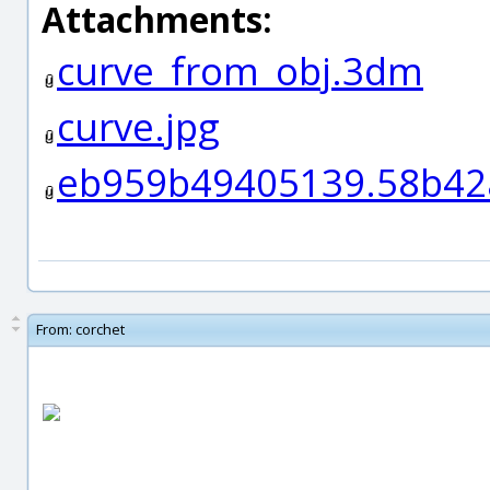
Attachments:
curve_from_obj.3dm
curve.jpg
eb959b49405139.58b42
From:
corchet