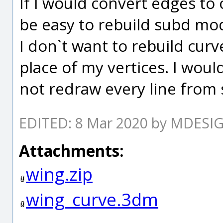
If I would convert edges to 
be easy to rebuild subd mod
I don`t want to rebuild curv
place of my vertices. I woul
not redraw every line from
EDITED: 8 Mar 2020 by MDESI
Attachments:
wing.zip
wing_curve.3dm