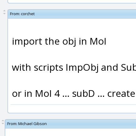
From:
corchet
import the obj in MoI
with scripts ImpObj and Su
or in MoI 4 ... subD ... create
From:
Michael Gibson