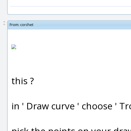
From:
corchet
this ?
in ' Draw curve ' choose ' T
pick the points on your draw