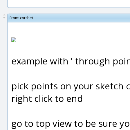
From:
corchet
example with ' through poin
pick points on your sketch o
right click to end
go to top view to be sure your