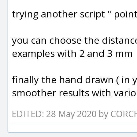
trying another script " poin
you can choose the distance
examples with 2 and 3 mm
finally the hand drawn ( in y
smoother results with vari
EDITED: 28 May 2020 by CORC