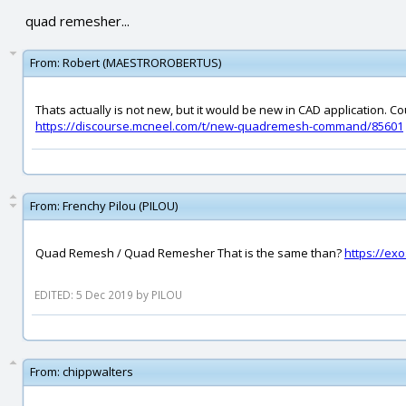
quad remesher...
From:
Robert (MAESTROROBERTUS)
Thats actually is not new, but it would be new in CAD application. Co
https://discourse.mcneel.com/t/new-quadremesh-command/85601
From:
Frenchy Pilou (PILOU)
Quad Remesh / Quad Remesher That is the same than?
https://ex
EDITED: 5 Dec 2019 by PILOU
From:
chippwalters