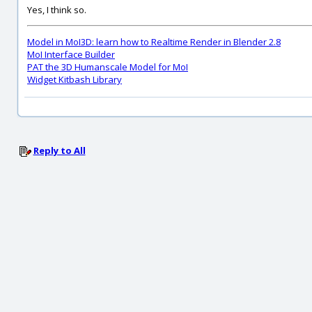
Yes, I think so.
Model in MoI3D: learn how to Realtime Render in Blender 2.8
MoI Interface Builder
PAT the 3D Humanscale Model for MoI
Widget Kitbash Library
Reply to All