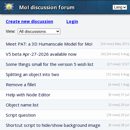
MoI discussion forum
Create new discussion
Login
View:
Meet PAT: a 3D Humanscale Model for MoI
[34 new] May 2015
V5 beta Apr-27-2026 available now
(St) [34 new] 6 Aug
Some things small for the version 5 wish list
[27 new] 12:07
Splitting an object into two
[12 new] 6 Aug
Remove a fillet
[6 new] 1 Aug
Help with Node Editor
[8 new] 31 Jul
Object name list
[5 new] 29 Jul
Script question
[18 new] 29 Jul
Shortcut script to hide/show background image
[8 new] 28 Jul