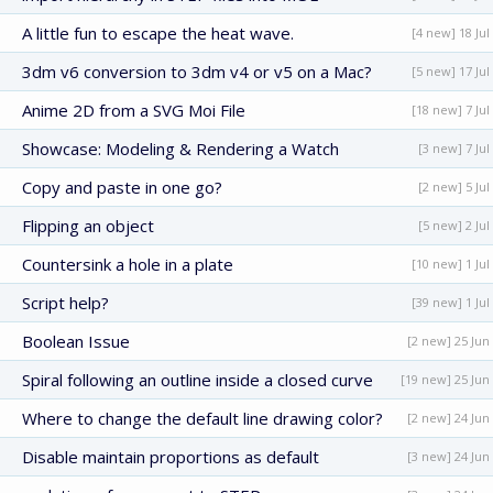
A little fun to escape the heat wave.
[4 new] 18 Jul
3dm v6 conversion to 3dm v4 or v5 on a Mac?
[5 new] 17 Jul
Anime 2D from a SVG Moi File
[18 new] 7 Jul
Showcase: Modeling & Rendering a Watch
[3 new] 7 Jul
Copy and paste in one go?
[2 new] 5 Jul
Flipping an object
[5 new] 2 Jul
Countersink a hole in a plate
[10 new] 1 Jul
Script help?
[39 new] 1 Jul
Boolean Issue
[2 new] 25 Jun
Spiral following an outline inside a closed curve
[19 new] 25 Jun
Where to change the default line drawing color?
[2 new] 24 Jun
Disable maintain proportions as default
[3 new] 24 Jun