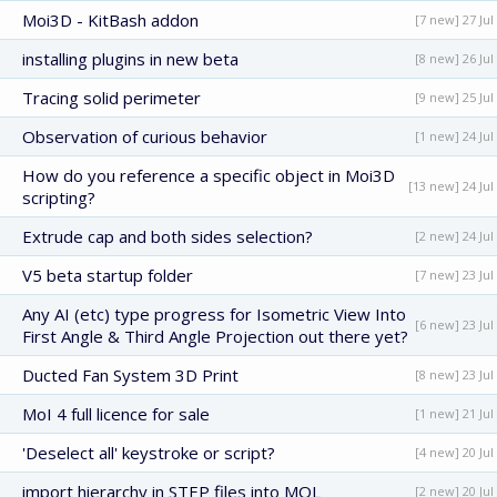
Moi3D - KitBash addon
[7 new] 27 Jul
installing plugins in new beta
[8 new] 26 Jul
Tracing solid perimeter
[9 new] 25 Jul
Observation of curious behavior
[1 new] 24 Jul
How do you reference a specific object in Moi3D
[13 new] 24 Jul
scripting?
Extrude cap and both sides selection?
[2 new] 24 Jul
V5 beta startup folder
[7 new] 23 Jul
Any AI (etc) type progress for Isometric View Into
[6 new] 23 Jul
First Angle & Third Angle Projection out there yet?
Ducted Fan System 3D Print
[8 new] 23 Jul
MoI 4 full licence for sale
[1 new] 21 Jul
'Deselect all' keystroke or script?
[4 new] 20 Jul
import hierarchy in STEP files into MOL
[2 new] 20 Jul