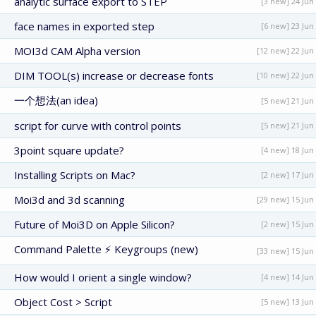
analytic surface export to STEP
[3 new] 24 Jun
face names in exported step
[6 new] 23 Jun
MOI3d CAM Alpha version
[12 new] 22 Jun
DIM TOOL(s) increase or decrease fonts
[10 new] 22 Jun
一个想法(an idea)
[5 new] 21 Jun
script for curve with control points
[5 new] 21 Jun
3point square update?
[4 new] 18 Jun
Installing Scripts on Mac?
[2 new] 17 Jun
Moi3d and 3d scanning
[29 new] 15 Jun
Future of Moi3D on Apple Silicon?
[2 new] 15 Jun
Command Palette ⚡ Keygroups (new)
[33 new] 15 Jun
How would I orient a single window?
[4 new] 14 Jun
Object Cost > Script
[5 new] 13 Jun