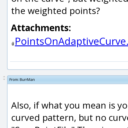
the weighted points?
Attachments:
PointsOnAdaptiveCurve.
From:
BurrMan
Also, if what you mean is yo
curved pattern, but no curv