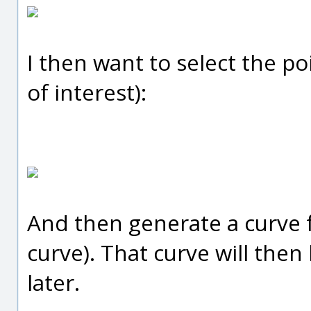
I then want to select the po
of interest):
And then generate a curve f
curve). That curve will the
later.