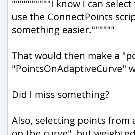
""""""""""I know I can selec
use the ConnectPoints scrip
something easier.""""""
That would then make a "pol
"PointsOnAdaptiveCurve" wil
Did I miss something?
Also, selecting points from 
on the curve", but weighted