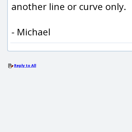
another line or curve only.
- Michael
Reply to All