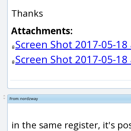
Thanks
Attachments:
Screen Shot 2017-05-18 
Screen Shot 2017-05-18 
From:
nordzway
in the same register, it's pos