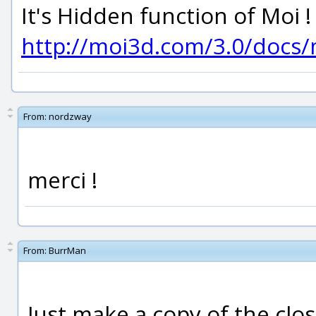
It's Hidden function of Moi !
http://moi3d.com/3.0/doc
From:
nordzway
merci !
From:
BurrMan
Just make a copy of the clo