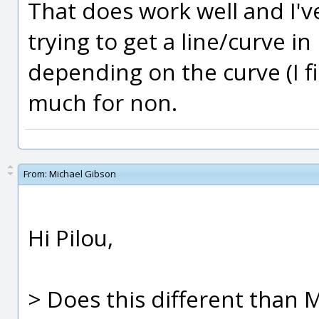
That does work well and I'
trying to get a line/curve in 
depending on the curve (I fi
much for non.
From:
Michael Gibson
Hi Pilou,
> Does this different than M