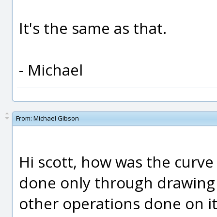
It's the same as that.
- Michael
From:
Michael Gibson
Hi scott, how was the curve
done only through drawing i
other operations done on it