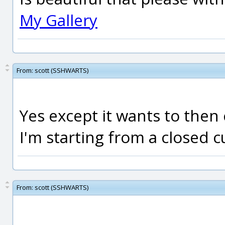
My Gallery
From:
scott (SSHWARTS)
Yes except it wants to then
I'm starting from a closed cu
From:
scott (SSHWARTS)