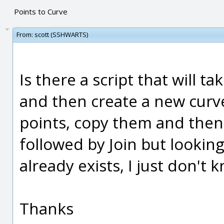
Points to Curve
From:
scott (SSHWARTS)
Is there a script that will t
and then create a new curve
points, copy them and then
followed by Join but looking
already exists, I just don't 
Thanks