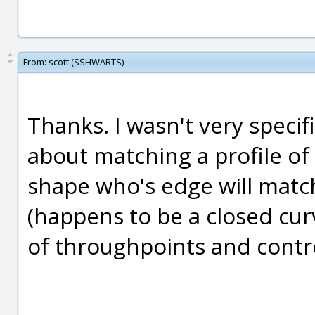
From:
scott (SSHWARTS)
Thanks. I wasn't very specifi
about matching a profile of
shape who's edge will match
(happens to be a closed cur
of throughpoints and contro