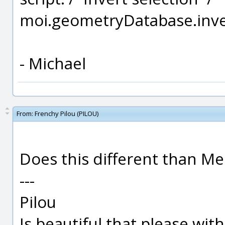
moi.geometryDatabase.inver
- Michael
From:
Frenchy Pilou (PILOU)
Does this different than Men
---
Pilou
Is beautiful that please wit