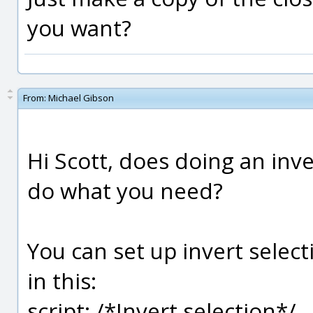
you want?
From:
Michael Gibson
Hi Scott, does doing an inve
do what you need?
You can set up invert select
in this:
script: /*Invert selection*/