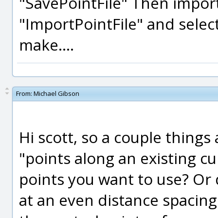
"SavePointFile" Then import 
"ImportPointFile" and selec
make....
From:
Michael Gibson
Hi scott, so a couple things
"points along an existing c
points you want to use? Or
at an even distance spacin