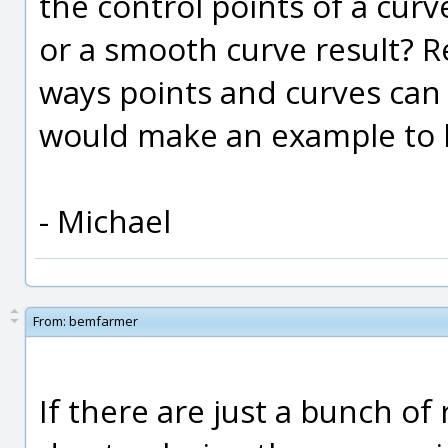
the control points of a curv
or a smooth curve result? R
ways points and curves can 
would make an example to 
- Michael
From:
bemfarmer
If there are just a bunch of