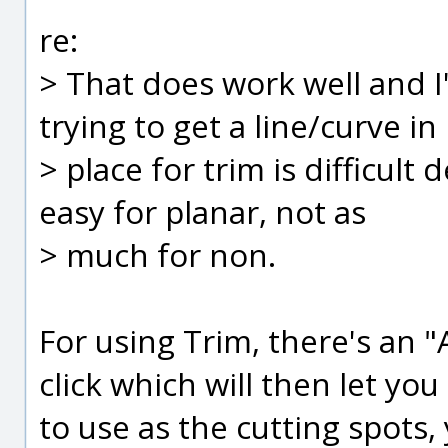
re:
> That does work well and I
trying to get a line/curve in
> place for trim is difficult
easy for planar, not as
> much for non.
For using Trim, there's an 
click which will then let you
to use as the cutting spots,