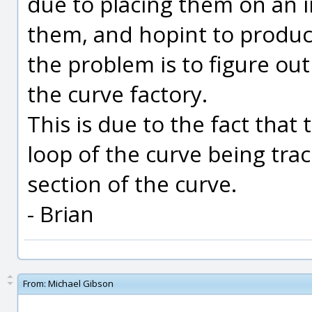
due to placing them on an i
them, and hopint to produc
the problem is to figure out
the curve factory.
This is due to the fact that
loop of the curve being tra
section of the curve.
- Brian
From:
Michael Gibson