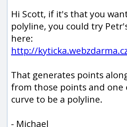
Hi Scott, if it's that you wa
polyline, you could try Pet
here:
http://kyticka.webzdarma.
That generates points along
from those points and one o
curve to be a polyline.
- Michael