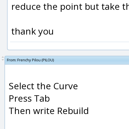
reduce the point but take t
thank you
From:
Frenchy Pilou (PILOU)
Select the Curve
Press Tab
Then write Rebuild