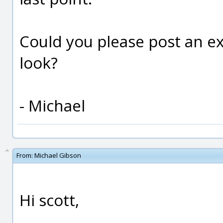
Could you please post an ex
look?
- Michael
From:
Michael Gibson
Hi scott,