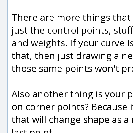
There are more things tha
just the control points, stu
and weights. If your curve i
that, then just drawing a n
those same points won't pr
Also another thing is your p
on corner points? Because i
that will change shape as a 
last point.