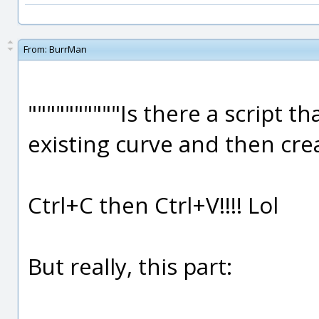
From:
BurrMan
""""""""""Is there a script t
existing curve and then crea
Ctrl+C then Ctrl+V!!!! Lol
But really, this part: