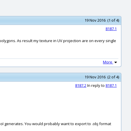
19 Nov 2016 (1 of 4)
8187.1
polygons. As result my texture in UV projection are on every single
More
19 Nov 2016 (2 of 4)
8187.2
In reply to
8187.1
oI generates. You would probably want to export to .obj format