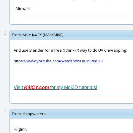
- Michael
From:
Mike K4ICY (MAJIKMIKE)
And use Blender for a free (I think??) way to do UV unwrapping:
https://www.youtube.com/watch?v=9Ha2rFR6qO0
Visit
K4ICY.com
for my Moi3D tutorials!
From:
chippwalters
Hi glmr,