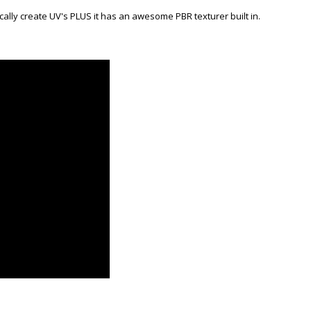
cally create UV's PLUS it has an awesome PBR texturer built in.