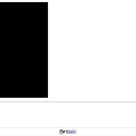
Reply