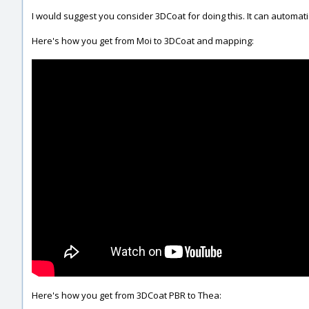
I would suggest you consider 3DCoat for doing this. It can automati
Here's how you get from Moi to 3DCoat and mapping:
Here's how you get from 3DCoat PBR to Thea: