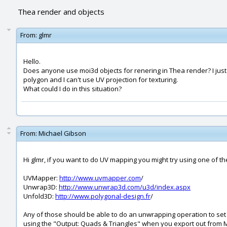
Thea render and objects
From:
glmr
Hello.
Does anyone use moi3d objects for renering in Thea render? I just t
polygon and I can't use UV projection for texturing.
What could I do in this situation?
From:
Michael Gibson
Hi glmr, if you want to do UV mapping you might try using one of th
UVMapper:
http://www.uvmapper.com
/
Unwrap3D:
http://www.unwrap3d.com/u3d/index.aspx
Unfold3D:
http://www.polygonal-design.fr
/
Any of those should be able to do an unwrapping operation to set 
using the "Output: Quads & Triangles" when you export out from M