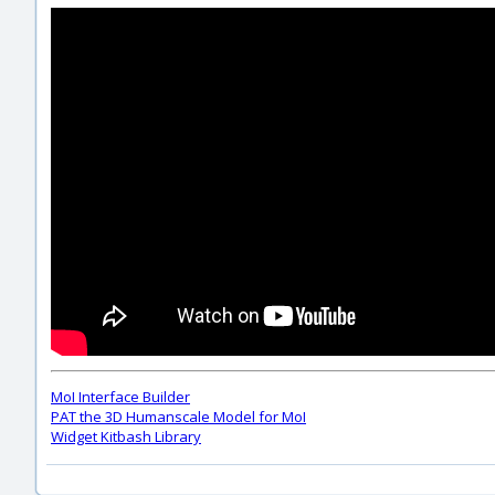
MoI Interface Builder
PAT the 3D Humanscale Model for MoI
Widget Kitbash Library