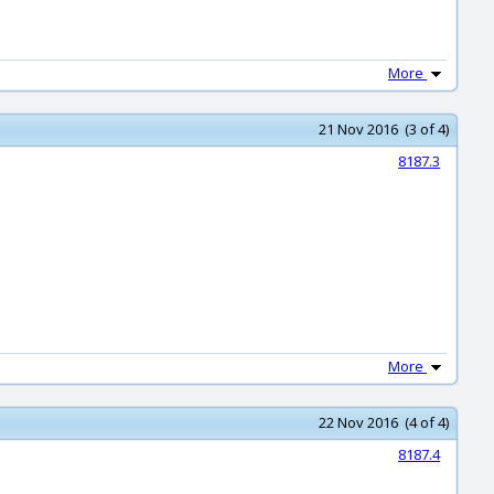
More
21 Nov 2016 (3 of 4)
8187.3
More
22 Nov 2016 (4 of 4)
8187.4