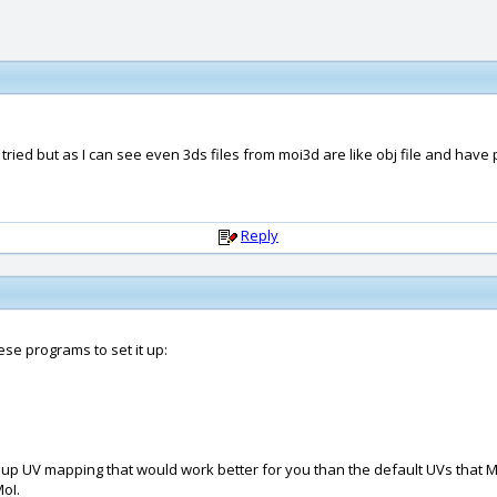
ried but as I can see even 3ds files from moi3d are like obj file and have 
Reply
ese programs to set it up:
up UV mapping that would work better for you than the default UVs that M
oI.