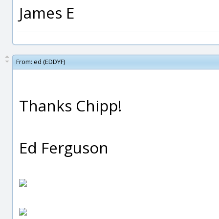
James E
From:
ed (EDDYF)
Thanks Chipp!
Ed Ferguson