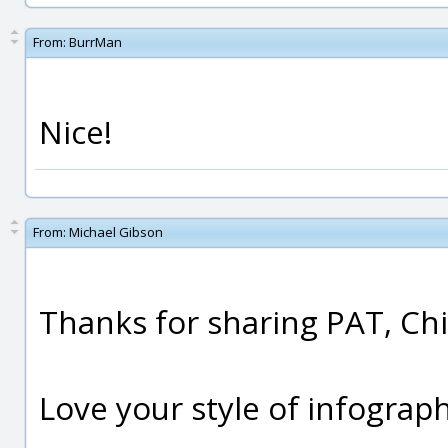
From:
BurrMan
Nice!
From:
Michael Gibson
Thanks for sharing PAT, Chi
Love your style of infograph