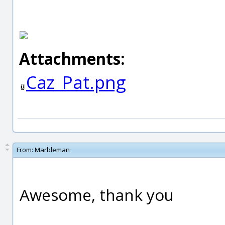
Attachments:
Caz_Pat.png
From:
Marbleman
Awesome, thank you