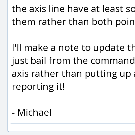
the axis line have at least 
them rather than both point
I'll make a note to update 
just bail from the command
axis rather than putting up 
reporting it!
- Michael