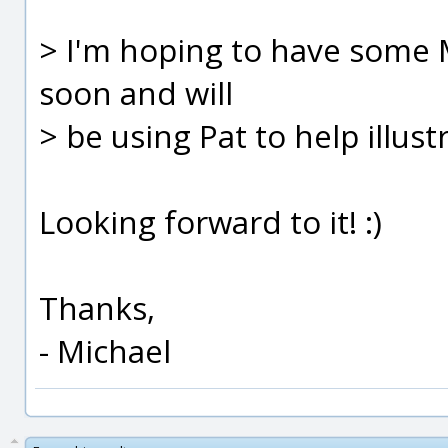
> I'm hoping to have some
soon and will
> be using Pat to help illust
Looking forward to it! :)
Thanks,
- Michael