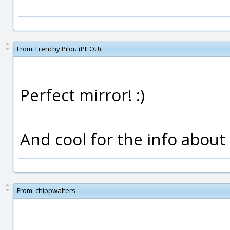
From:
Frenchy Pilou (PILOU)
Perfect mirror! :)
And cool for the info about
From:
chippwalters