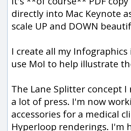
It's **of course** PDF cop
directly into Mac Keynote a
scale UP and DOWN beautiful
I create all my Infographics
use MoI to help illustrate t
The Lane Splitter concept I 
a lot of press. I'm now wor
accessories for a medical cl
Hyperloop renderings. I'm 