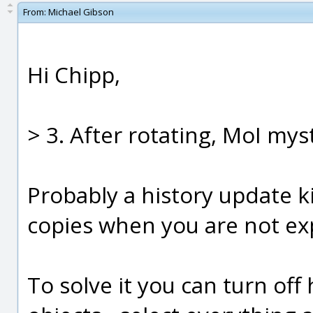
From:
Michael Gibson
Hi Chipp,
> 3. After rotating, MoI mys
Probably a history update k
copies when you are not exp
To solve it you can turn off