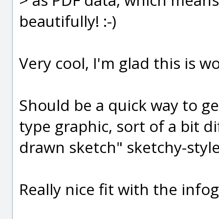
beautifully! :-)
Very cool, I'm glad this is w
Should be a quick way to gen
type graphic, sort of a bit d
drawn sketch" sketchy-style 
Really nice fit with the infog