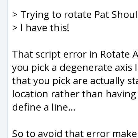
> Trying to rotate Pat Shou
> I have this!
That script error in Rotate A
you pick a degenerate axis l
that you pick are actually 
location rather than havin
define a line...
So to avoid that error make 