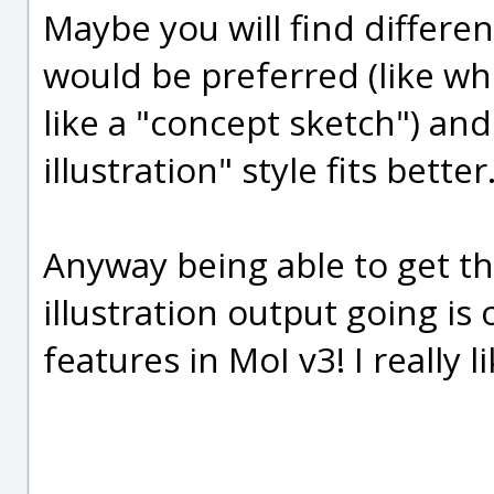
Maybe you will find differe
would be preferred (like wh
like a "concept sketch") an
illustration" style fits better.
Anyway being able to get th
illustration output going i
features in MoI v3! I really l