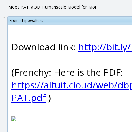
Meet PAT: a 3D Humanscale Model for MoI
From:
chippwalters
Download link:
http://bit.l
(Frenchy: Here is the PDF:
https://altuit.cloud/web/
PAT.pdf
)