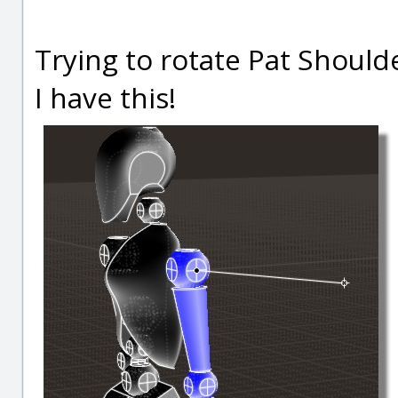
Trying to rotate Pat Should
I have this!