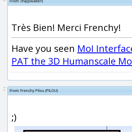
From:
chippwalters
Très Bien! Merci Frenchy!
Have you seen
MoI Interfac
PAT the 3D Humanscale Mod
From:
Frenchy Pilou (PILOU)
;)