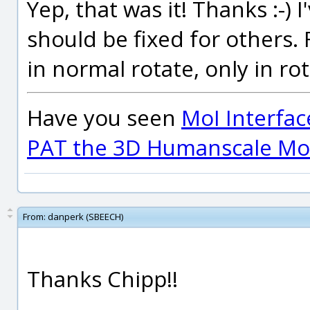
Yep, that was it! Thanks :-)
should be fixed for others
in normal rotate, only in ro
Have you seen
MoI Interfac
PAT the 3D Humanscale Mod
From:
danperk (SBEECH)
Thanks Chipp!!