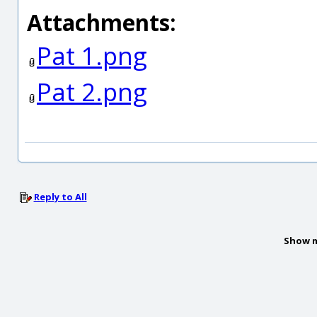
Attachments:
Pat 1.png
Pat 2.png
Reply to All
Show m