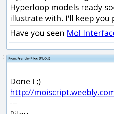
Hyperloop models ready soo
illustrate with. I'll keep you
Have you seen
MoI Interfac
From:
Frenchy Pilou (PILOU)
Done ! ;)
http://moiscript.weebly.c
---
Pilou