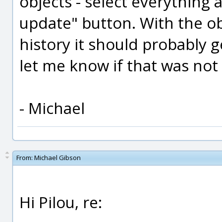
objects - select everything 
update" button. With the ob
history it should probably g
let me know if that was not i
- Michael
From:
Michael Gibson
Hi Pilou, re: