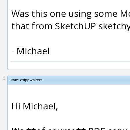
Was this one using some MoI
that from SketchUP sketchy 
- Michael
From:
chippwalters
Hi Michael,