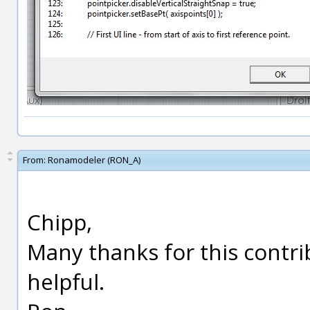
From:
Ronamodeler (RON_A)
Chipp,
Many thanks for this contri
helpful.