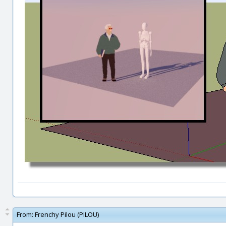
From:
Frenchy Pilou (PILOU)