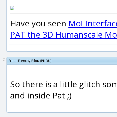
Have you seen
MoI Interfac
PAT the 3D Humanscale Mod
From:
Frenchy Pilou (PILOU)
So there is a little glitch s
and inside Pat ;)