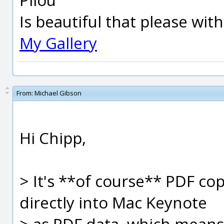
Is beautiful that please wit
My Gallery
From:
Michael Gibson
Hi Chipp,
> It's **of course** PDF c
directly into Mac Keynote
> as PDF data, which means