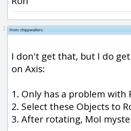
Ron
From:
chippwalters
I don't get that, but I do g
on Axis:
1. Only has a problem with 
2. Select these Objects to R
3. After rotating, MoI myste