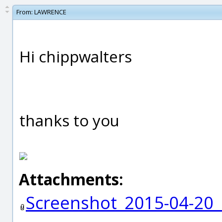
From:
LAWRENCE
Hi chippwalters
thanks to you
Attachments:
Screenshot_2015-04-20_