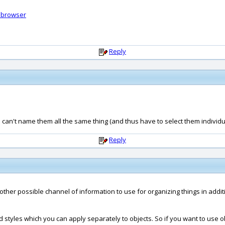
ebrowser
Reply
 can't name them all the same thing (and thus have to select them individua
Reply
other possible channel of information to use for organizing things in additi
styles which you can apply separately to objects. So if you want to use ob