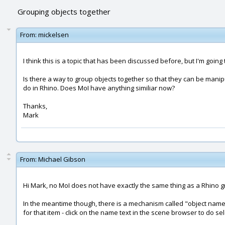
Grouping objects together
From:
mickelsen
I think this is a topic that has been discussed before, but I'm goi
Is there a way to group objects together so that they can be manipula
do in Rhino. Does MoI have anything similiar now?
Thanks,
Mark
From:
Michael Gibson
Hi Mark, no MoI does not have exactly the same thing as a Rhino gro
In the meantime though, there is a mechanism called "object names
for that item - click on the name text in the scene browser to do sel