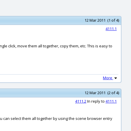
12 Mar 2011 (1 of 4)
4111.1
ngle click, move them all together, copy them, etc. This is easy to
More
12 Mar 2011 (2 of 4)
4111.2
In reply to
4111.1
u can select them all together by using the scene browser entry