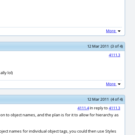
More
12 Mar 2011 (3 of 4)
4111.3
lly lol)
More
12 Mar 2011 (4 of 4)
4111.4
In reply to
4111.3
on to object names, and the plan is for it to allow for hierarchy as
ject names for individual object tags, you could then use Styles