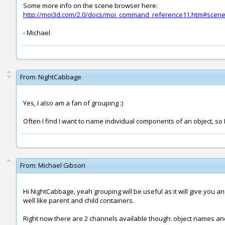
Some more info on the scene browser here:
http://moi3d.com/2.0/docs/moi_command_reference11.htm#scen
- Michael
From:
NightCabbage
Yes, I also am a fan of grouping :)
Often I find I want to name individual components of an object, so I
From:
Michael Gibson
Hi NightCabbage, yeah grouping will be useful as it will give you an
well like parent and child containers.
Right now there are 2 channels available though: object names and 