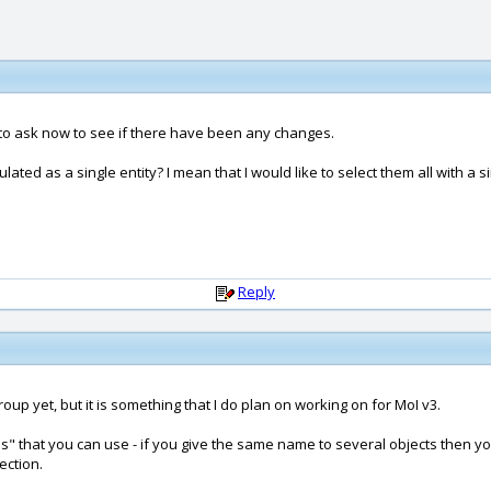
ng to ask now to see if there have been any changes.
ted as a single entity? I mean that I would like to select them all with a si
Reply
up yet, but it is something that I do plan on working on for MoI v3.
" that you can use - if you give the same name to several objects then yo
ection.