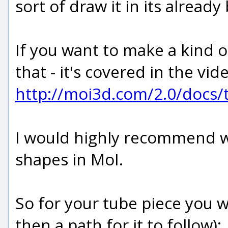
sort of draw it in its already
If you want to make a kind 
that - it's covered in the vid
http://moi3d.com/2.0/docs/t
I would highly recommend wa
shapes in MoI.
So for your tube piece you wo
then a path for it to follow):