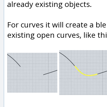
already existing objects.
For curves it will create a 
existing open curves, like thi