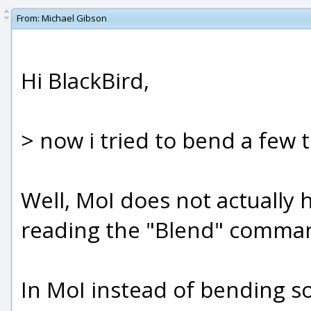
From:
Michael Gibson
Hi BlackBird,
> now i tried to bend a few 
Well, MoI does not actually h
reading the "Blend" comman
In MoI instead of bending s