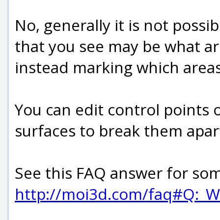
No, generally it is not poss
that you see may be what are
instead marking which areas 
You can edit control points 
surfaces to break them apart
See this FAQ answer for some
http://moi3d.com/faq#Q:_W