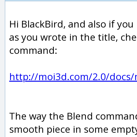
Hi BlackBird, and also if y
as you wrote in the title, ch
command:
http://moi3d.com/2.0/doc
The way the Blend command w
smooth piece in some empty