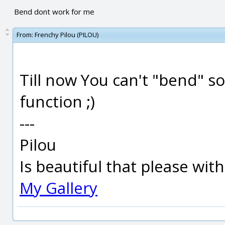
Bend dont work for me
From:
Frenchy Pilou (PILOU)
Till now You can't "bend" s
function ;)
---
Pilou
Is beautiful that please wit
My Gallery