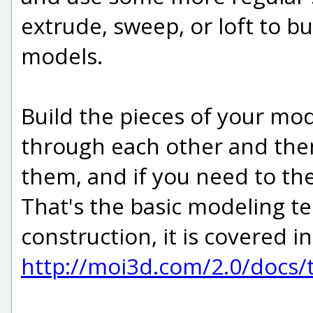
extrude, sweep, or loft to bu
models.
Build the pieces of your mod
through each other and the
them, and if you need to the
That's the basic modeling 
construction, it is covered in
http://moi3d.com/2.0/docs/t