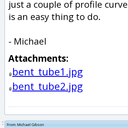
just a couple of profile cur
is an easy thing to do.
- Michael
Attachments:
bent_tube1.jpg
bent_tube2.jpg
From:
Michael Gibson