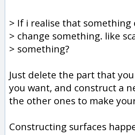
> If i realise that something
> change something. like sca
> something?
Just delete the part that yo
you want, and construct a ne
the other ones to make your 
Constructing surfaces happe