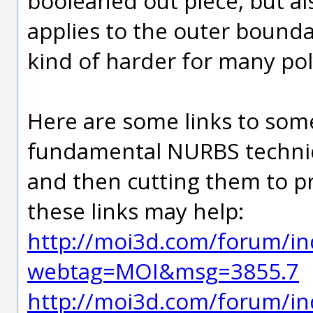
booleaned out piece, but a
applies to the outer bounda
kind of harder for many pol
Here are some links to some
fundamental NURBS techniq
and then cutting them to p
these links may help:
http://moi3d.com/forum/in
webtag=MOI&msg=3855.7
http://moi3d.com/forum/in