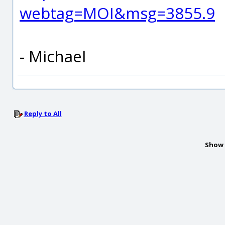
webtag=MOI&msg=3855.9
- Michael
Reply to All
Show 