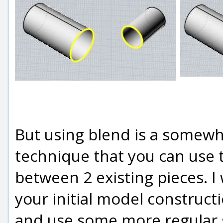
But using blend is a somew
technique that you can use
between 2 existing pieces. 
your initial model constructi
and use some more regular 