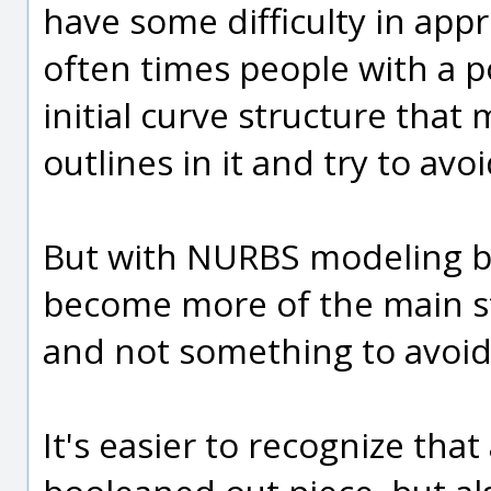
have some difficulty in app
often times people with a p
initial curve structure that
outlines in it and try to av
But with NURBS modeling b
become more of the main st
and not something to avoid 
It's easier to recognize that