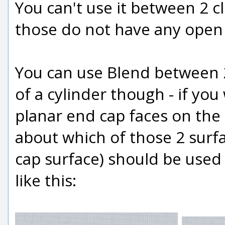
You can't use it between 2 cl
those do not have any open
You can use Blend between 2
of a cylinder though - if yo
planar end cap faces on the 
about which of those 2 surfa
cap surface) should be used 
like this: