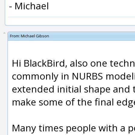
- Michael
From:
Michael Gibson
Hi BlackBird, also one tech
commonly in NURBS modeling
extended initial shape and 
make some of the final edg
Many times people with a 