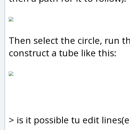
Then select the circle, run 
construct a tube like this:
> is it possible tu edit lines