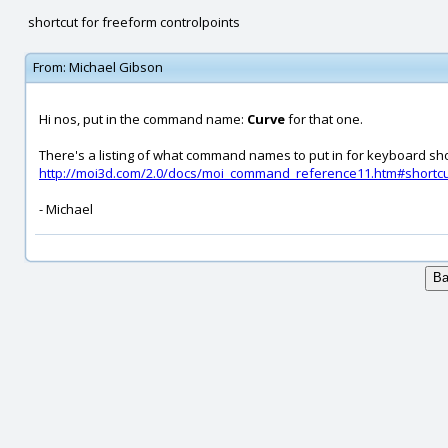
shortcut for freeform controlpoints
From:
Michael Gibson
Hi nos, put in the command name:
Curve
for that one.
There's a listing of what command names to put in for keyboard sho
http://moi3d.com/2.0/docs/moi_command_reference11.htm#shortc
- Michael