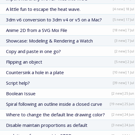
A little fun to escape the heat wave.
[4 new] 18 Jul
3dm v6 conversion to 3dm v4 or v5 on a Mac?
[5 new] 17 Jul
Anime 2D from a SVG Moi File
[18 new] 7 Jul
Showcase: Modeling & Rendering a Watch
[3 new] 7 Jul
Copy and paste in one go?
[2 new] 5 Jul
Flipping an object
[5 new] 2 Jul
Countersink a hole in a plate
[10 new] 1 Jul
Script help?
[39 new] 1 Jul
Boolean Issue
[2 new] 25 Jun
Spiral following an outline inside a closed curve
[19 new] 25 Jun
Where to change the default line drawing color?
[2 new] 24 Jun
Disable maintain proportions as default
[3 new] 24 Jun