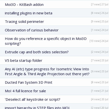
Moi3D - KitBash addon
[7 new] 27 Jul
installing plugins in new beta
[8 new] 26 Jul
Tracing solid perimeter
[9 new] 25 Jul
Observation of curious behavior
[1 new] 24 Jul
How do you reference a specific object in Moi3D
[13 new] 24 Jul
scripting?
Extrude cap and both sides selection?
[2 new] 24 Jul
V5 beta startup folder
[7 new] 23 Jul
Any AI (etc) type progress for Isometric View Into
[6 new] 23 Jul
First Angle & Third Angle Projection out there yet?
Ducted Fan System 3D Print
[8 new] 23 Jul
MoI 4 full licence for sale
[1 new] 21 Jul
'Deselect all' keystroke or script?
[4 new] 20 Jul
import hierarchy in STEP files into MOL
[2 new] 20 Jul