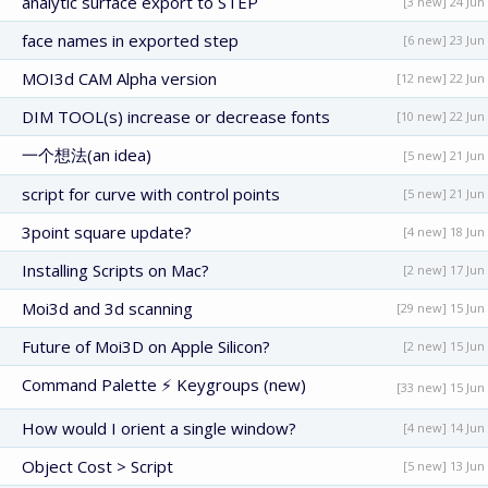
analytic surface export to STEP
[3 new] 24 Jun
face names in exported step
[6 new] 23 Jun
MOI3d CAM Alpha version
[12 new] 22 Jun
DIM TOOL(s) increase or decrease fonts
[10 new] 22 Jun
一个想法(an idea)
[5 new] 21 Jun
script for curve with control points
[5 new] 21 Jun
3point square update?
[4 new] 18 Jun
Installing Scripts on Mac?
[2 new] 17 Jun
Moi3d and 3d scanning
[29 new] 15 Jun
Future of Moi3D on Apple Silicon?
[2 new] 15 Jun
Command Palette ⚡ Keygroups (new)
[33 new] 15 Jun
How would I orient a single window?
[4 new] 14 Jun
Object Cost > Script
[5 new] 13 Jun