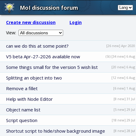
MoI discussion forum
Create new discussion
Login
View:
can we do this at some point?
[26 new] Apr 2020
V5 beta Apr-27-2026 available now
(St) [34 new] 6 Aug
Some things small for the version 5 wish list
[20 new] 6 Aug
Splitting an object into two
[12 new] 6 Aug
Remove a fillet
[6 new] 1 Aug
Help with Node Editor
[8 new] 31 Jul
Object name list
[5 new] 29 Jul
Script question
[18 new] 29 Jul
Shortcut script to hide/show background image
[8 new] 28 Jul