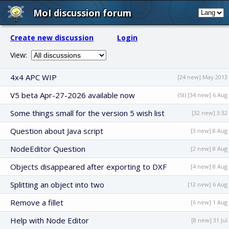
MoI discussion forum
Create new discussion
Login
View:
4x4 APC WIP
[24 new] May 2013
V5 beta Apr-27-2026 available now
(St) [34 new] 6 Aug
Some things small for the version 5 wish list
[32 new] 3:32
Question about Java script
[3 new] 8 Aug
NodeEditor Question
[2 new] 8 Aug
Objects disappeared after exporting to DXF
[4 new] 8 Aug
Splitting an object into two
[12 new] 6 Aug
Remove a fillet
[6 new] 1 Aug
Help with Node Editor
[8 new] 31 Jul