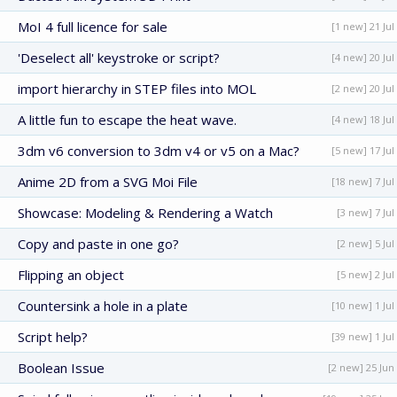
MoI 4 full licence for sale
[1 new] 21 Jul
'Deselect all' keystroke or script?
[4 new] 20 Jul
import hierarchy in STEP files into MOL
[2 new] 20 Jul
A little fun to escape the heat wave.
[4 new] 18 Jul
3dm v6 conversion to 3dm v4 or v5 on a Mac?
[5 new] 17 Jul
Anime 2D from a SVG Moi File
[18 new] 7 Jul
Showcase: Modeling & Rendering a Watch
[3 new] 7 Jul
Copy and paste in one go?
[2 new] 5 Jul
Flipping an object
[5 new] 2 Jul
Countersink a hole in a plate
[10 new] 1 Jul
Script help?
[39 new] 1 Jul
Boolean Issue
[2 new] 25 Jun