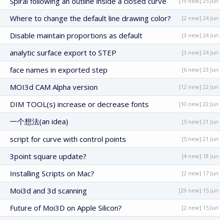
Spiral following an outline inside a closed curve
[19 new] 25 Jun
Where to change the default line drawing color?
[2 new] 24 Jun
Disable maintain proportions as default
[3 new] 24 Jun
analytic surface export to STEP
[3 new] 24 Jun
face names in exported step
[6 new] 23 Jun
MOI3d CAM Alpha version
[12 new] 22 Jun
DIM TOOL(s) increase or decrease fonts
[10 new] 22 Jun
一个想法(an idea)
[5 new] 21 Jun
script for curve with control points
[5 new] 21 Jun
3point square update?
[4 new] 18 Jun
Installing Scripts on Mac?
[2 new] 17 Jun
Moi3d and 3d scanning
[29 new] 15 Jun
Future of Moi3D on Apple Silicon?
[2 new] 15 Jun