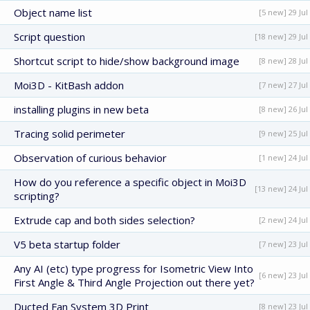
Object name list
[5 new] 29 Jul
Script question
[18 new] 29 Jul
Shortcut script to hide/show background image
[8 new] 28 Jul
Moi3D - KitBash addon
[7 new] 27 Jul
installing plugins in new beta
[8 new] 26 Jul
Tracing solid perimeter
[9 new] 25 Jul
Observation of curious behavior
[1 new] 24 Jul
How do you reference a specific object in Moi3D
[13 new] 24 Jul
scripting?
Extrude cap and both sides selection?
[2 new] 24 Jul
V5 beta startup folder
[7 new] 23 Jul
Any AI (etc) type progress for Isometric View Into
[6 new] 23 Jul
First Angle & Third Angle Projection out there yet?
Ducted Fan System 3D Print
[8 new] 23 Jul