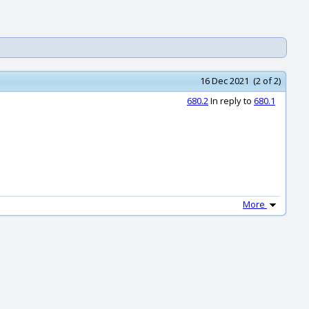
16 Dec 2021 (2 of 2)
680.2
In reply to
680.1
More