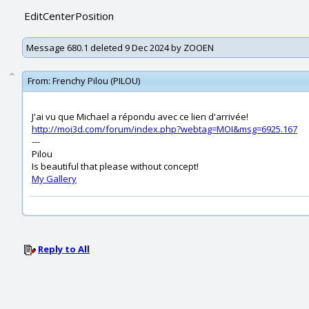
EditCenterPosition
Message 680.1 deleted 9 Dec 2024 by ZOOEN
From:
Frenchy Pilou (PILOU)
J'ai vu que Michael a répondu avec ce lien d'arrivée!
http://moi3d.com/forum/index.php?webtag=MOI&msg=6925.167
---
Pilou
Is beautiful that please without concept!
My Gallery
Reply to All