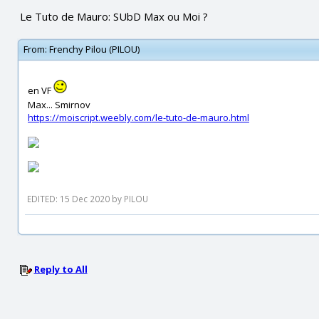
Le Tuto de Mauro: SUbD Max ou Moi ?
From:
Frenchy Pilou (PILOU)
en VF
Max... Smirnov
https://moiscript.weebly.com/le-tuto-de-mauro.html
EDITED: 15 Dec 2020 by PILOU
Reply to All