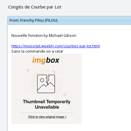
Congés de Courbe par Lot
From:
Frenchy Pilou (PILOU)
Nouvelle fonction by Michael Gibson
https://moiscript.weebly.com/courbes-par-lot.html
Sans la commande on a cela!