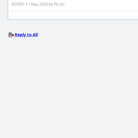
EDITED: 17 May 2020 by PILOU
Reply to All