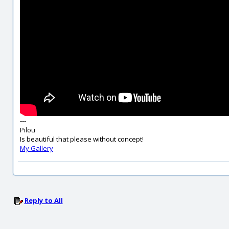
---
Pilou
Is beautiful that please without concept!
My Gallery
Reply to All