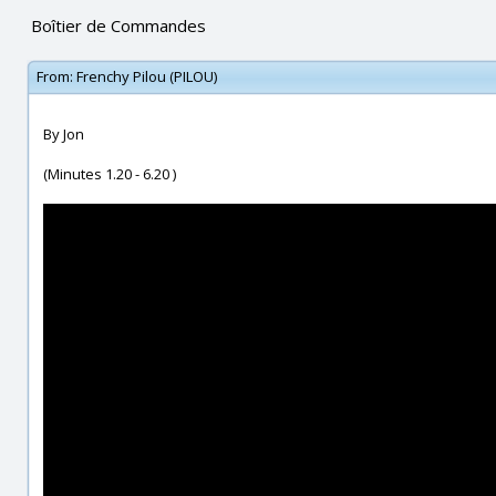
Boîtier de Commandes
From:
Frenchy Pilou (PILOU)
By Jon
(Minutes 1.20 - 6.20 )