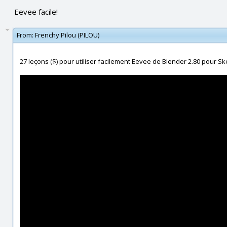
Eevee facile!
From:
Frenchy Pilou (PILOU)
27 leçons ($) pour utiliser facilement Eevee de Blender 2.80 pour Ske