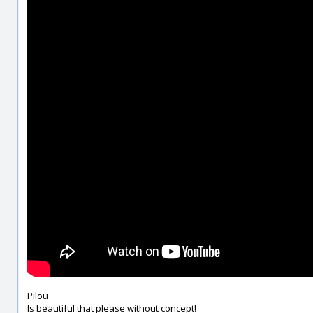
---
Pilou
Is beautiful that please without concept!