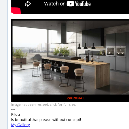
Image has been resized, click for full size.
---
Pilou
Is beautiful that please without concept!
My Gallery