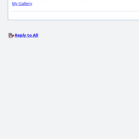
My Gallery
Reply to All