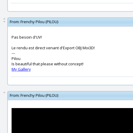
From:
Frenchy Pilou (PILOU)
Pas besoin d'UV!
Le rendu est direct venant d'Export OBJ Moi3D!
---
Pilou
Is beautiful that please without concept!
My Gallery
From:
Frenchy Pilou (PILOU)