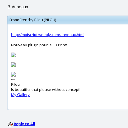
3 Anneaux
From:
Frenchy Pilou (PILOU)
http://moiscript.weebly.com/anneaux.html
Nouveau plugin pour le 3D Print!
---
Pilou
Is beautiful that please without concept!
My Gallery
Reply to All