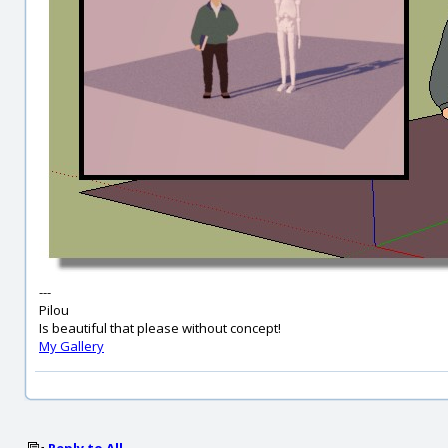
---
Pilou
Is beautiful that please without concept!
My Gallery