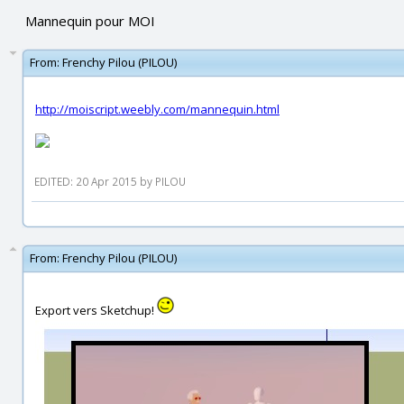
Mannequin pour MOI
From:
Frenchy Pilou (PILOU)
http://moiscript.weebly.com/mannequin.html
EDITED: 20 Apr 2015 by PILOU
From:
Frenchy Pilou (PILOU)
Export vers Sketchup!