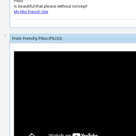
Pilou
Is beautiful that please without concept!
My Moi French Site
From:
Frenchy Pilou (PILOU)