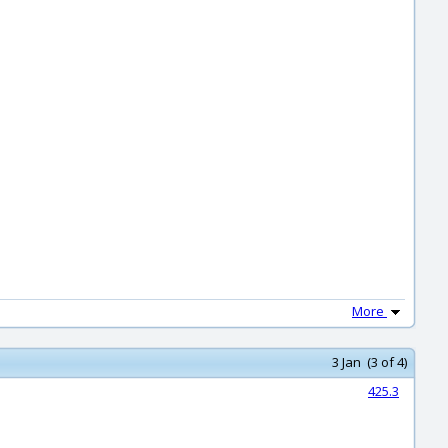
More
3 Jan (3 of 4)
425.3