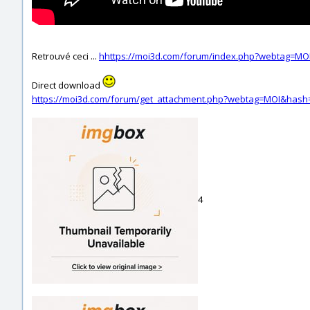
Retrouvé ceci ...
hhttps://moi3d.com/forum/index.php?webtag=MO
Direct download
https://moi3d.com/forum/get_attachment.php?webtag=MOI&hash
4