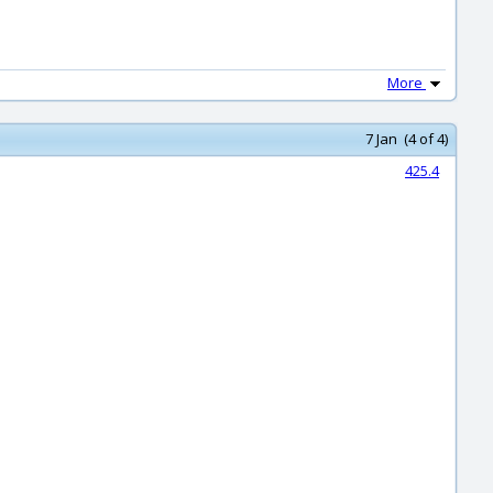
More
7 Jan (4 of 4)
425.4