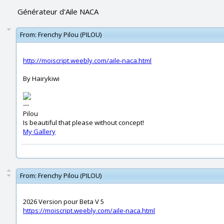
Générateur d'Aile NACA
From:
Frenchy Pilou (PILOU)
http://moiscript.weebly.com/aile-naca.html
By Hairykiwi
---
Pilou
Is beautiful that please without concept!
My Gallery
From:
Frenchy Pilou (PILOU)
2026 Version pour Beta V 5
https://moiscript.weebly.com/aile-naca.html