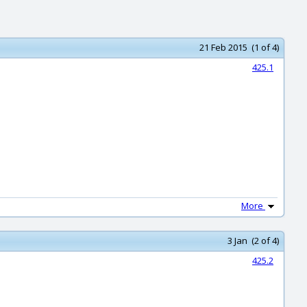
21 Feb 2015 (1 of 4)
425.1
More
3 Jan (2 of 4)
425.2