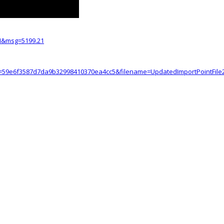
I&msg=5199.21
=59e6f3587d7da9b32998410370ea4cc5&filename=UpdatedImportPointFile2