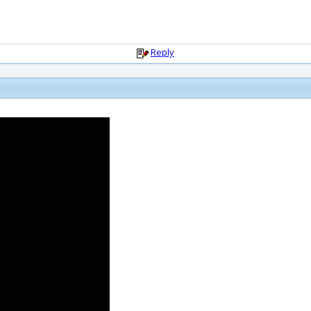
Reply