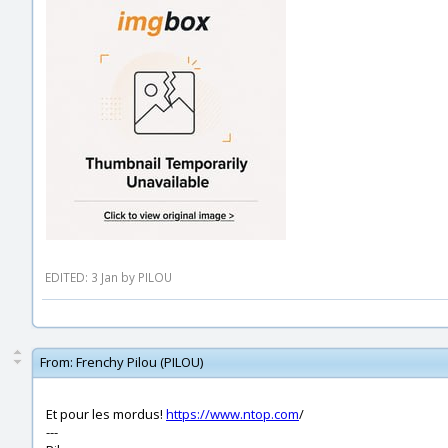
EDITED: 3 Jan by PILOU
From:
Frenchy Pilou (PILOU)
Et pour les mordus!
https://www.ntop.com
/
---