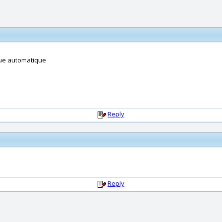
ue automatique
Reply
Reply