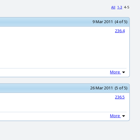
All
1-3
4-5
9 Mar 2011 (4 of 5)
236.4
More
26 Mar 2011 (5 of 5)
236.5
More