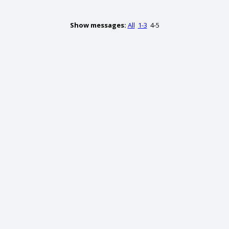
Show messages:
All
1-3
4-5