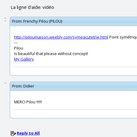
La ligne d'aide: vidéo
From:
Frenchy Pilou (PILOU)
http://piloumaison.weebly.com/symeacutetrie.html
Point symétriq
---
Pilou
Is beautiful that please without concept!
My Gallery
From:
Didier
MERCI Pilou !!!!!!
Reply to All