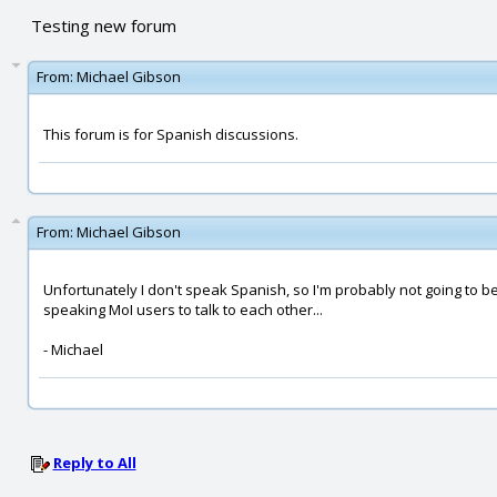
Testing new forum
From:
Michael Gibson
This forum is for Spanish discussions.
From:
Michael Gibson
Unfortunately I don't speak Spanish, so I'm probably not going to be 
speaking MoI users to talk to each other...
- Michael
Reply to All