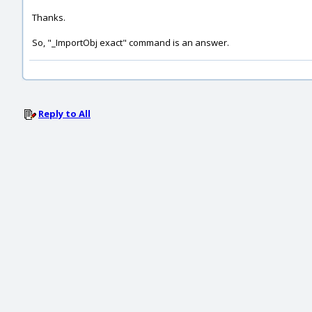
Thanks.
So, "_ImportObj exact" command is an answer.
Reply to All