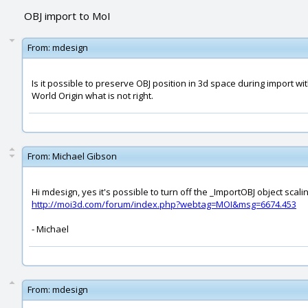
OBJ import to MoI
From:
mdesign
Is it possible to preserve OBJ position in 3d space during import wit
World Origin what is not right.
From:
Michael Gibson
Hi mdesign, yes it's possible to turn off the _ImportOBJ object scali
http://moi3d.com/forum/index.php?webtag=MOI&msg=6674.453
- Michael
From:
mdesign