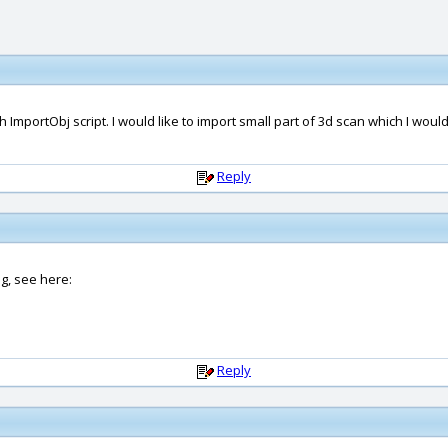
h ImportObj script. I would like to import small part of 3d scan which I woul
Reply
ng, see here:
Reply