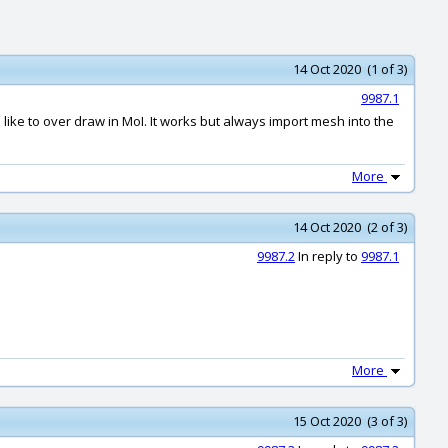
14 Oct 2020 (1 of 3)
9987.1
d like to over draw in MoI. It works but always import mesh into the
More
14 Oct 2020 (2 of 3)
9987.2
In reply to
9987.1
More
15 Oct 2020 (3 of 3)