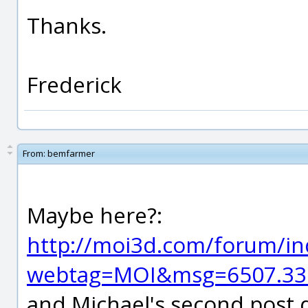
Thanks.
Frederick
From:
bemfarmer
Maybe here?:
http://moi3d.com/forum/in
webtag=MOI&msg=6507.33
and Michael's second post