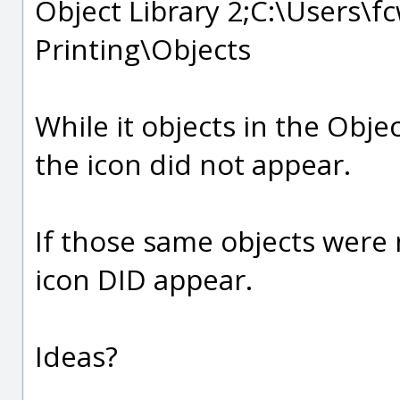
Object Library 2;C:\Users
Printing\Objects
While it objects in the Obje
the icon did not appear.
If those same objects were 
icon DID appear.
Ideas?