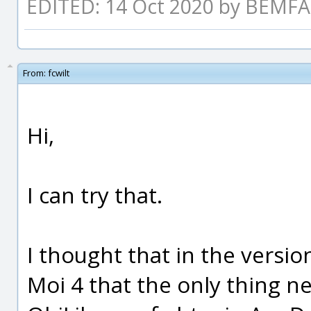
EDITED: 14 Oct 2020 by BEM
From:
fcwilt
Hi,
I can try that.
I thought that in the versi
Moi 4 that the only thing n