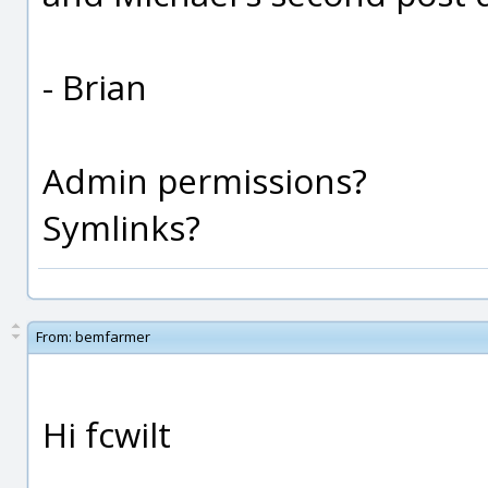
- Brian
Admin permissions?
Symlinks?
From:
bemfarmer
Hi fcwilt