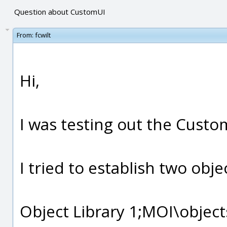
Question about CustomUI
From:
fcwilt
Hi,
I was testing out the Custo
I tried to establish two obje
Object Library 1;MOI\object