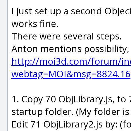
I just set up a second Objec
works fine.
There were several steps.
Anton mentions possibility, 
http://moi3d.com/forum/in
webtag=MOI&msg=8824.16
1. Copy 70 ObjLibrary.js, to
startup folder. (My folder i
Edit 71 ObjLibrary2.js by: (f