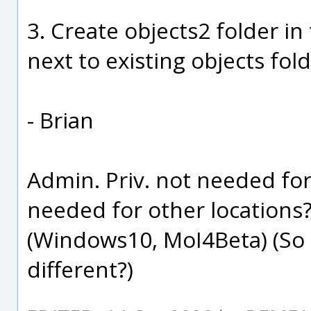
3. Create objects2 folder i
next to existing objects fold
- Brian
Admin. Priv. not needed fo
needed for other locations
(Windows10, MoI4Beta) (So
different?)