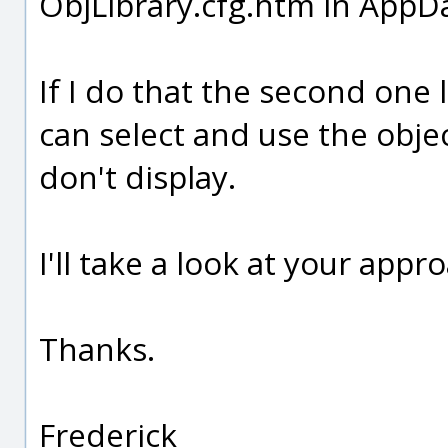
ObjLibrary.cfg.htm in App
If I do that the second one 
can select and use the object
don't display.
I'll take a look at your appr
Thanks.
Frederick