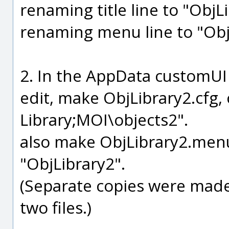
renaming title line to "ObjL
renaming menu line to "Obj
2. In the AppData customUI
edit, make ObjLibrary2.cfg,
Library;MOI\objects2".
also make ObjLibrary2.menu 
"ObjLibrary2".
(Separate copies were made,
two files.)