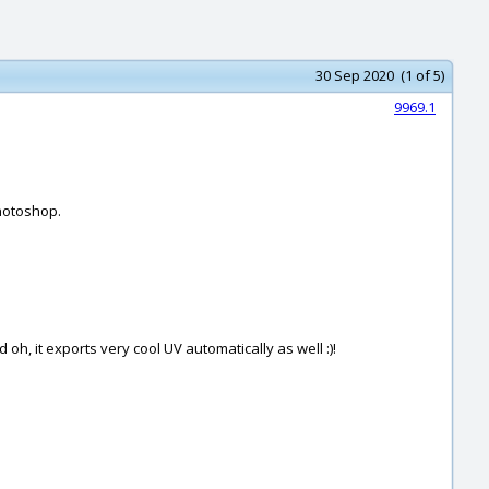
30 Sep 2020 (1 of 5)
9969.1
Photoshop.
 oh, it exports very cool UV automatically as well :)!