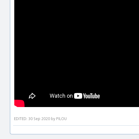
EDITED: 30 Sep 2020 by PILOU