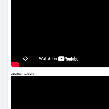
Another worlds