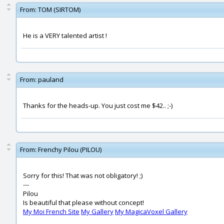
From:
TOM (SIRTOM)
He is a VERY talented artist !
From:
pauland
Thanks for the heads-up. You just cost me $42.. ;-)
From:
Frenchy Pilou (PILOU)
Sorry for this! That was not obligatory! ;)
---
Pilou
Is beautiful that please without concept!
My Moi French Site
My Gallery
My MagicaVoxel Gallery