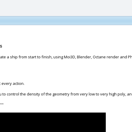
$
create a ship from start to finish, using Moi3D, Blender, Octane render and 
t every action.
u to control the density of the geometry from very low to very high poly, and
 ""