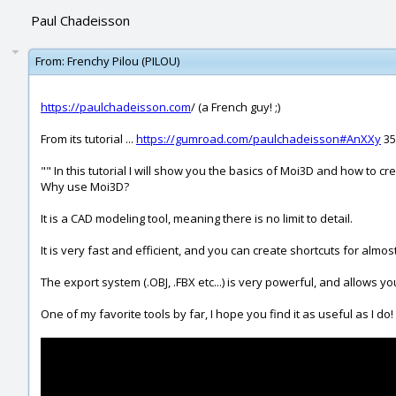
Paul Chadeisson
From:
Frenchy Pilou (PILOU)
https://paulchadeisson.com
/ (a French guy! ;)
From its tutorial ...
https://gumroad.com/paulchadeisson#AnXXy
35
"" In this tutorial I will show you the basics of Moi3D and how to 
Why use Moi3D?
It is a CAD modeling tool, meaning there is no limit to detail.
It is very fast and efficient, and you can create shortcuts for almos
The export system (.OBJ, .FBX etc...) is very powerful, and allows yo
One of my favorite tools by far, I hope you find it as useful as I do!