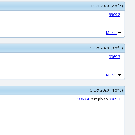
1 Oct 2020 (2 of 5)
9969.2
More
5 Oct 2020 (3 of 5)
9969.3
More
5 Oct 2020 (4 of 5)
9969.4
In reply to
9969.3