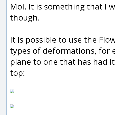
MoI. It is something that I 
though.
It is possible to use the F
types of deformations, for 
plane to one that has had i
top: