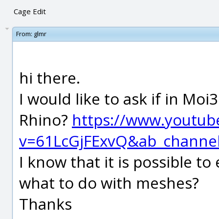
Cage Edit
From:
glmr
hi there.
I would like to ask if in Moi
Rhino?
https://www.youtub
v=61LcGjFExvQ&ab_chann
I know that it is possible to
what to do with meshes?
Thanks