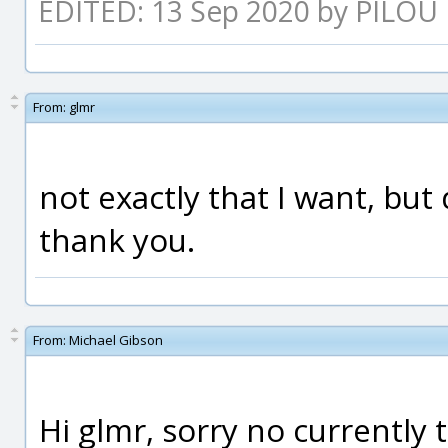
EDITED: 13 Sep 2020 by PILOU
From:
glmr
not exactly that I want, but d
thank you.
From:
Michael Gibson
Hi glmr, sorry no currently t