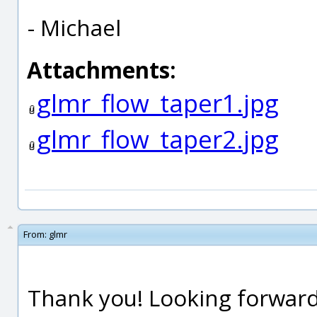
- Michael
Attachments:
glmr_flow_taper1.jpg
glmr_flow_taper2.jpg
From:
glmr
Thank you! Looking forward 