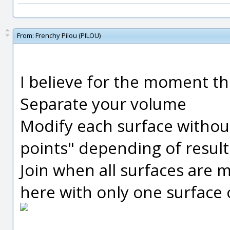
From:
Frenchy Pilou (PILOU)
I believe for the moment th
Separate your volume
Modify each surface witho
points" depending of result
Join when all surfaces are 
here with only one surface o