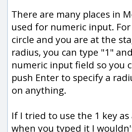
There are many places in Mo
used for numeric input. Fo
circle and you are at the s
radius, you can type "1" and 
numeric input field so you 
push Enter to specify a radi
on anything.
If I tried to use the 1 key a
when you typed it I wouldn't