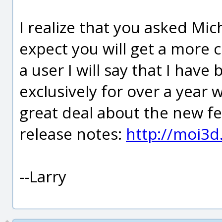
I realize that you asked Mic
expect you will get a more
a user I will say that I have
exclusively for over a year 
great deal about the new f
release notes:
http://moi3d
--Larry