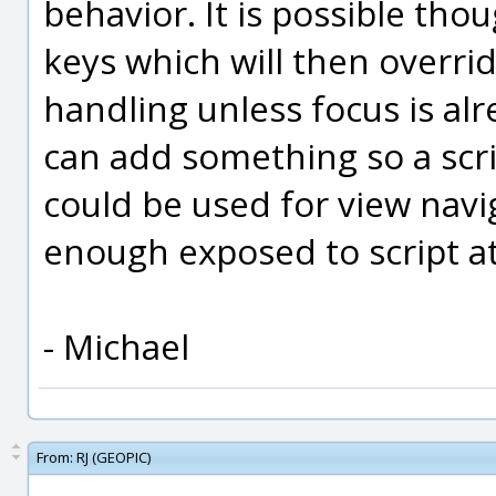
behavior. It is possible thou
keys which will then overri
handling unless focus is alread
can add something so a scri
could be used for view navig
enough exposed to script a
- Michael
From:
RJ (GEOPIC)