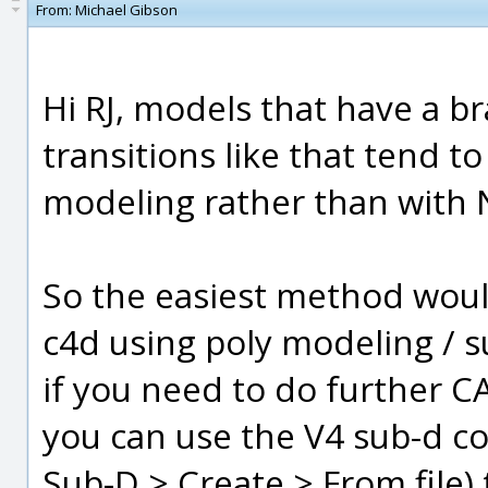
From:
Michael Gibson
Hi RJ, models that have a b
transitions like that tend t
modeling rather than with
So the easiest method would
c4d using poly modeling / 
if you need to do further C
you can use the V4 sub-d co
Sub-D > Create > From file)