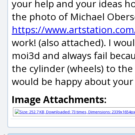
your help and your ideas ho
the photo of Michael Obersc
https://www.artstation.c
work! (also attached). I wou
moi3d and always fail becau
the cylinder (wheels) to the
would be happy about your i
Image Attachments: