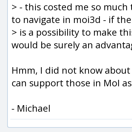
> - this costed me so much
to navigate in moi3d - if th
> is a possibility to make thi
would be surely an advanta
Hmm, I did not know about th
can support those in MoI as 
- Michael