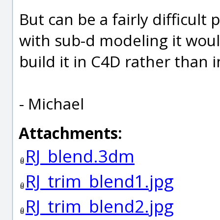
But can be a fairly difficult 
with sub-d modeling it woul
build it in C4D rather than i
- Michael
Attachments:
RJ_blend.3dm
RJ_trim_blend1.jpg
RJ_trim_blend2.jpg