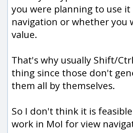
you were planning to use it
navigation or whether you w
value.
That's why usually Shift/Ctrl
thing since those don't ge
them all by themselves.
So I don't think it is feasi
work in MoI for view navigat