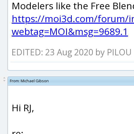
Modelers like the Free Blen
https://moi3d.com/forum/i
webtag=MOI&msg=9689.1
EDITED: 23 Aug 2020 by PILOU
From:
Michael Gibson
Hi RJ,
re: