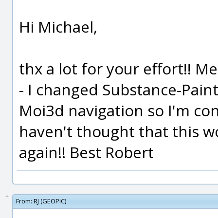
Hi Michael,
thx a lot for your effort!! Me
- I changed Substance-Pain
Moi3d navigation so I'm cons
haven't thought that this w
again!! Best Robert
From:
RJ (GEOPIC)