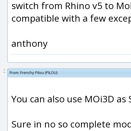
switch from Rhino v5 to MoI 
compatible with a few except
anthony
From:
Frenchy Pilou (PILOU)
You can also use MOi3D as 
Sure in no so complete mod