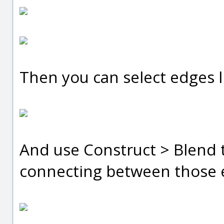
Then you can select edges li
And use Construct > Blend t
connecting between those 