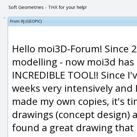
Soft Geometries - THX for your help!
From:
RJ (GEOPIC)
Hello moi3D-Forum! Since 20
modelling - now moi3d has
INCREDIBLE TOOL!! Since I'v
weeks very intensively and 
made my own copies, it's t
drawings (concept design) 
found a great drawing that I