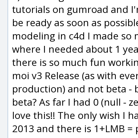
tutorials on gumroad and I
be ready as soon as possibl
modeling in c4d I made so 
where I needed about 1 year 
there is so much fun working
moi v3 Release (as with ever
production) and not beta -
beta? As far I had 0 (null - z
love this!! The only wish I h
2013 and there is 1+LMB =