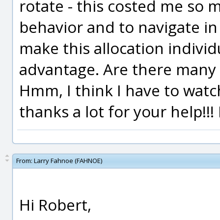
rotate - this costed me so 
behavior and to navigate in m
make this allocation individ
advantage. Are there many 
Hmm, I think I have to watch
thanks a lot for your help!!!
From:
Larry Fahnoe (FAHNOE)
Hi Robert,