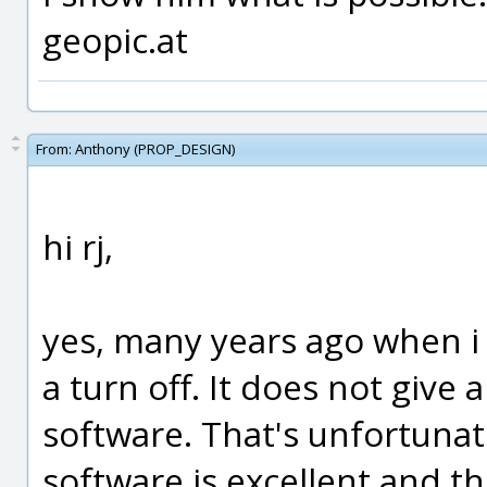
geopic.at
From:
Anthony (PROP_DESIGN)
hi rj,
yes, many years ago when i 
a turn off. It does not give 
software. That's unfortunat
software is excellent and t