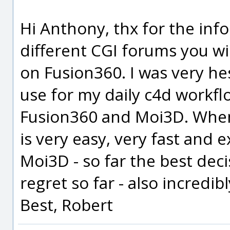
Hi Anthony, thx for the info 
different CGI forums you wil
on Fusion360. I was very he
use for my daily c4d workfl
Fusion360 and Moi3D. When
is very easy, very fast and 
Moi3D - so far the best deci
regret so far - also incredib
Best, Robert