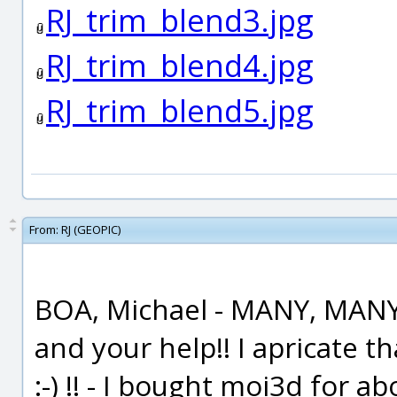
RJ_trim_blend3.jpg
RJ_trim_blend4.jpg
RJ_trim_blend5.jpg
From:
RJ (GEOPIC)
BOA, Michael - MANY, MANY
and your help!! I apricate 
:-) !! - I bought moi3d for 