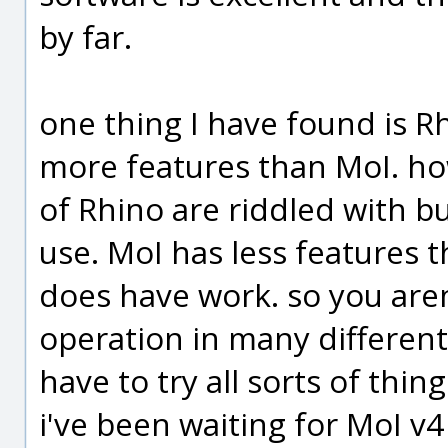
by far.
one thing I have found is Rh
more features than MoI. ho
of Rhino are riddled with bug
use. MoI has less features t
does have work. so you aren
operation in many different 
have to try all sorts of thin
i've been waiting for MoI v4