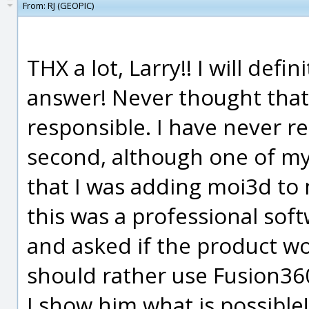
From:
RJ (GEOPIC)
THX a lot, Larry!! I will defi
answer! Never thought that 
responsible. I have never r
second, although one of m
that I was adding moi3d to 
this was a professional sof
and asked if the product wo
should rather use Fusion360
I show him what is possible!