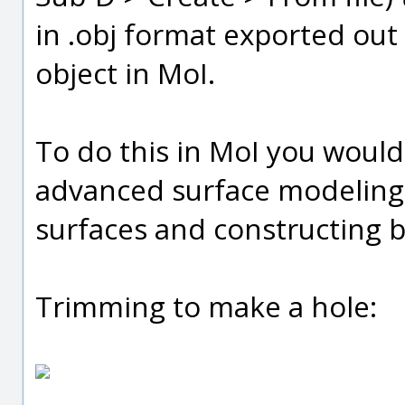
in .obj format exported ou
object in MoI.
To do this in MoI you woul
advanced surface modeling 
surfaces and constructing bl
Trimming to make a hole: