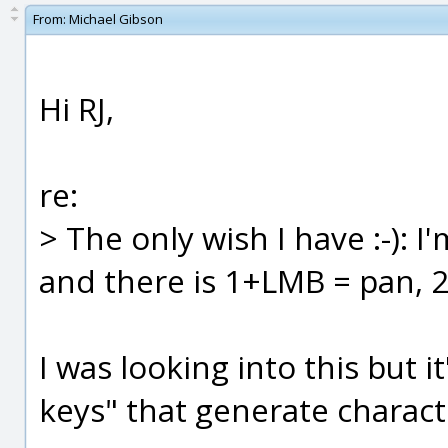
From:
Michael Gibson
Hi RJ,
re:
> The only wish I have :-): 
and there is 1+LMB = pan,
I was looking into this but i
keys" that generate characte