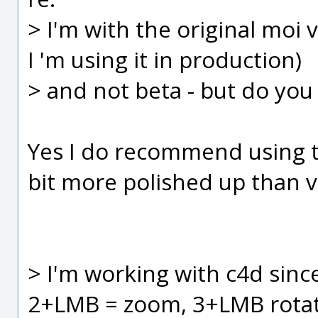
> I'm with the original moi 
I 'm using it in production)
> and not beta - but do yo
Yes I do recommend using the
bit more polished up than v
> I'm working with c4d sinc
2+LMB = zoom, 3+LMB rota