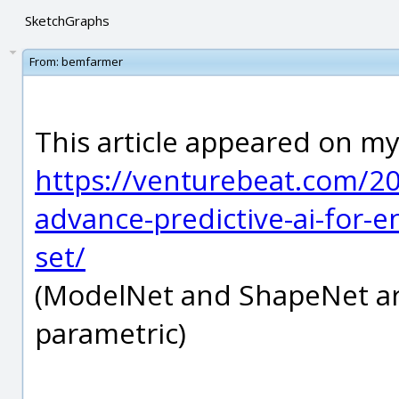
SketchGraphs
From:
bemfarmer
This article appeared on my
https://venturebeat.com/20
advance-predictive-ai-for-
set/
(ModelNet and ShapeNet are
parametric)