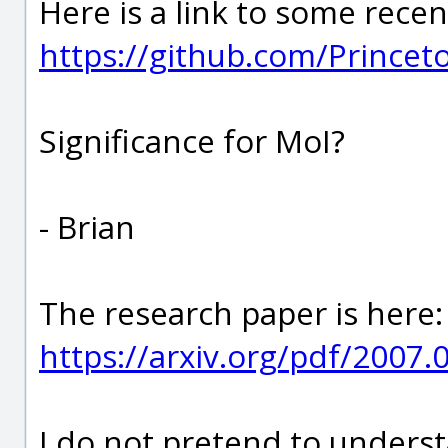
Here is a link to some recent
https://github.com/Prince
Significance for MoI?
- Brian
The research paper is here:
https://arxiv.org/pdf/2007.
I do not pretend to understa