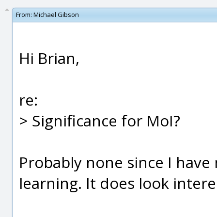
From:
Michael Gibson
Hi Brian,
re:
> Significance for MoI?
Probably none since I have
learning. It does look inter