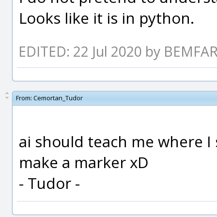
Looks like it is in python.
EDITED: 22 Jul 2020 by BEMF
From:
Cemortan_Tudor
ai should teach me where I 
make a marker xD
- Tudor -