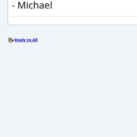
- Michael
Reply to All