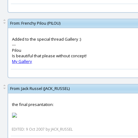
From:
Frenchy Pilou (PILOU)
Added to the special thread Gallery :)
---
Pilou
Is beautiful that please without concept!
My Gallery
From:
Jack Russel (JACK_RUSSEL)
the final presantation:
EDITED: 9 Oct 2007 by JACK_RUSSEL