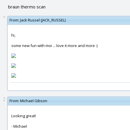
braun thermo scan
From:
Jack Russel (JACK_RUSSEL)
hi,
some new fun with moi ... love it more and more :)
From:
Michael Gibson
Looking great!
- Michael