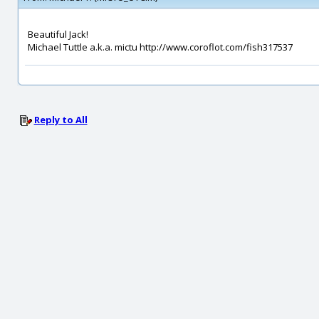
Beautiful Jack!
Michael Tuttle a.k.a. mictu http://www.coroflot.com/fish317537
Reply to All