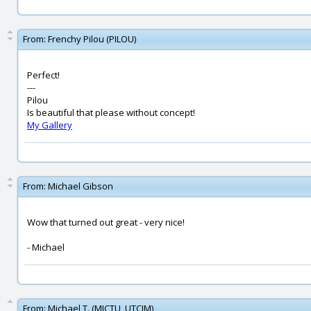
From:
Frenchy Pilou (PILOU)
Perfect!
---
Pilou
Is beautiful that please without concept!
My Gallery
From:
Michael Gibson
Wow that turned out great - very nice!
- Michael
From:
Michael T. (MICTU_UTCIM)