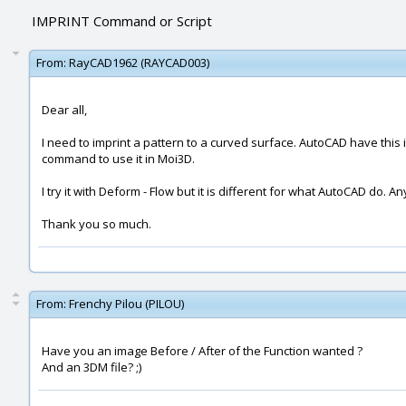
IMPRINT Command or Script
From:
RayCAD1962 (RAYCAD003)
Dear all,
I need to imprint a pattern to a curved surface. AutoCAD have this i
command to use it in Moi3D.
I try it with Deform - Flow but it is different for what AutoCAD do. 
Thank you so much.
From:
Frenchy Pilou (PILOU)
Have you an image Before / After of the Function wanted ?
And an 3DM file? ;)