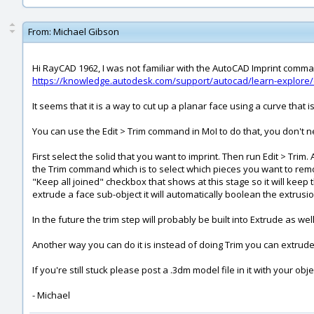
From:
Michael Gibson
Hi RayCAD 1962, I was not familiar with the AutoCAD Imprint comman
https://knowledge.autodesk.com/support/autocad/learn-explore
It seems that it is a way to cut up a planar face using a curve that i
You can use the Edit > Trim command in MoI to do that, you don't n
First select the solid that you want to imprint. Then run Edit > Tri
the Trim command which is to select which pieces you want to remove
"Keep all joined" checkbox that shows at this stage so it will kee
extrude a face sub-object it will automatically boolean the extrusio
In the future the trim step will probably be built into Extrude as 
Another way you can do it is instead of doing Trim you can extrude
If you're still stuck please post a .3dm model file in it with your obj
- Michael