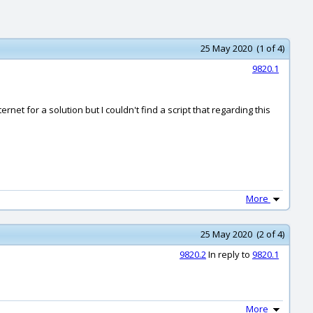
25 May 2020 (1 of 4)
9820.1
net for a solution but I couldn't find a script that regarding this
More
25 May 2020 (2 of 4)
9820.2
In reply to
9820.1
More