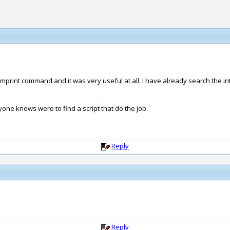
mprint command and it was very useful at all. I have already search the inter
Anyone knows were to find a script that do the job.
Reply
Reply