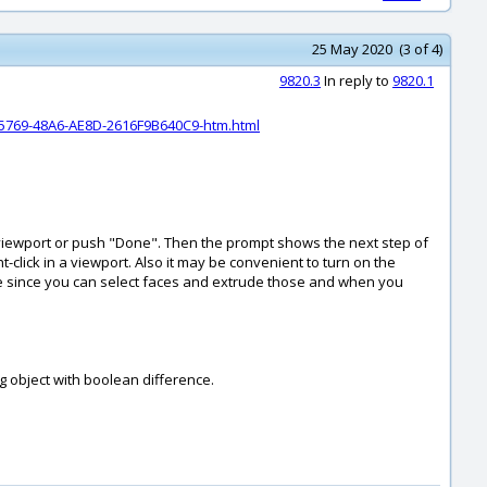
25 May 2020 (3 of 4)
9820.3
In reply to
9820.1
5769-48A6-AE8D-2616F9B640C9-htm.html
in a viewport or push "Done". Then the prompt shows the next step of
-click in a viewport. Also it may be convenient to turn on the
rude since you can select faces and extrude those and when you
g object with boolean difference.