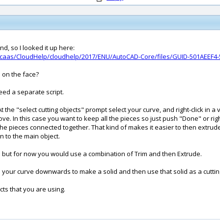
d, so I looked it up here:
/caas/CloudHelp/cloudhelp/2017/ENU/AutoCAD-Core/files/GUID-501AEEF4-
s on the face?
eed a separate script.
m. At the "select cutting objects" prompt select your curve, and right-click 
. In this case you want to keep all the pieces so just push "Done" or right
p the pieces connected together. That kind of makes it easier to then ext
n to the main object.
well but for now you would use a combination of Trim and then Extrude.
 your curve downwards to make a solid and then use that solid as a cuttin
ects that you are using.