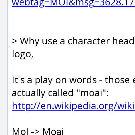
webtag=MOI&msg=3628.17
> Why use a character head 
logo,
It's a play on words - those 
actually called "moai":
http://en.wikipedia.org/wik
MoI -> Moai