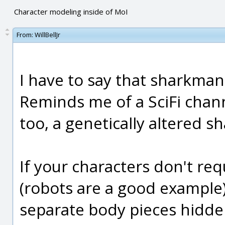
Character modeling inside of MoI
From:
WillBellJr
I have to say that sharkman
Reminds me of a SciFi chan
too, a genetically altered s
If your characters don't r
(robots are a good example)
separate body pieces hidde