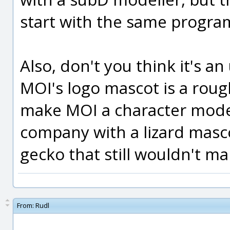
start with the same progra
Also, don't you think it's a
MOI's logo mascot is a roug
make MOI a character model
company with a lizard mascot
gecko that still wouldn't m
From:
Rudl