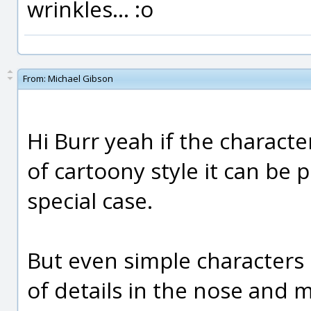
wrinkles... :o
From:
Michael Gibson
Hi Burr yeah if the charact
of cartoony style it can be p
special case.
But even simple characters of
of details in the nose and 