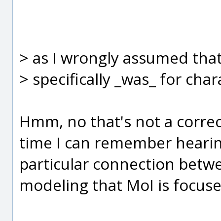
> as I wrongly assumed tha
> specifically _was_ for cha
Hmm, no that's not a correct
time I can remember heari
particular connection betwe
modeling that MoI is focused