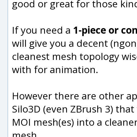
good or great for those kin
If you need a
1-piece or c
will give you a decent (ngo
cleanest mesh topology wis
with for animation.
However there are other ap
Silo3D (even ZBrush 3) that
MOI mesh(es) into a cleane
mesh.