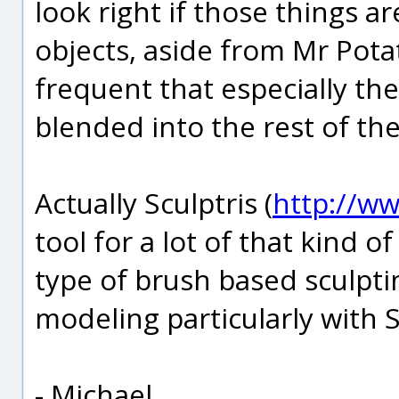
look right if those things a
objects, aside from Mr Potato
frequent that especially th
blended into the rest of the
Actually Sculptris (
http://ww
tool for a lot of that kind of 
type of brush based sculpti
modeling particularly with S
- Michael