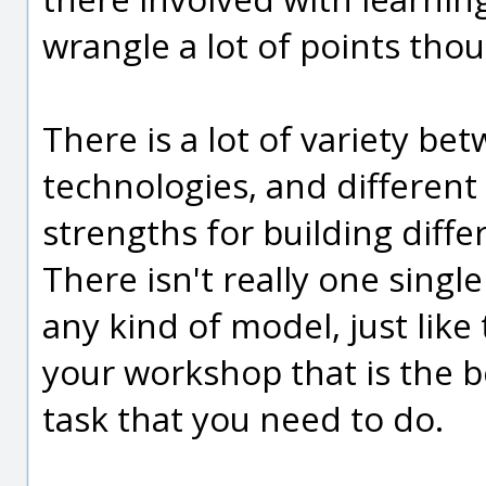
wrangle a lot of points tho
There is a lot of variety b
technologies, and different
strengths for building diff
There isn't really one single 
any kind of model, just like 
your workshop that is the be
task that you need to do.