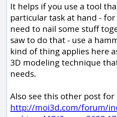
It helps if you use a tool th
particular task at hand - fo
need to nail some stuff tog
saw to do that - use a hamm
kind of thing applies here as
3D modeling technique that 
needs.
Also see this other post fo
http://moi3d.com/forum/in