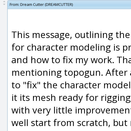
From:
Dream Cutter (DREAMCUTTER)
This message, outlining the
for character modeling is pr
and how to fix my work. Tha
mentioning topogun. After a
to "fix" the character model
it its mesh ready for rigging
with very little improvemen
well start from scratch, bu