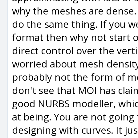
why the meshes are dense. 
do the same thing. If you we
format then why not start o
direct control over the vert
worried about mesh densit
probably not the form of mo
don't see that MOI has clai
good NURBS modeller, which 
at being. You are not goin
designing with curves. It ju