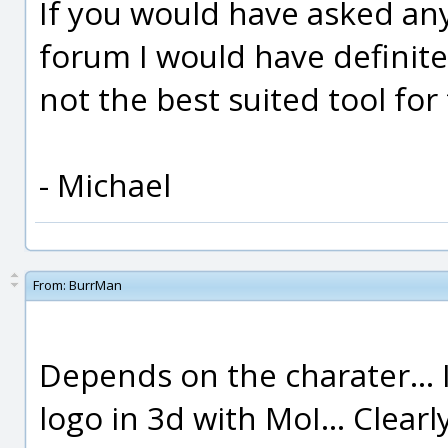
If you would have asked any
forum I would have definitel
not the best suited tool for 
- Michael
From:
BurrMan
Depends on the charater... 
logo in 3d with MoI... Clea