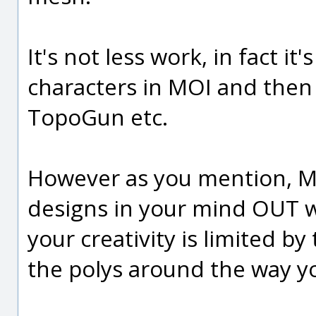
It's not less work, in fact i
characters in MOI and then 
TopoGun etc.
However as you mention, MOI
designs in your mind OUT w
your creativity is limited by
the polys around the way you