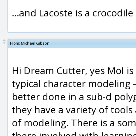
...and Lacoste is a crocodile
From:
Michael Gibson
Hi Dream Cutter, yes MoI is 
typical character modeling -
better done in a sub-d po
they have a variety of tools
of modeling. There is a so
there involved with learni