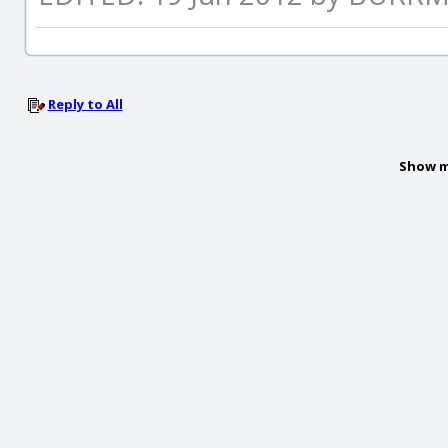
Reply to All
Show m