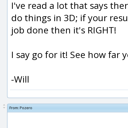
I've read a lot that says th
do things in 3D; if your res
job done then it's RIGHT!
I say go for it! See how far y
-Will
From:
Pozero