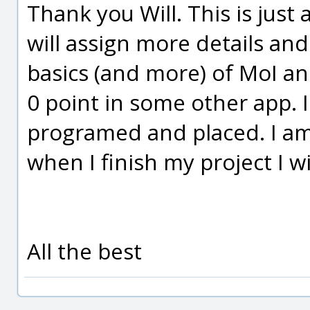
Thank you Will. This is just
will assign more details and
basics (and more) of MoI an
0 point in some other app. I
programed and placed. I am
when I finish my project I w
All the best