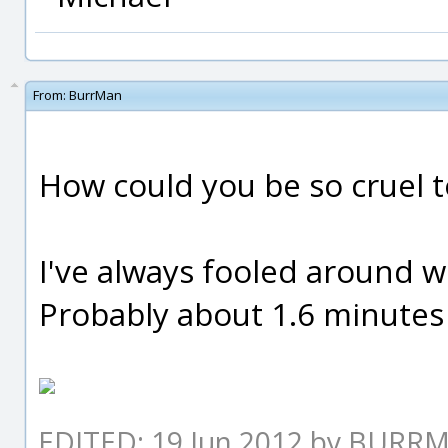
From:
BurrMan
How could you be so cruel t
I've always fooled around with
Probably about 1.6 minutes in
EDITED: 19 Jun 2012 by BURR