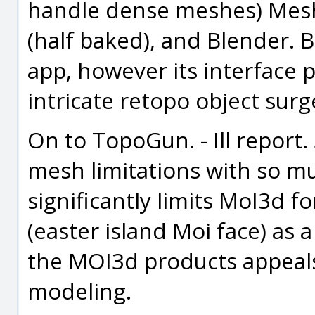
handle dense meshes) Mesh
(half baked), and Blender.
app, however its interface 
intricate retopo object sur
On to TopoGun. - Ill report
mesh limitations with so mu
significantly limits MoI3d 
(easter island Moi face) as 
the MOI3d products appeals 
modeling.