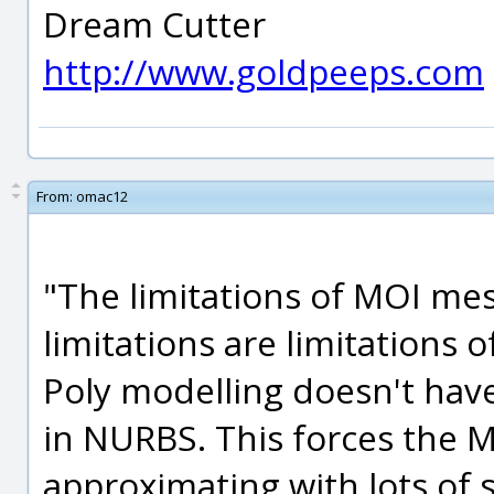
Dream Cutter
http://www.goldpeeps.com
From:
omac12
"The limitations of MOI mes
limitations are limitations 
Poly modelling doesn't have
in NURBS. This forces the
approximating with lots of s