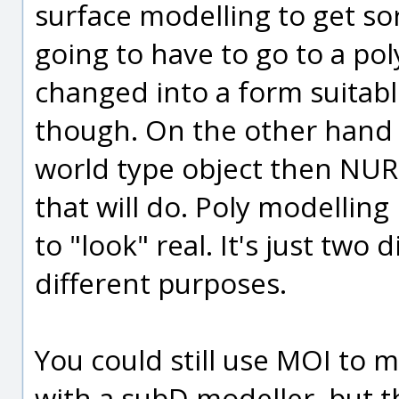
surface modelling to get sor
going to have to go to a po
changed into a form suitabl
though. On the other hand if
world type object then NUR
that will do. Poly modelling
to "look" real. It's just two
different purposes.
You could still use MOI to 
with a subD modeller, but t