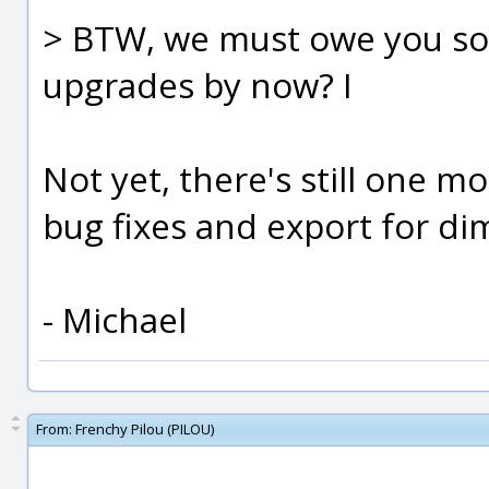
> BTW, we must owe you so
upgrades by now? I
Not yet, there's still one mo
bug fixes and export for di
- Michael
From:
Frenchy Pilou (PILOU)