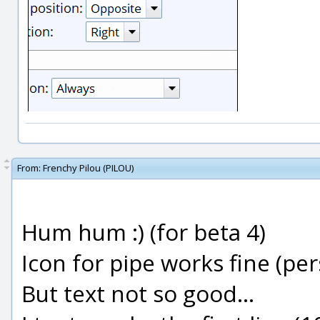
From:
Frenchy Pilou (PILOU)
Hum hum :) (for beta 4)
Icon for pipe works fine (per
But text not so good...