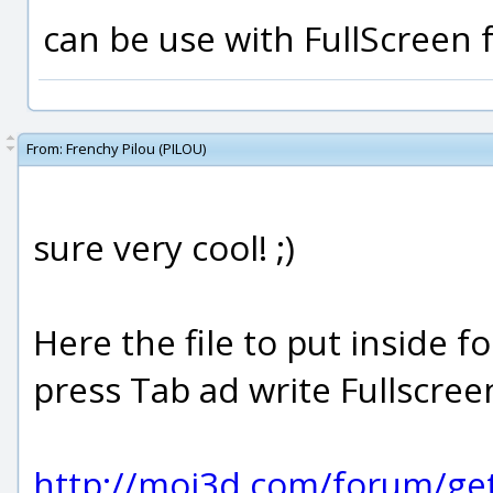
can be use with FullScreen 
From:
Frenchy Pilou (PILOU)
sure very cool! ;)
Here the file to put inside
press Tab ad write Fullscreen
http://moi3d.com/forum/ge