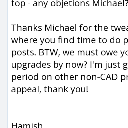
top - any objetions Michael
Thanks Michael for the tweak 
where you find time to do 
posts. BTW, we must owe yo
upgrades by now? I'm just g
period on other non-CAD pro
appeal, thank you!
Hamish