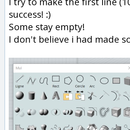
I try to make the first line (
success! :)
Some stay empty!
I don't believe i had made s