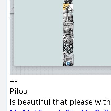
---
Pilou
Is beautiful that please wit