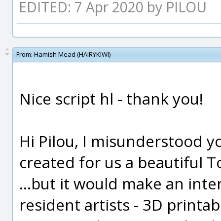
EDITED: 7 Apr 2020 by PILOU
From:
Hamish Mead (HAIRYKIWI)
Nice script hl - thank you!
Hi Pilou, I misunderstood you
created for us a beautiful T
...but it would make an inte
resident artists - 3D printab