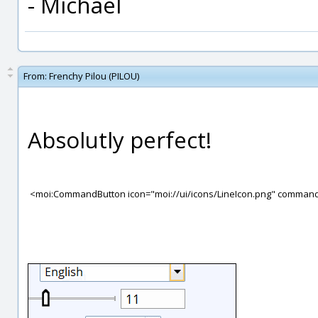
- Michael
From:
Frenchy Pilou (PILOU)
Absolutly perfect!
<moi:CommandButton icon="moi://ui/icons/LineIcon.png" comman