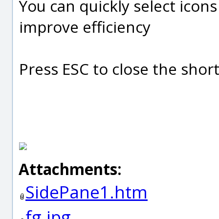
You can quickly select icon
improve efficiency
Press ESC to close the sho
Attachments:
SidePane1.htm
fg.jpg