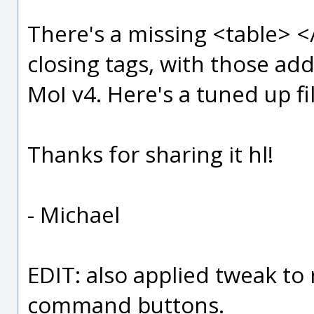
There's a missing <table> <
closing tags, with those ad
MoI v4. Here's a tuned up fi
Thanks for sharing it hl!
- Michael
EDIT: also applied tweak to
command buttons.