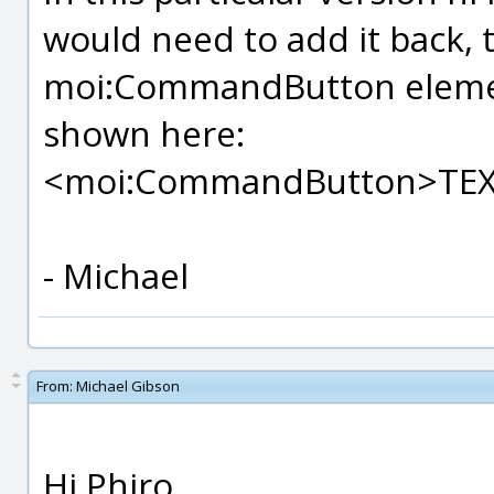
would need to add it back, 
moi:CommandButton element
shown here:
<moi:CommandButton>TE
- Michael
From:
Michael Gibson
Hi Phiro,