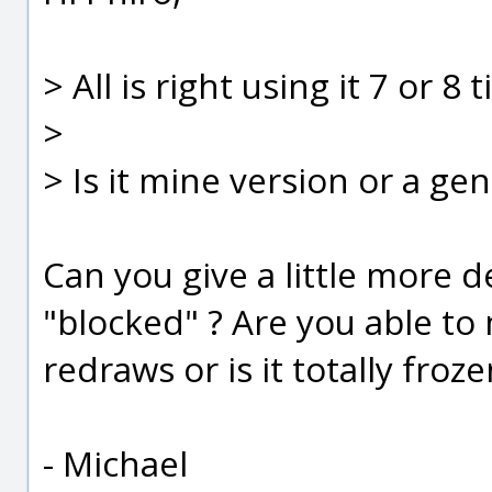
> All is right using it 7 or 8
>
> Is it mine version or a ge
Can you give a little more 
"blocked" ? Are you able t
redraws or is it totally froze
- Michael