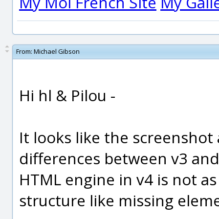
My Moi French Site
My Gall
From:
Michael Gibson
Hi hl & Pilou -
It looks like the screenshot
differences between v3 and
HTML engine in v4 is not a
structure like missing eleme