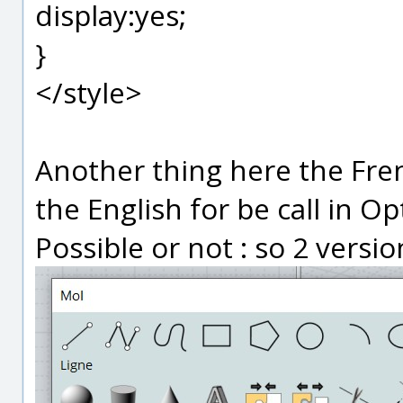
display:yes;
}
</style>
Another thing here the Fre
the English for be call in Op
Possible or not : so 2 versi