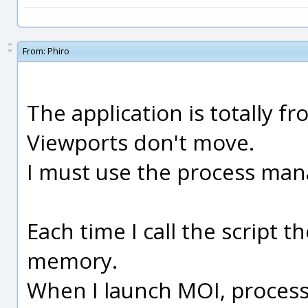
From:
Phiro
The application is totally fr
Viewports don't move.
I must use the process manag
Each time I call the script
memory.
When I launch MOI, process