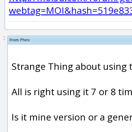
webtag=MOI&hash=519e8337
From:
Phiro
Strange Thing about using th
All is right using it 7 or 8 t
Is it mine version or a gene