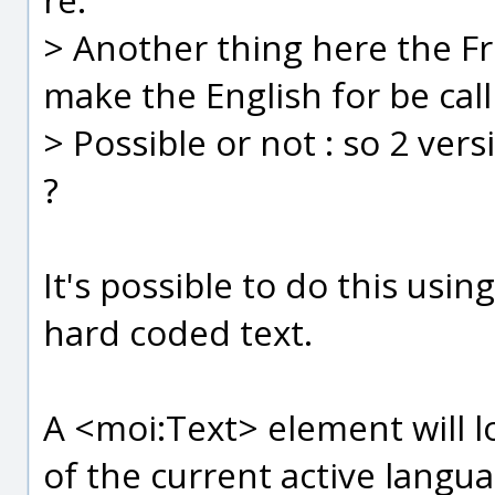
> Another thing here the Fr
make the English for be call
> Possible or not : so 2 ver
?
It's possible to do this usi
hard coded text.
A <moi:Text> element will l
of the current active langua