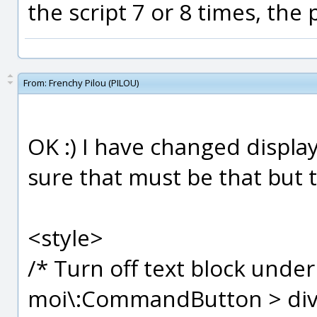
the script 7 or 8 times, the
From:
Frenchy Pilou (PILOU)
OK :) I have changed display:n
sure that must be that but t
<style>
/* Turn off text block und
moi\:CommandButton > div