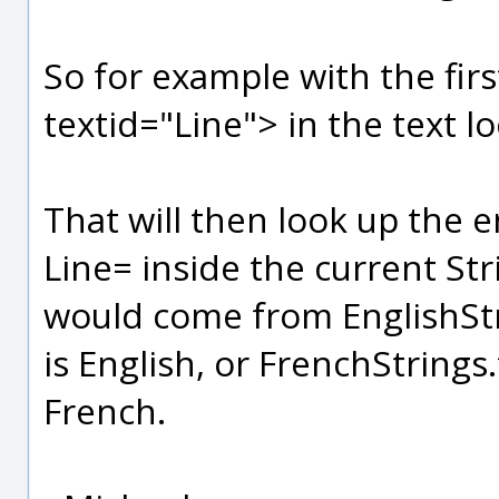
So for example with the fir
textid="Line"> in the text lo
That will then look up the en
Line= inside the current Stri
would come from EnglishStri
is English, or FrenchStrings.
French.