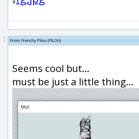
From:
Frenchy Pilou (PILOU)
Seems cool but...
must be just a little thing...