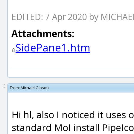
EDITED: 7 Apr 2020 by MICHA
Attachments:
SidePane1.htm
From:
Michael Gibson
Hi hl, also I noticed it uses 
standard MoI install PipeIc