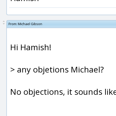
From:
Michael Gibson
Hi Hamish!
> any objetions Michael?
No objections, it sounds like