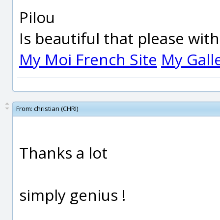
Pilou
Is beautiful that please wit
My Moi French Site
My Gall
From:
christian (CHRI)
Thanks a lot
simply genius !