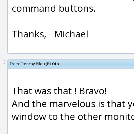
command buttons.
Thanks, - Michael
From:
Frenchy Pilou (PILOU)
That was that ! Bravo!
And the marvelous is that y
window to the other monitor