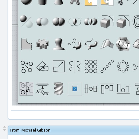
From:
Michael Gibson