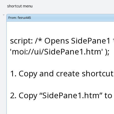
shortcut menu
From:
feirui445
script: /* Opens SidePane1 
'moi://ui/SidePane1.htm' );
1. Copy and create shortcut
2. Copy “SidePane1.htm” to 