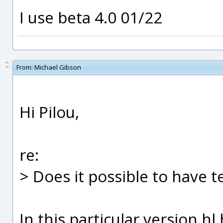
I use beta 4.0 01/22
From:
Michael Gibson
Hi Pilou,
re:
> Does it possible to have t
In this particular version h