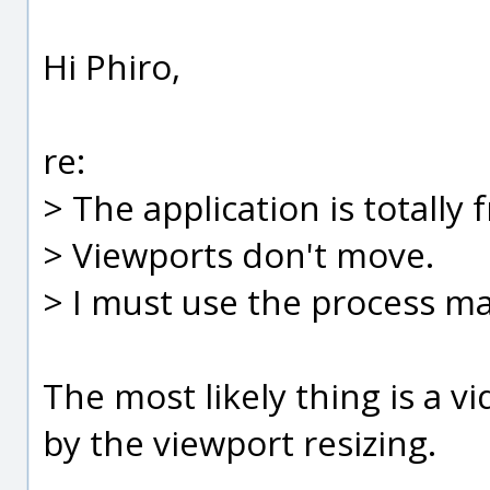
Hi Phiro,
re:
> The application is totally 
> Viewports don't move.
> I must use the process man
The most likely thing is a v
by the viewport resizing.