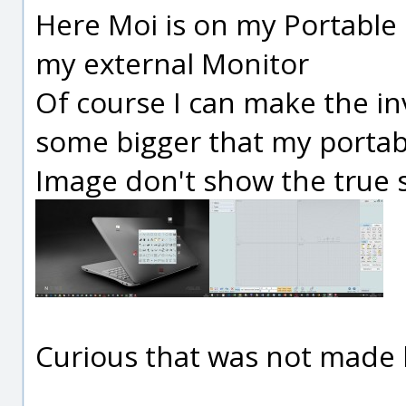
Here Moi is on my Portable
my external Monitor
Of course I can make the i
some bigger that my portabl
Image don't show the true si
Curious that was not made 