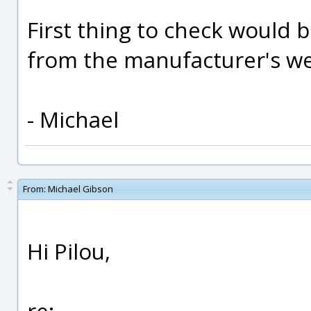
First thing to check would b
from the manufacturer's web 
- Michael
From:
Michael Gibson
Hi Pilou,
re: