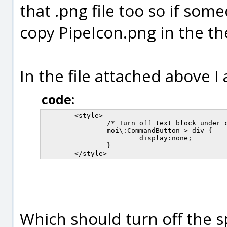
that .png file too so if som
copy PipeIcon.png in the the
In the file attached above I 
code:
	<style>

		/* Turn off text block under command button icon */

		moi\:CommandButton > div {

			display:none;

		}

Which should turn off the s