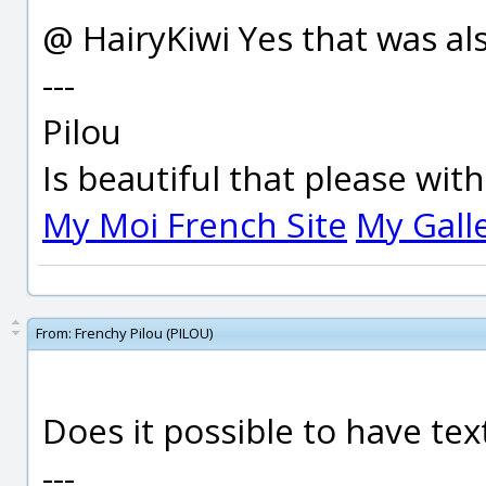
@ HairyKiwi Yes that was als
---
Pilou
Is beautiful that please wit
My Moi French Site
My Gall
From:
Frenchy Pilou (PILOU)
Does it possible to have tex
---