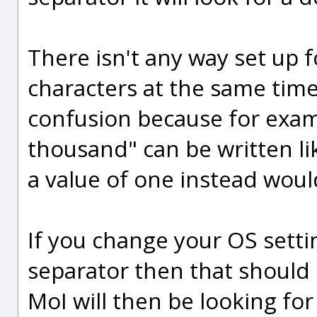
There isn't any way set up 
characters at the same time,
confusion because for exam
thousand" can be written li
a value of one instead woul
If you change your OS setti
separator then that should
MoI will then be looking for