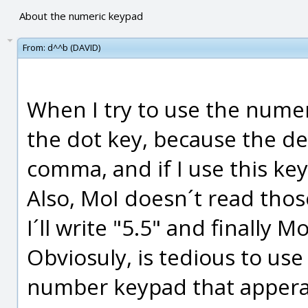
About the numeric keypad
From:
d^^b (DAVID)
When I try to use the numer
the dot key, because the de
comma, and if I use this key 
Also, MoI doesn´t read those
I´ll write "5.5" and finally M
Obviosuly, is tedious to us
number keypad that apperar