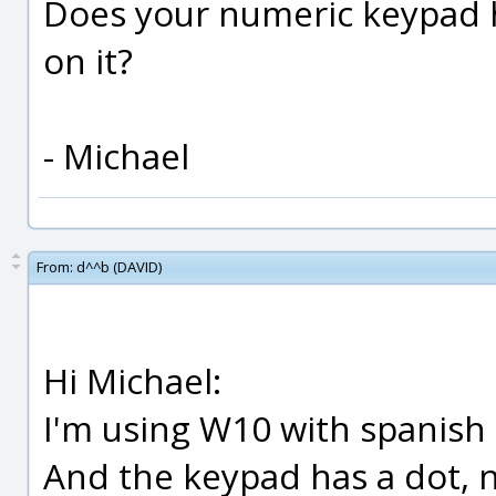
Does your numeric keypad 
on it?
- Michael
From:
d^^b (DAVID)
Hi Michael:
I'm using W10 with spanish 
And the keypad has a dot, 