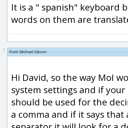
It is a " spanish" keyboard 
words on them are translat
From:
Michael Gibson
Hi David, so the way MoI wor
system settings and if your
should be used for the decim
a comma and if it says that
separator it will look for a d