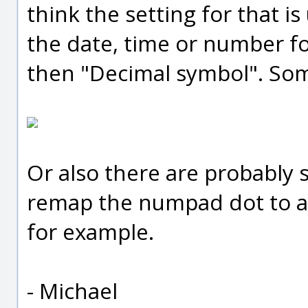
think the setting for that i
the date, time or number fo
then "Decimal symbol". Some
Or also there are probably 
remap the numpad dot to a
for example.
- Michael