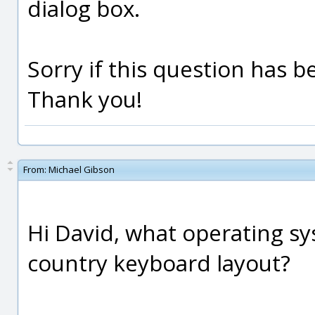
dialog box.
Sorry if this question has 
Thank you!
From:
Michael Gibson
Hi David, what operating s
country keyboard layout?