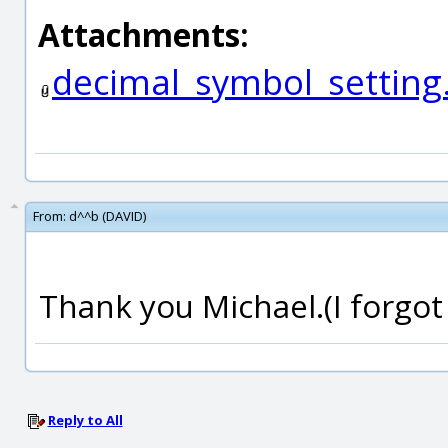
Attachments:
decimal_symbol_setting
From:
d^^b (DAVID)
Thank you Michael.(I forgot 
Reply to All