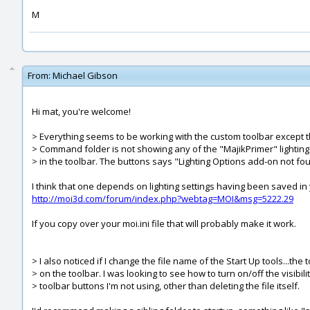
M
From:
Michael Gibson
Hi mat, you're welcome!
> Everything seems to be working with the custom toolbar except th
> Command folder is not showing any of the "MajikPrimer" lighting 
> in the toolbar. The buttons says "Lighting Options add-on not fo
I think that one depends on lighting settings having been saved in yo
http://moi3d.com/forum/index.php?webtag=MOI&msg=5222.29
If you copy over your moi.ini file that will probably make it work.
> I also noticed if I change the file name of the Start Up tools...the to
> on the toolbar. I was looking to see how to turn on/off the visibil
> toolbar buttons I'm not using, other than deleting the file itself.