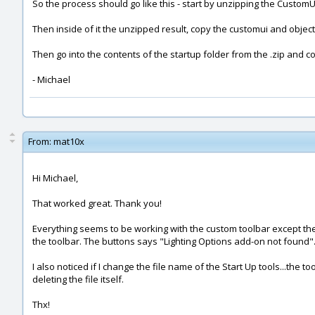
So the process should go like this - start by unzipping the CustomUI
Then inside of it the unzipped result, copy the customui and obj
Then go into the contents of the startup folder from the .zip and 
- Michael
From:
mat10x
Hi Michael,
That worked great. Thank you!
Everything seems to be working with the custom toolbar except the 
the toolbar. The buttons says "Lighting Options add-on not found"
I also noticed if I change the file name of the Start Up tools...the to
deleting the file itself.
Thx!