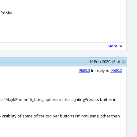
a%\Moi.
More
14 Feb 2020 (3 of 4)
9683.3
In reply to
9683.2
 "MajikPrimer" lighting options in the LightingPresets button in
he visibility of some of the toolbar buttons I'm not using, other than