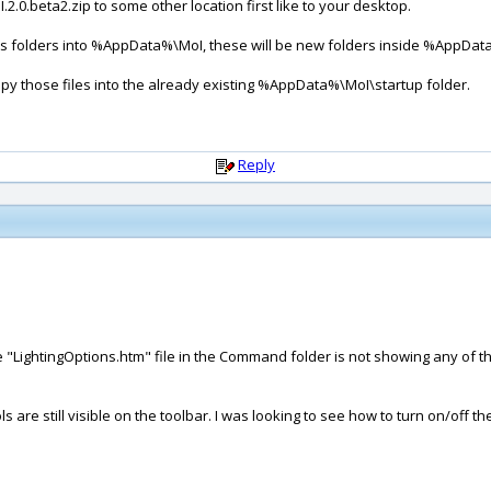
.2.0.beta2.zip to some other location first like to your desktop.
ects folders into %AppData%\MoI, these will be new folders inside %AppDat
copy those files into the already existing %AppData%\MoI\startup folder.
Reply
"LightingOptions.htm" file in the Command folder is not showing any of the
.
ols are still visible on the toolbar. I was looking to see how to turn on/off t