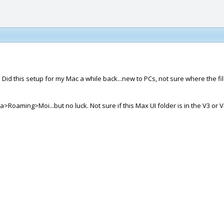
Did this setup for my Mac a while back...new to PCs, not sure where the file
aming>Moi...but no luck. Not sure if this Max UI folder is in the V3 or V