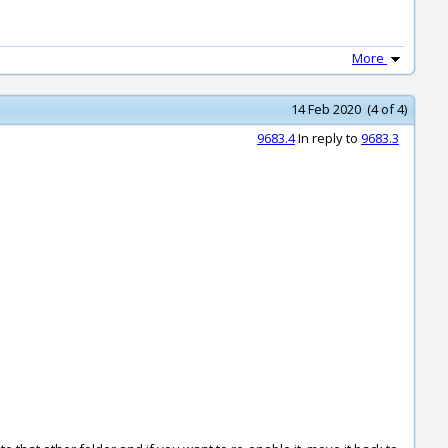
More
14 Feb 2020 (4 of 4)
9683.4
In reply to
9683.3