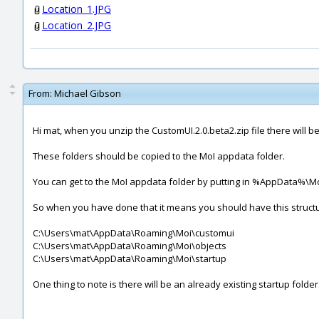
Location_1.JPG
Location_2.JPG
From:
Michael Gibson
Hi mat, when you unzip the CustomUI.2.0.beta2.zip file there will be
These folders should be copied to the MoI appdata folder.
You can get to the MoI appdata folder by putting in %AppData%\Mo
So when you have done that it means you should have this struct
C:\Users\mat\AppData\Roaming\Moi\customui
C:\Users\mat\AppData\Roaming\Moi\objects
C:\Users\mat\AppData\Roaming\Moi\startup
One thing to note is there will be an already existing startup folde