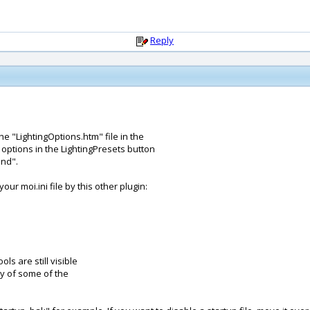
Reply
e "LightingOptions.htm" file in the
options in the LightingPresets button
und".
ur moi.ini file by this other plugin:
ols are still visible
ity of some of the