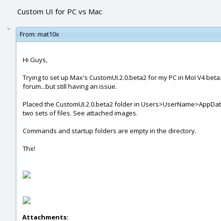
Custom UI for PC vs Mac
From:
mat10x
Hi Guys,
Trying to set up Max's CustomUI.2.0.beta2 for my PC in MoI V4 beta. 
forum...but still having an issue.
Placed the CustomUI.2.0.beta2 folder in Users>UserName>AppData>Ro
two sets of files. See attached images.
Commands and startup folders are empty in the directory.
Thx!
Attachments: