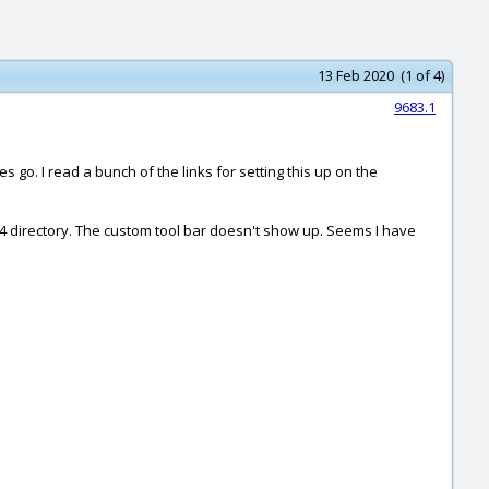
13 Feb 2020 (1 of 4)
9683.1
s go. I read a bunch of the links for setting this up on the
4 directory. The custom tool bar doesn't show up. Seems I have