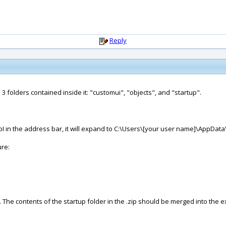
Reply
 3 folders contained inside it: "customui", "objects", and "startup".
I in the address bar, it will expand to C:\Users\[your user name]\AppDa
ure:
r. The contents of the startup folder in the .zip should be merged into the e