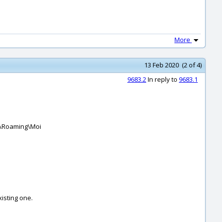
More
13 Feb 2020 (2 of 4)
9683.2
In reply to
9683.1
ta\Roaming\Moi
xisting one.