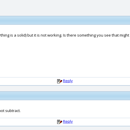
hing is a solid) but it is not working. Is there something you see that might
Reply
 not subtract.
Reply