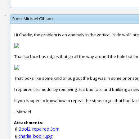
From:
Michael Gibson
Hi Charlie, the problem is an anomaly in the vertical "side wall" are
That surface has edges that go all the way around the hole but the u
That looks like some kind of bug but the bug was in some prior ste
I repaired the model by removing that bad face and building a new
If you happen to know how to repeat the steps to get that bad face
- Michael
Attachments:
Bool2_repaired.3dm
charlie_bool1.jpg