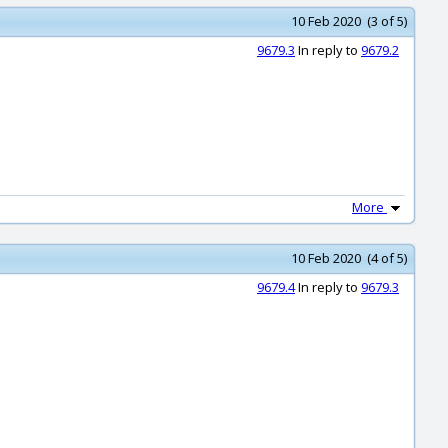
10 Feb 2020 (3 of 5)
9679.3
In reply to
9679.2
More
10 Feb 2020 (4 of 5)
9679.4
In reply to
9679.3