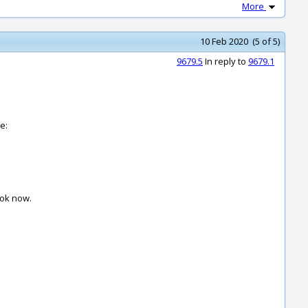
More
10 Feb 2020 (5 of 5)
9679.5
In reply to
9679.1
e:
 ok now.