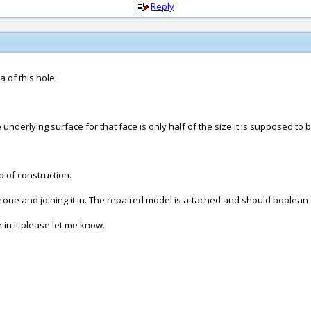
Reply
a of this hole:
nderlying surface for that face is only half of the size it is supposed to b
p of construction.
 one and joining it in. The repaired model is attached and should boolean
 in it please let me know.