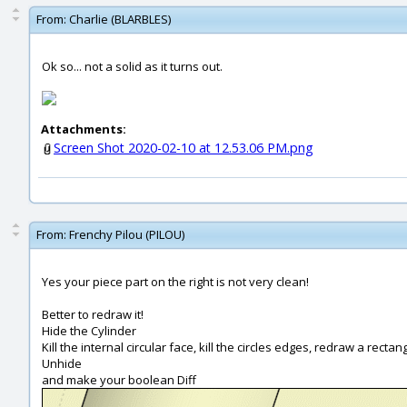
From:
Charlie (BLARBLES)
Ok so... not a solid as it turns out.
Attachments:
Screen Shot 2020-02-10 at 12.53.06 PM.png
From:
Frenchy Pilou (PILOU)
Yes your piece part on the right is not very clean!
Better to redraw it!
Hide the Cylinder
Kill the internal circular face, kill the circles edges, redraw a rectang
Unhide
and make your boolean Diff