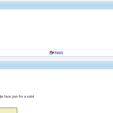
Reply
le face, Join for a solid