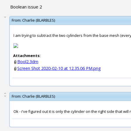
Boolean issue 2
From:
Charlie (BLARBLES)
I am trying to subtract the two cylinders from the base mesh (everyt
Attachments:
Bool2.3dm
Screen Shot 2020-02-10 at 12.35.06 PM.png
From:
Charlie (BLARBLES)
Ok - i've figured out it is only the cylinder on the right side that will