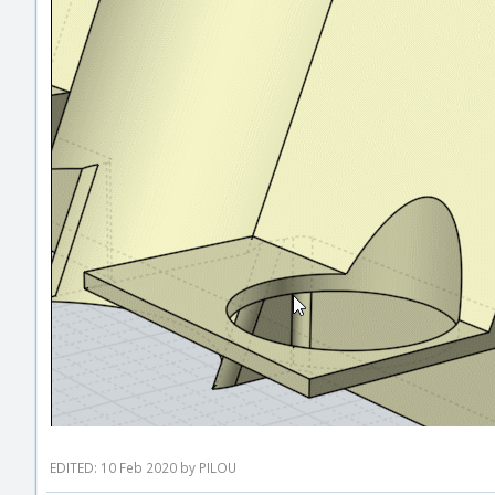
EDITED: 10 Feb 2020 by PILOU