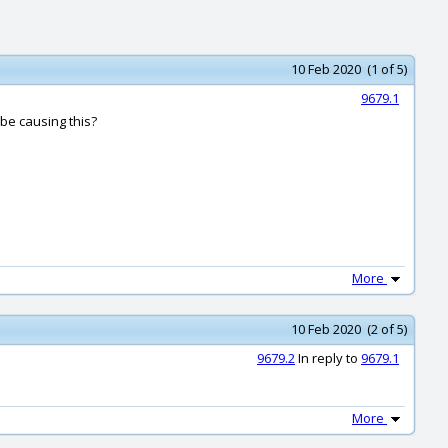
10 Feb 2020 (1 of 5)
9679.1
 be causing this?
More
10 Feb 2020 (2 of 5)
9679.2
In reply to
9679.1
More