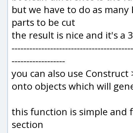
but we have to do as many 
parts to be cut
the result is nice and it's a
----------------------------------------
------------------
you can also use Construct >
onto objects which will gene
this function is simple and 
section