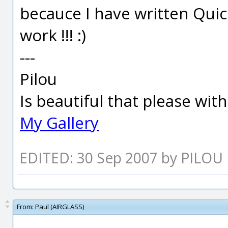
becauce I have written Quic
work !!! :)
---
Pilou
Is beautiful that please wit
My Gallery
EDITED: 30 Sep 2007 by PILOU
From:
Paul (AIRGLASS)