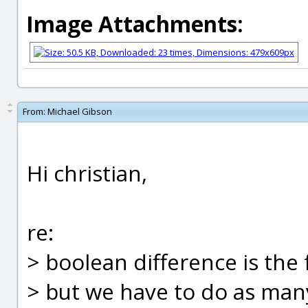
Image Attachments:
From:
Michael Gibson
Hi christian,
re:
> boolean difference is the
> but we have to do as man