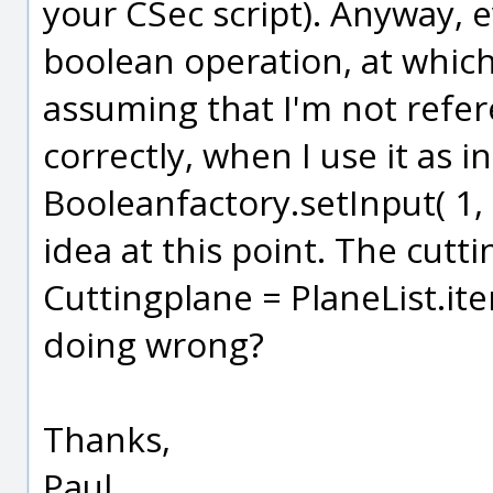
your CSec script). Anyway, e
boolean operation, at whic
assuming that I'm not refer
correctly, when I use it as i
Booleanfactory.setInput( 1, 
idea at this point. The cutti
Cuttingplane = PlaneList.it
doing wrong?
Thanks,
Paul