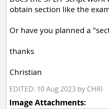
obtain section like the exam
Or have you planned a "sect
thanks
Christian
EDITED: 10 Aug 2023 by CHRI
Image Attachments: