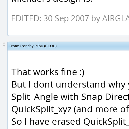
EDITED: 30 Sep 2007 by AIRGL
From:
Frenchy Pilou (PILOU)
That works fine :)
But I dont understand why 
Split_Angle with Snap Dire
QuickSplit_xyz (and more of 
So I have erased QuickSplit