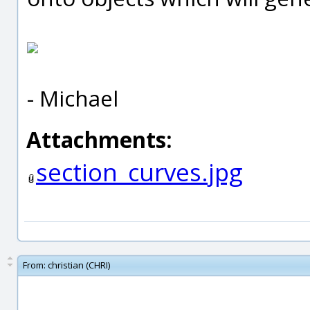
- Michael
Attachments:
section_curves.jpg
From:
christian (CHRI)