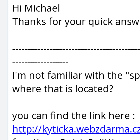
Hi Michael
Thanks for your quick answ
----------------------------------------
------------------
I'm not familiar with the "s
where that is located?
you can find the link here :
http://kyticka.webzdarma.c