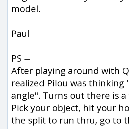
model.
Paul
PS --
After playing around with Q
realized Pilou was thinking 
angle". Turns out there is a 
Pick your object, hit your h
the split to run thru, go to