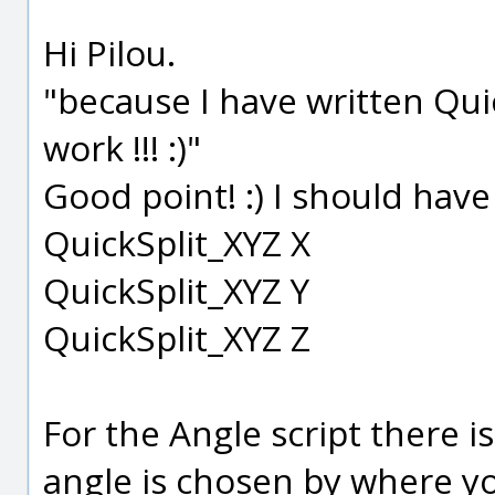
Hi Pilou.
"because I have written Qui
work !!! :)"
Good point! :) I should have 
QuickSplit_XYZ X
QuickSplit_XYZ Y
QuickSplit_XYZ Z
For the Angle script there 
angle is chosen by where yo