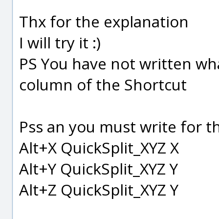
Thx for the explanation
I will try it :)
PS You have not written wha
column of the Shortcut
Pss an you must write for th
Alt+X QuickSplit_XYZ X
Alt+Y QuickSplit_XYZ Y
Alt+Z QuickSplit_XYZ Y