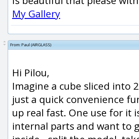
Is beautiful that please wit
My Gallery
From:
Paul (AIRGLASS)
Hi Pilou,
Imagine a cube sliced into 2 p
just a quick convenience fun
up real fast. One use for it 
internal parts and want to 