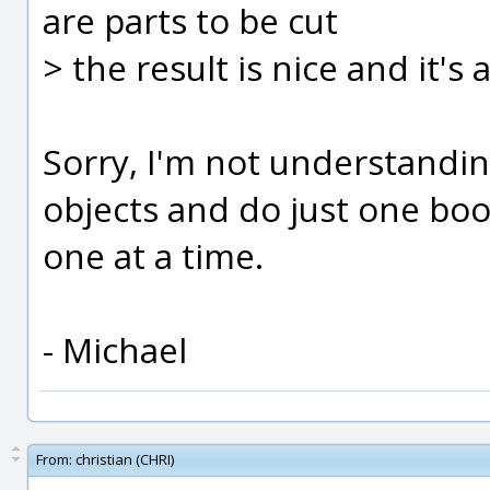
are parts to be cut
> the result is nice and it's
Sorry, I'm not understanding
objects and do just one bo
one at a time.
- Michael
From:
christian (CHRI)