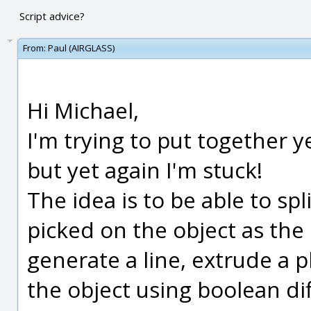
Script advice?
From:
Paul (AIRGLASS)
Hi Michael,
I'm trying to put together 
but yet again I'm stuck!
The idea is to be able to spl
picked on the object as the 
generate a line, extrude a p
the object using boolean dif