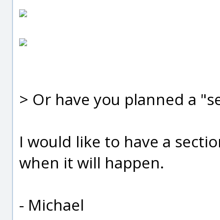
> Or have you planned a "se
I would like to have a secti
when it will happen.
- Michael