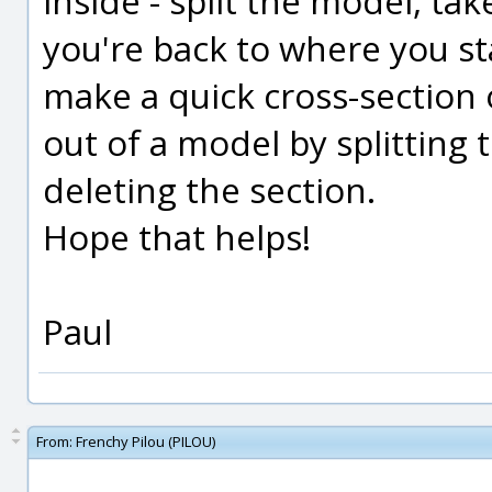
inside - split the model, ta
you're back to where you st
make a quick cross-section 
out of a model by splitting 
deleting the section.
Hope that helps!
Paul
From:
Frenchy Pilou (PILOU)