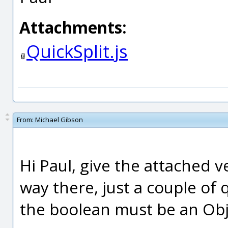
Attachments:
QuickSplit.js
From:
Michael Gibson
Hi Paul, give the attached v
way there, just a couple of 
the boolean must be an Obje