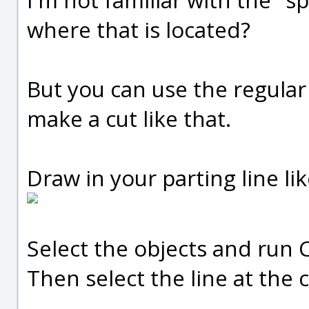
where that is located?
But you can use the regula
make a cut like that.
Draw in your parting line lik
Select the objects and run 
Then select the line at the c