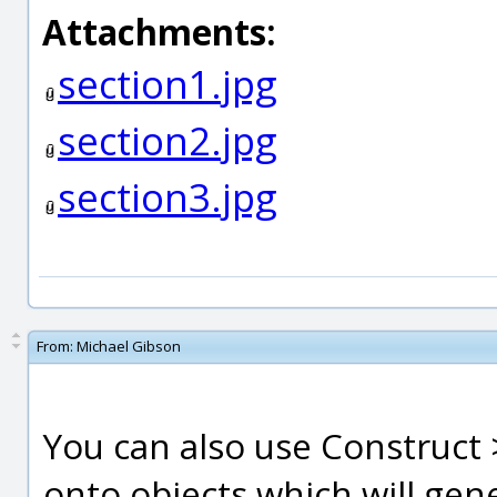
Attachments:
section1.jpg
section2.jpg
section3.jpg
From:
Michael Gibson
You can also use Construct >
onto objects which will gene