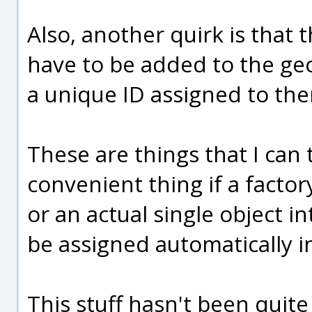
Also, another quirk is that 
have to be added to the geo
a unique ID assigned to th
These are things that I can t
convenient thing if a factory
or an actual single object i
be assigned automatically in
This stuff hasn't been quit