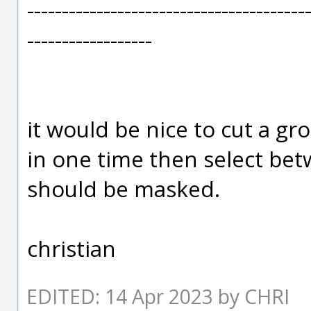
----------------------------------------
------------------
it would be nice to cut a gro
in one time then select be
should be masked.
christian
EDITED: 14 Apr 2023 by CHRI