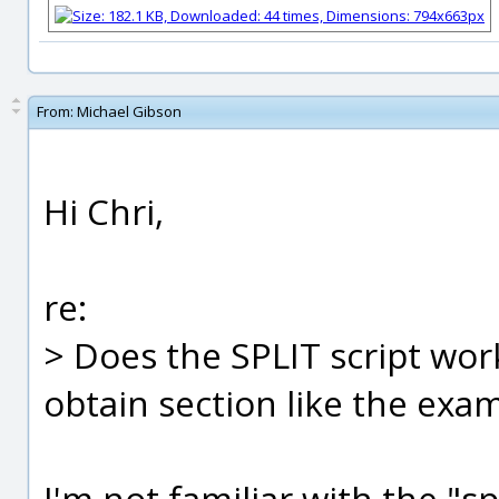
From:
Michael Gibson
Hi Chri,
re:
> Does the SPLIT script wor
obtain section like the exam
I'm not familiar with the "s