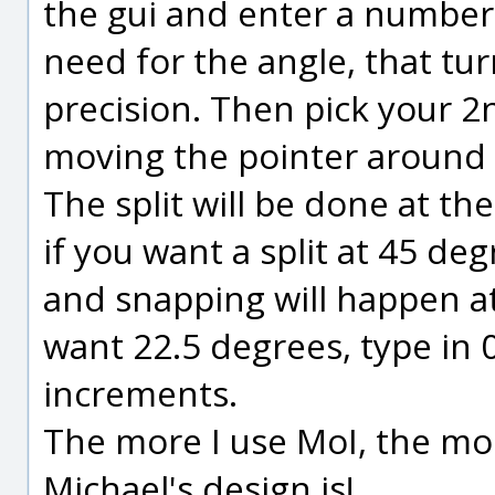
the gui and enter a number
need for the angle, that tu
precision. Then pick your 2
moving the pointer around u
The split will be done at th
if you want a split at 45 de
and snapping will happen at
want 22.5 degrees, type in 
increments.
The more I use MoI, the mor
Michael's design is!