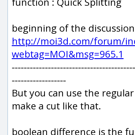
function : Quick Splitting
beginning of the discussion
http://moi3d.com/forum/in
webtag=MOI&msg=965.1
----------------------------------------
------------------
But you can use the regula
make a cut like that.
boolean difference is the f