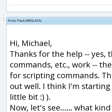
From:
Paul (AIRGLASS)
Hi, Michael,
Thanks for the help -- yes,
commands, etc., work -- the 
for scripting commands. Th
out well. I think I'm starting
little bit :) ).
Now, let's see...... what kin