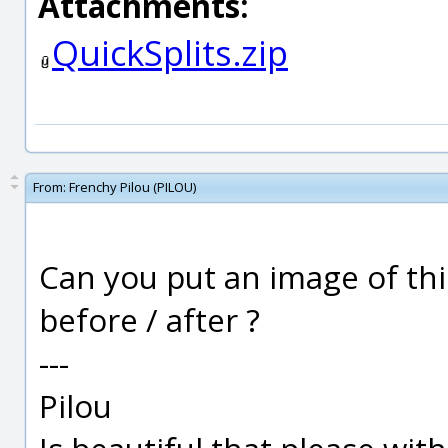
Attachments:
QuickSplits.zip
From:
Frenchy Pilou (PILOU)
Can you put an image of thi
before / after ?
---
Pilou