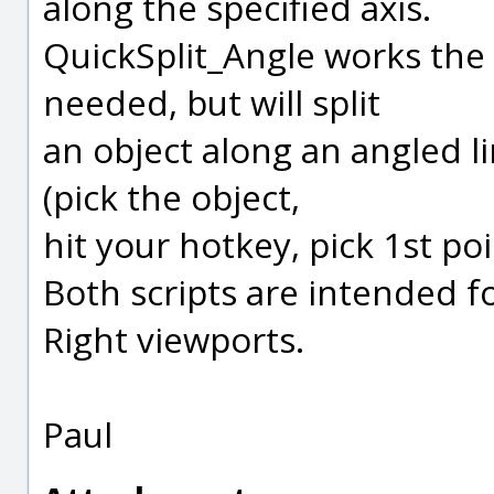
along the specified axis.
QuickSplit_Angle works th
needed, but will split
an object along an angled l
(pick the object,
hit your hotkey, pick 1st poi
Both scripts are intended fo
Right viewports.
Paul