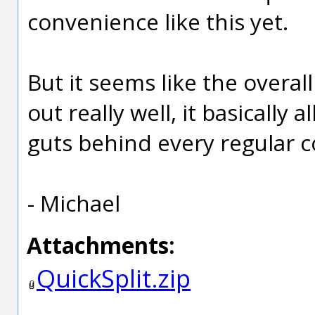
convenience like this yet.
But it seems like the overal
out really well, it basically
guts behind every regular
- Michael
Attachments:
QuickSplit.zip