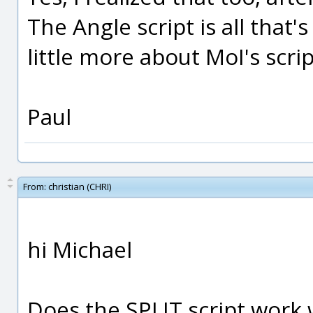
The Angle script is all that'
little more about MoI's scrip
Paul
From:
christian (CHRI)
hi Michael
Does the SPLIT script work 