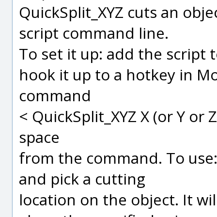
QuickSplit_XYZ cuts an obje
script command line.
To set it up: add the scrip
hook it up to a hotkey in Mo
command
< QuickSplit_XYZ X (or Y or 
space
from the command. To use: p
and pick a cutting
location on the object. It wil