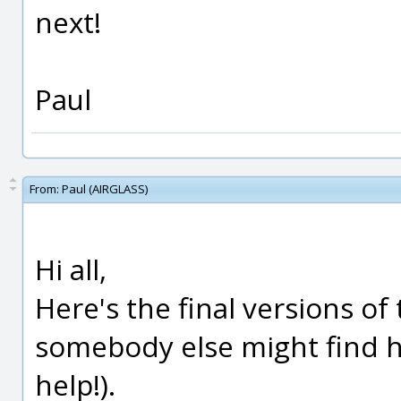
next!
Paul
From:
Paul (AIRGLASS)
Hi all,
Here's the final versions of
somebody else might find h
help!).