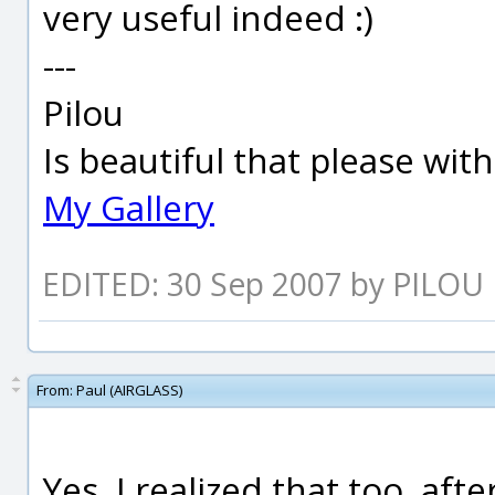
very useful indeed :)
---
Pilou
Is beautiful that please wit
My Gallery
EDITED: 30 Sep 2007 by PILOU
From:
Paul (AIRGLASS)
Yes, I realized that too, afte