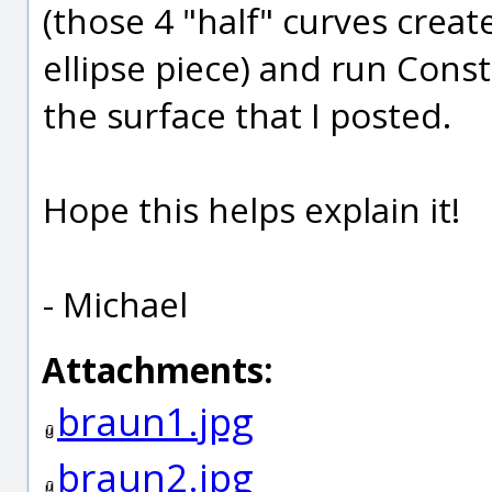
(those 4 "half" curves crea
ellipse piece) and run Cons
the surface that I posted.
Hope this helps explain it!
- Michael
Attachments:
braun1.jpg
braun2.jpg