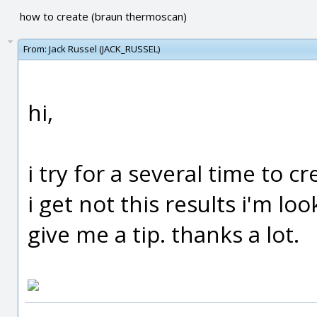
how to create (braun thermoscan)
From:
Jack Russel (JACK_RUSSEL)
hi,
i try for a several time to c
i get not this results i'm 
give me a tip. thanks a lot.