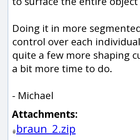
to surface the entire object 
Doing it in more segmented 
control over each individual 
quite a few more shaping c
a bit more time to do.
- Michael
Attachments:
braun_2.zip