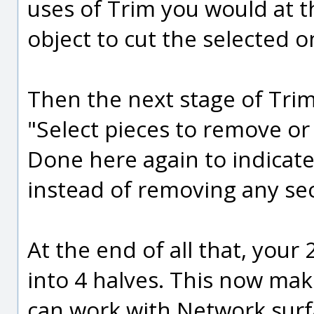
uses of Trim you would at th
object to cut the selected o
Then the next stage of Tri
"Select pieces to remove or
Done here again to indicate
instead of removing any sec
At the end of all that, your
into 4 halves. This now ma
can work with Network surf