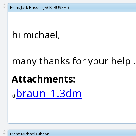
From:
Jack Russel (JACK_RUSSEL)
hi michael,
many thanks for your help ..
Attachments:
braun_1.3dm
From:
Michael Gibson