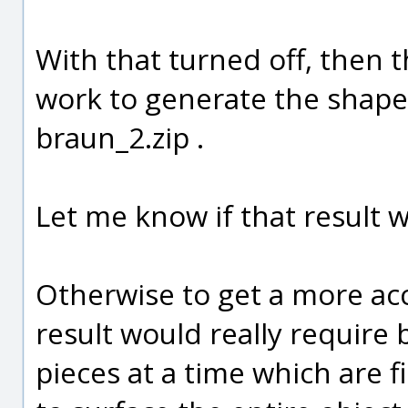
With that turned off, then t
work to generate the shape 
braun_2.zip .
Let me know if that result w
Otherwise to get a more acc
result would really require 
pieces at a time which are f