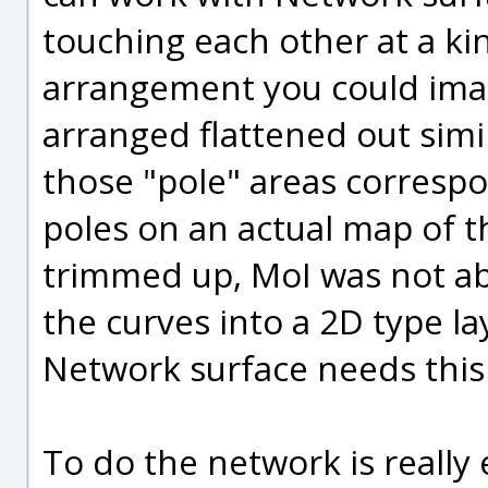
touching each other at a kin
arrangement you could imag
arranged flattened out simi
those "pole" areas corresp
poles on an actual map of t
trimmed up, MoI was not ab
the curves into a 2D type la
Network surface needs this 
To do the network is really e