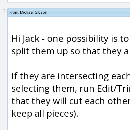
From:
Michael Gibson
Hi Jack - one possibility is 
split them up so that they a
If they are intersecting eac
selecting them, run Edit/Tr
that they will cut each othe
keep all pieces).