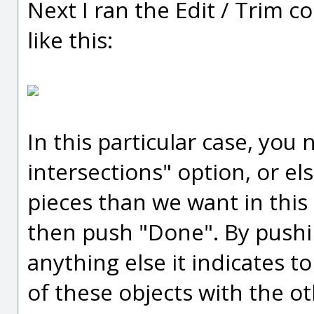
Next I ran the Edit / Trim 
like this:
In this particular case, you
intersections" option, or el
pieces than we want in this
then push "Done". By pushi
anything else it indicates t
of these objects with the o