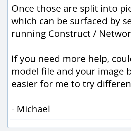
Once those are split into pi
which can be surfaced by se
running Construct / Networ
If you need more help, cou
model file and your image 
easier for me to try differen
- Michael