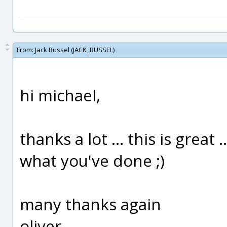
From:
Jack Russel (JACK_RUSSEL)
hi michael,
thanks a lot ... this is grea
what you've done ;)
many thanks again
oliver