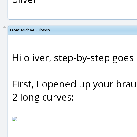
From:
Michael Gibson
Hi oliver, step-by-step goes l
First, I opened up your bra
2 long curves: