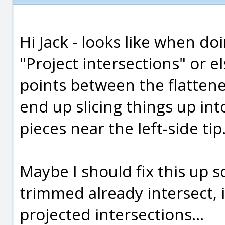
Hi Jack - looks like when do
"Project intersections" or els
points between the flattene
end up slicing things up int
pieces near the left-side tip
Maybe I should fix this up so
trimmed already intersect, i
projected intersections...