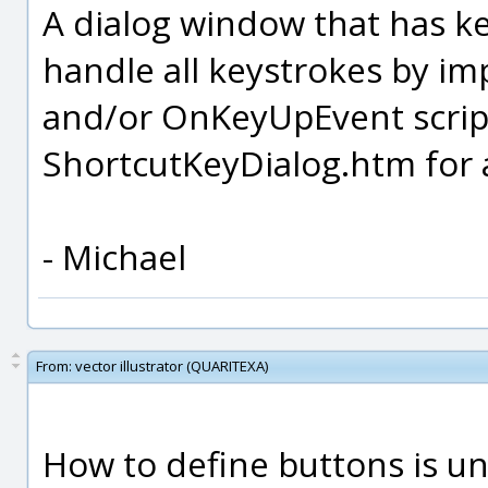
A dialog window that has ke
handle all keystrokes by 
and/or OnKeyUpEvent script
ShortcutKeyDialog.htm for 
- Michael
From:
vector illustrator (QUARITEXA)
How to define buttons is u