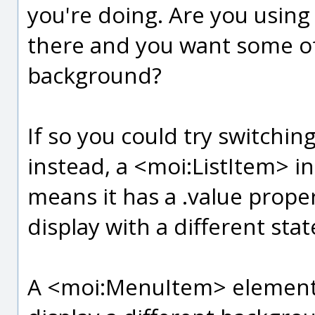
you're doing. Are you usi
there and you want some of
background?
If so you could try switchi
instead, a <moi:ListItem> i
means it has a .value property
display with a different stat
A <moi:MenuItem> element d