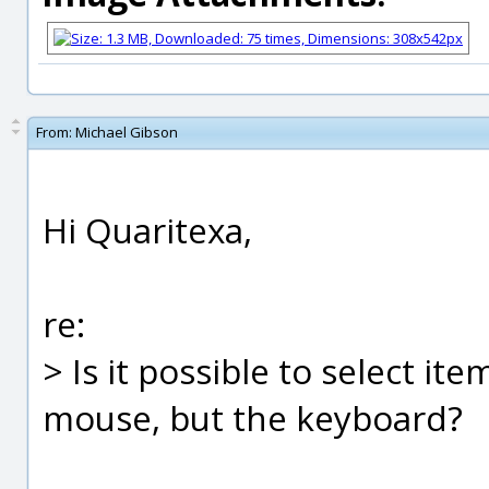
From:
Michael Gibson
Hi Quaritexa,
re:
> Is it possible to select it
mouse, but the keyboard?