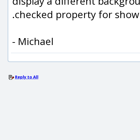
display a different backgroun
.checked property for show
- Michael
Reply to All