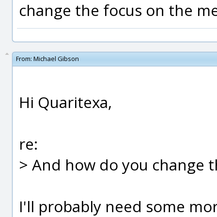
change the focus on the m
From:
Michael Gibson
Hi Quaritexa,
re:
> And how do you change t
I'll probably need some mo