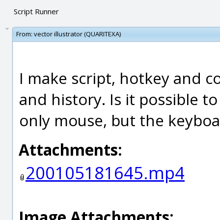
Script Runner
From:
vector illustrator (QUARITEXA)
I make script, hotkey and c
and history. Is it possible t
only mouse, but the keyboa
Attachments:
200105181645.mp4
Image Attachments: