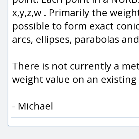
x,y,z,w . Primarily the weigh
possible to form exact conic 
arcs, ellipses, parabolas an
There is not currently a met
weight value on an existing
- Michael