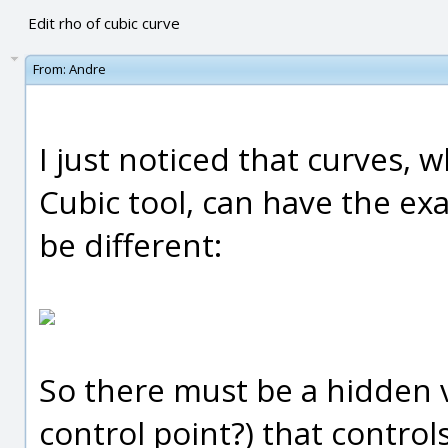
Edit rho of cubic curve
From:
Andre
I just noticed that curves,
Cubic tool, can have the exa
be different:
So there must be a hidden v
control point?) that controls