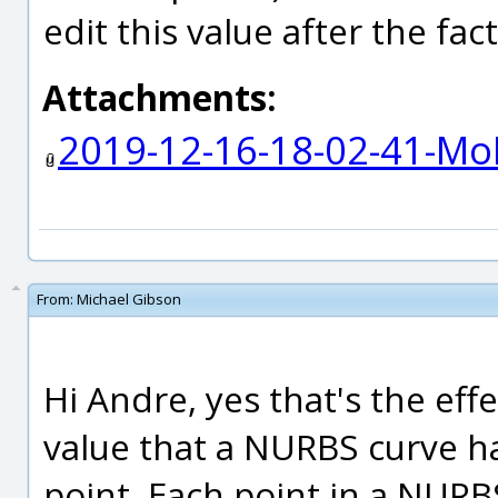
edit this value after the fac
Attachments:
2019-12-16-18-02-41-Mo
From:
Michael Gibson
Hi Andre, yes that's the eff
value that a NURBS curve ha
point. Each point in a NUR