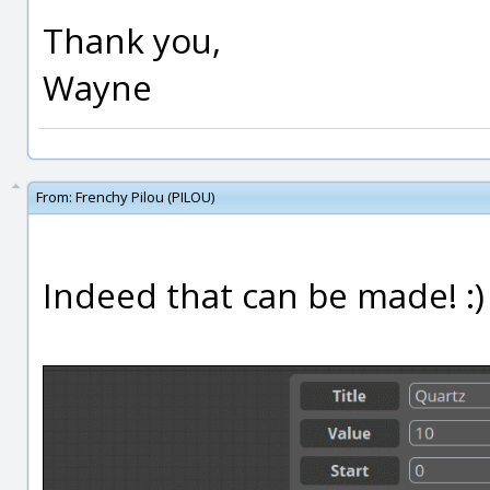
Thank you,
Wayne
From:
Frenchy Pilou (PILOU)
Indeed that can be made! :)