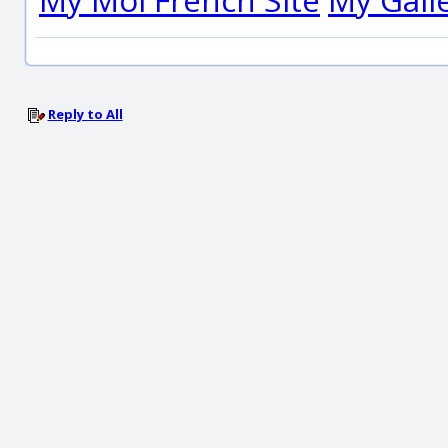
Reply to All