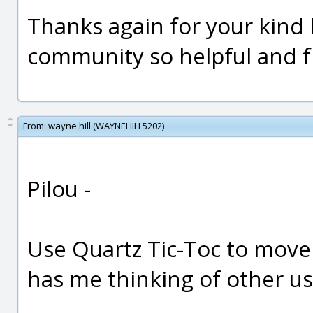
Thanks again for your kind h
community so helpful and f
From:
wayne hill (WAYNEHILL5202)
Pilou -
Use Quartz Tic-Toc to move
has me thinking of other us