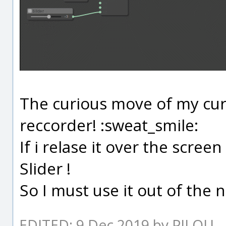
The curious move of my cur
reccorder! :sweat_smile:
If i relase it over the screen
Slider !
So I must use it out of the n
EDITED: 9 Dec 2019 by PILOU