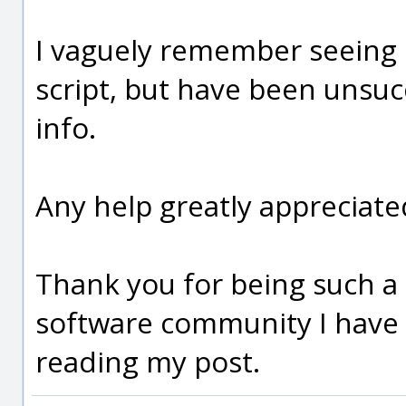
I vaguely remember seeing 
script, but have been unsuc
info.
Any help greatly appreciate
Thank you for being such a
software community I have 
reading my post.