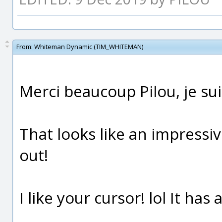
From:
Whiteman Dynamic (TIM_WHITEMAN)
Merci beaucoup Pilou, je sui
That looks like an impressiv
out!
I like your cursor! lol It has