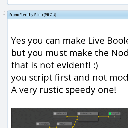
From:
Frenchy Pilou (PILOU)
Yes you can make Live Boole
but you must make the Nod
that is not evident! :)
you script first and not mod
A very rustic speedy one!