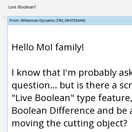
Live Boolean?
From:
Whiteman Dynamic (TIM_WHITEMAN)
Hello MoI family!
I know that I'm probably ask
question... but is there a sc
"Live Boolean" type featur
Boolean Difference and be ab
moving the cutting object?