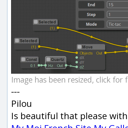
Image has been resized, click for fu
---
Pilou
Is beautiful that please wit
My Moi French Site
My Gall