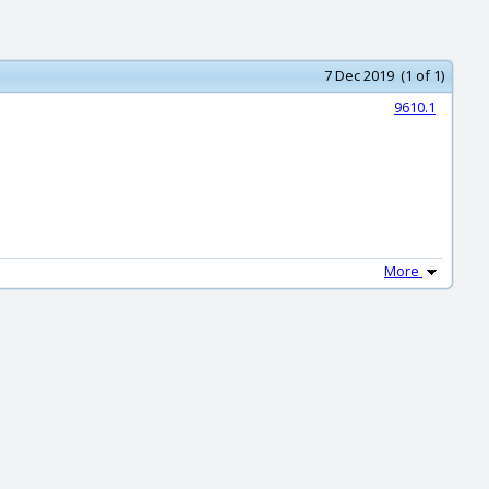
7 Dec 2019 (1 of 1)
9610.1
More