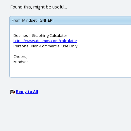
Found this, might be useful...
From:
Mindset (IGNITER)
Desmos | Graphing Calculator
https://www.desmos.com/calculator
Personal, Non-Commercial Use Only
Cheers,
Mindset
Reply to All