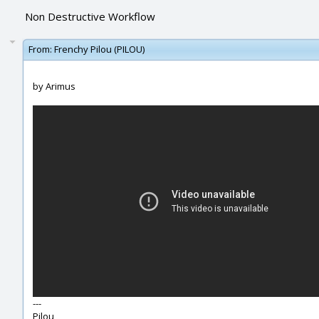
Non Destructive Workflow
From:
Frenchy Pilou (PILOU)
by Arimus
---
Pilou