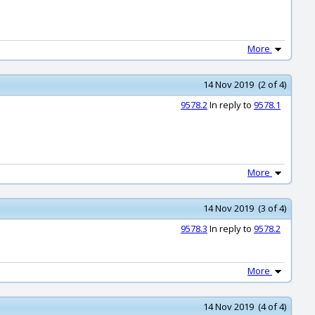
More
14 Nov 2019 (2 of 4)
9578.2
In reply to
9578.1
More
14 Nov 2019 (3 of 4)
9578.3
In reply to
9578.2
More
14 Nov 2019 (4 of 4)