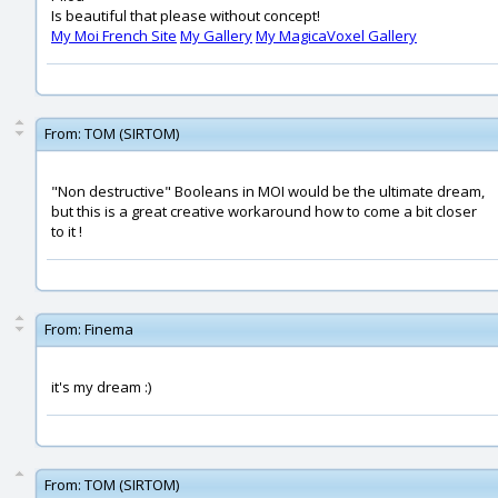
Is beautiful that please without concept!
My Moi French Site
My Gallery
My MagicaVoxel Gallery
From:
TOM (SIRTOM)
"Non destructive" Booleans in MOI would be the ultimate dream,
but this is a great creative workaround how to come a bit closer
to it !
From:
Finema
it's my dream :)
From:
TOM (SIRTOM)