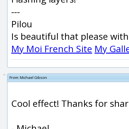
---
Pilou
Is beautiful that please wit
My Moi French Site
My Gall
From:
Michael Gibson
Cool effect! Thanks for sha
- Michael