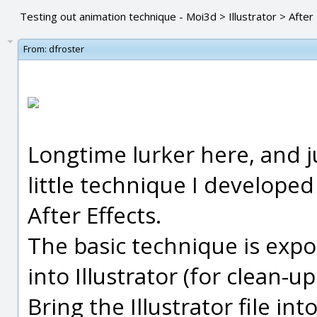
Testing out animation technique - Moi3d > Illustrator > After
From:
dfroster
Longtime lurker here, and j
little technique I developed 
After Effects.
The basic technique is expo
into Illustrator (for clean-u
Bring the Illustrator file in