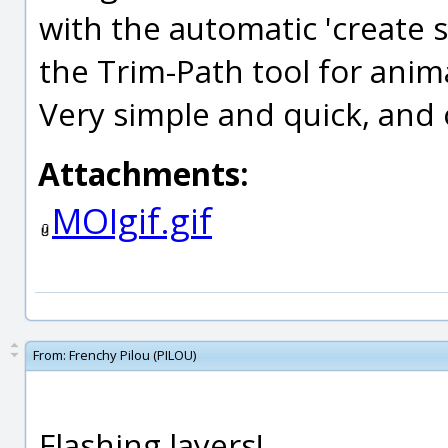
with the automatic 'create 
the Trim-Path tool for anim
Very simple and quick, and o
Attachments:
MOIgif.gif
From:
Frenchy Pilou (PILOU)
Flashing layers!