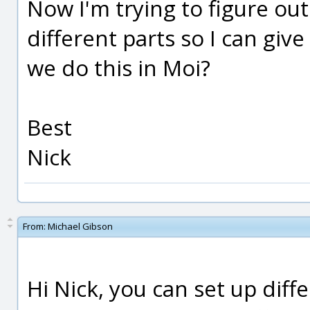
Now I'm trying to figure ou
different parts so I can giv
we do this in Moi?
Best
Nick
From:
Michael Gibson
Hi Nick, you can set up diff