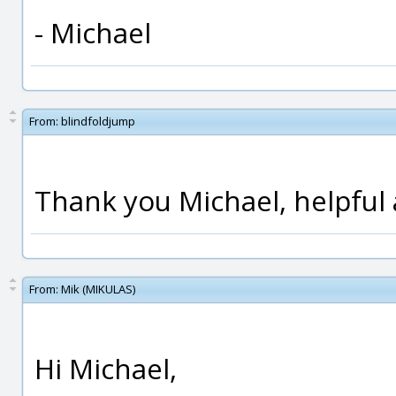
- Michael
From:
blindfoldjump
Thank you Michael, helpful 
From:
Mik (MIKULAS)
Hi Michael,