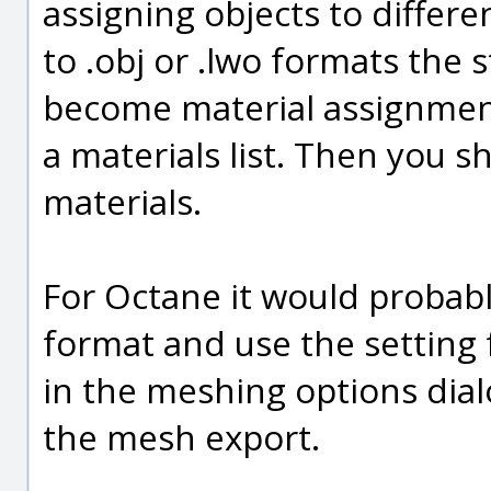
assigning objects to differ
to .obj or .lwo formats the 
become material assignments
a materials list. Then you s
materials.
For Octane it would probabl
format and use the setting 
in the meshing options dial
the mesh export.