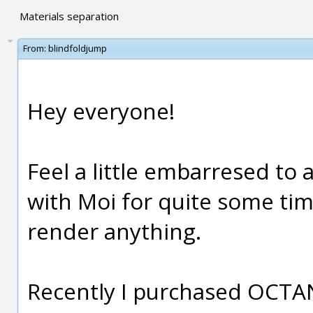
Materials separation
From:
blindfoldjump
Hey everyone!
Feel a little embarresed to 
with Moi for quite some tim
render anything.
Recently I purchased OCTAN