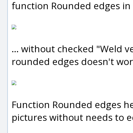
function Rounded edges in
... without checked "Weld v
rounded edges doesn't work
Function Rounded edges hel
pictures without needs to e