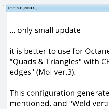
From:
Mik (MIKULAS)
... only small update
it is better to use for Octa
"Quads & Triangles" with C
edges" (MoI ver.3).
This configuration generate 
mentioned, and "Weld verti