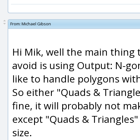
From:
Michael Gibson
Hi Mik, well the main thing
avoid is using Output: N-g
like to handle polygons with
So either "Quads & Triangle
fine, it will probably not 
except "Quads & Triangles" w
size.