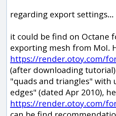
regarding export settings...
it could be find on Octane 
exporting mesh from MoI. 
https://render.otoy.com/f
(after downloading tutorial)
"quads and triangles" with
edges" (dated Apr 2010), h
https://render.otoy.com/f
can be find recommendation