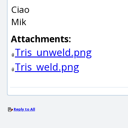
Ciao
Mik
Attachments:
Tris_unweld.png
Tris_weld.png
Reply to All