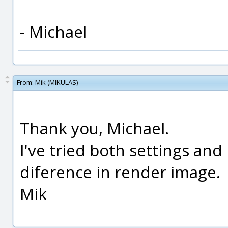
- Michael
From:
Mik (MIKULAS)
Thank you, Michael.
I've tried both settings and I
diference in render image.
Mik