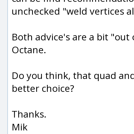
unchecked "weld vertices a
Both advice's are a bit "out
Octane.
Do you think, that quad and
better choice?
Thanks.
Mik