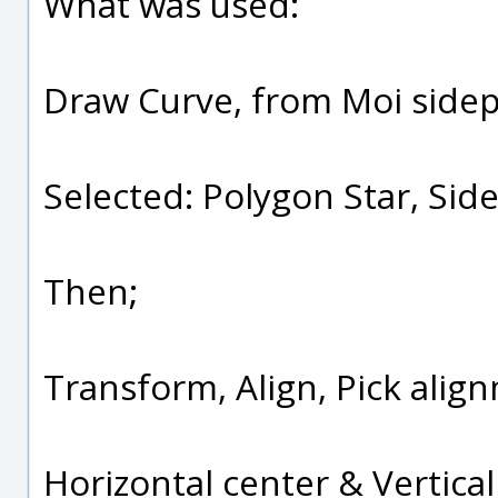
What was used:
Draw Curve, from Moi side
Selected: Polygon Star, Side
Then;
Transform, Align, Pick alig
Horizontal center & Vertica