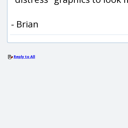
- Brian
Reply to All