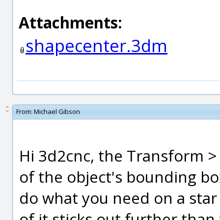
Attachments:
shapecenter.3dm
From:
Michael Gibson
Hi 3d2cnc, the Transform >
of the object's bounding box
do what you need on a star
of it sticks out further than