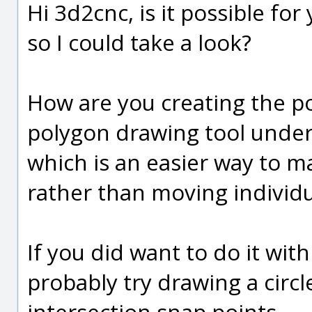
Hi 3d2cnc, is it possible fo
so I could take a look?
How are you creating the po
polygon drawing tool under
which is an easier way to ma
rather than moving individu
If you did want to do it wit
probably try drawing a circ
intersection snap points.