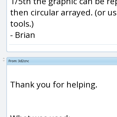
1/5th the graphic can be re
then circular arrayed. (or u
tools.)
- Brian
From:
3d2cnc
Thank you for helping.