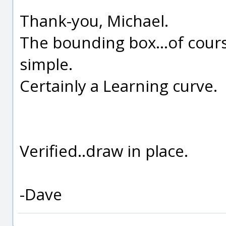
Thank-you, Michael.
The bounding box...of cour
simple.
Certainly a Learning curve.
Verified..draw in place.
-Dave