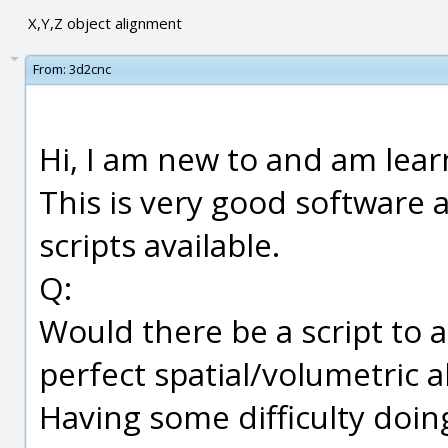
X,Y,Z object alignment
From:
3d2cnc
Hi, I am new to and am lear
This is very good software
scripts available.
Q:
Would there be a script to a
perfect spatial/volumetric a
Having some difficulty doin