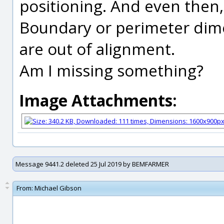
positioning. And even then, 
Boundary or perimeter dim
are out of alignment.
Am I missing something?
Image Attachments:
Message 9441.2 deleted 25 Jul 2019 by BEMFARMER
From:
Michael Gibson