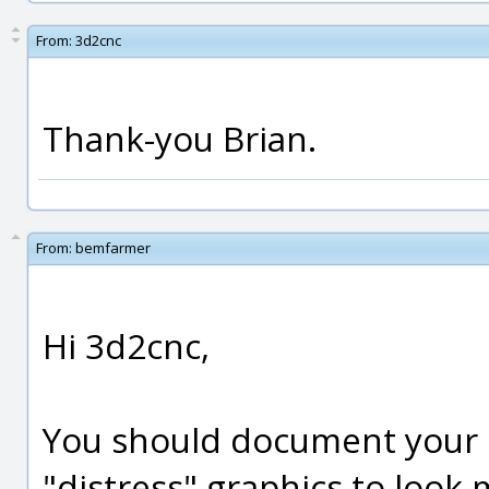
From:
3d2cnc
Thank-you Brian.
From:
bemfarmer
Hi 3d2cnc,
You should document your 
"distress" graphics to look mo