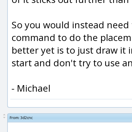
So you would instead need
command to do the placeme
better yet is to just draw it
start and don't try to use an
- Michael
From:
3d2cnc