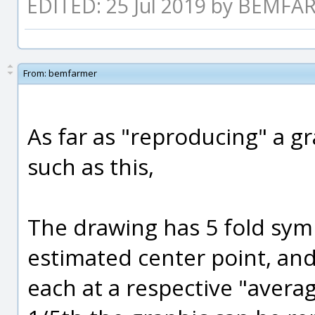
EDITED: 25 Jul 2019 by BEMF
From:
bemfarmer
As far as "reproducing" a g
such as this,
The drawing has 5 fold symm
estimated center point, and
each at a respective "avera