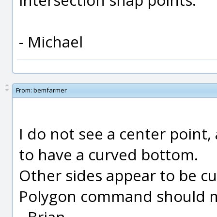
- Michael
From:
bemfarmer
I do not see a center point
to have a curved bottom.
Other sides appear to be curv
Polygon command should ma
- Brian