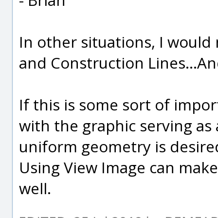
In other situations, I wou
and Construction Lines...A
If this is some sort of impo
with the graphic serving as 
uniform geometry is desired
Using View Image can make 
well.