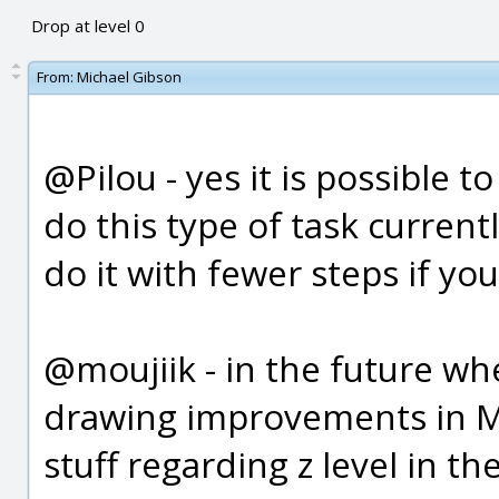
Drop at level 0
From:
Michael Gibson
@Pilou - yes it is possible 
do this type of task currentl
do it with fewer steps if you
@moujiik - in the future wh
drawing improvements in Mo
stuff regarding z level in th