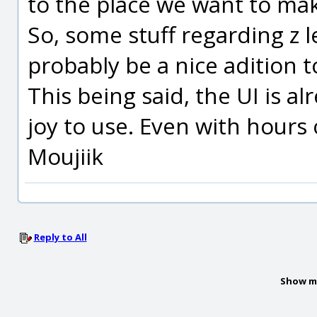
to the place we want to mak
So, some stuff regarding z le
probably be a nice adition t
This being said, the UI is a
joy to use. Even with hours
Moujiik
Reply to All
Show m