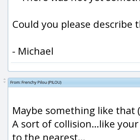
Could you please describe th
- Michael
From:
Frenchy Pilou (PILOU)
Maybe something like that (no
A sort of collision...like you
to the nearest...