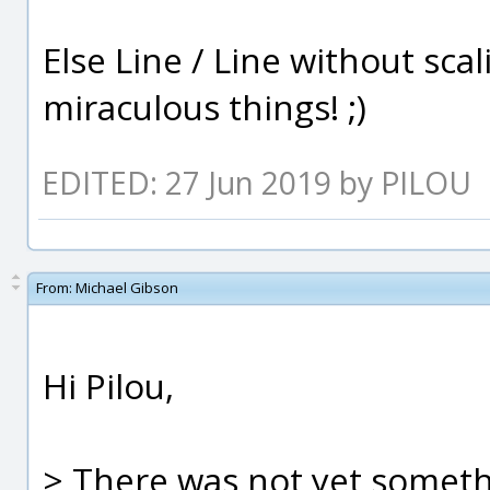
Else Line / Line without sc
miraculous things! ;)
EDITED: 27 Jun 2019 by PILOU
From:
Michael Gibson
Hi Pilou,
> There was not yet somethi