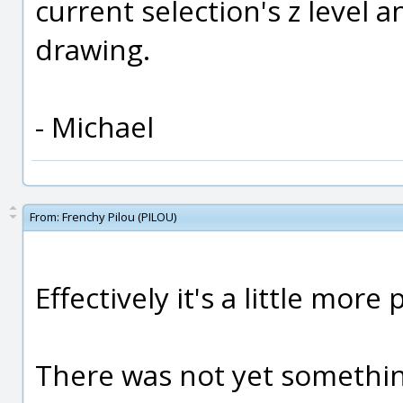
current selection's z level a
drawing.
- Michael
From:
Frenchy Pilou (PILOU)
Effectively it's a little more p
There was not yet somethin