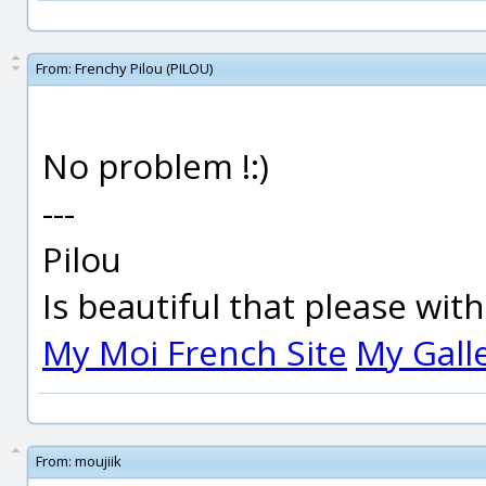
From:
Frenchy Pilou (PILOU)
No problem !:)
---
Pilou
Is beautiful that please wit
My Moi French Site
My Gall
From:
moujiik