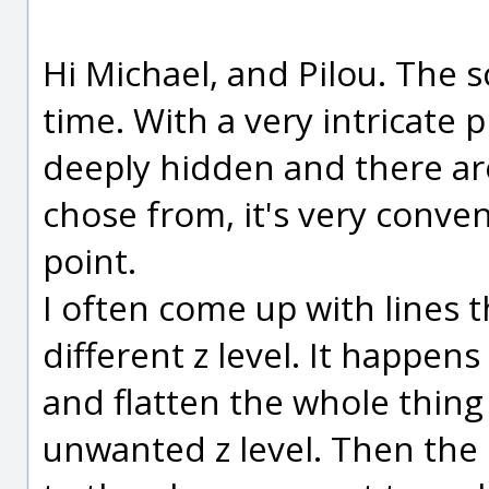
Hi Michael, and Pilou. The s
time. With a very intricate 
deeply hidden and there are
chose from, it's very conve
point.
I often come up with lines t
different z level. It happe
and flatten the whole thing
unwanted z level. Then the s