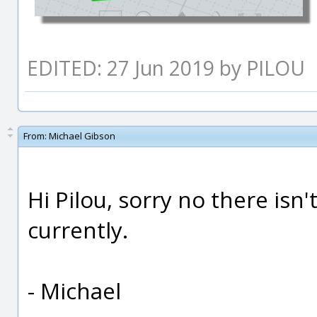
EDITED: 27 Jun 2019 by PILOU
From:
Michael Gibson
Hi Pilou, sorry no there isn'
currently.
- Michael