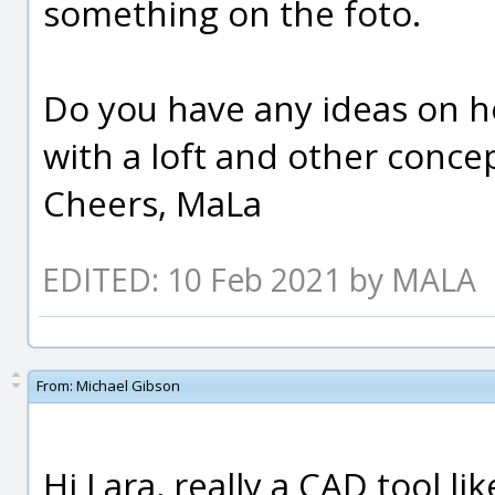
something on the foto.
Do you have any ideas on how
with a loft and other concepts
Cheers, MaLa
EDITED: 10 Feb 2021 by MALA
From:
Michael Gibson
Hi Lara, really a CAD tool li