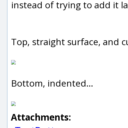
instead of trying to add it la
Top, straight surface, and c
Bottom, indented...
Attachments: