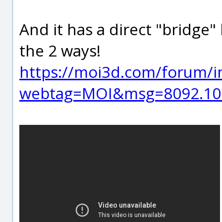
And it has a direct "bridge
the 2 ways!
https://moi3d.com/forum/i
webtag=MOI&msg=8092.10