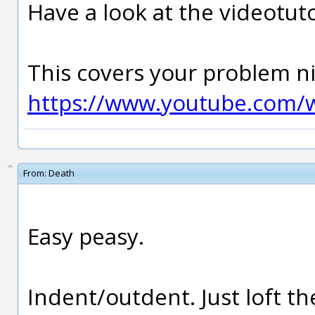
Have a look at the videotut
This covers your problem ni
https://www.youtube.com/
From:
Death
Easy peasy.
Indent/outdent. Just loft the