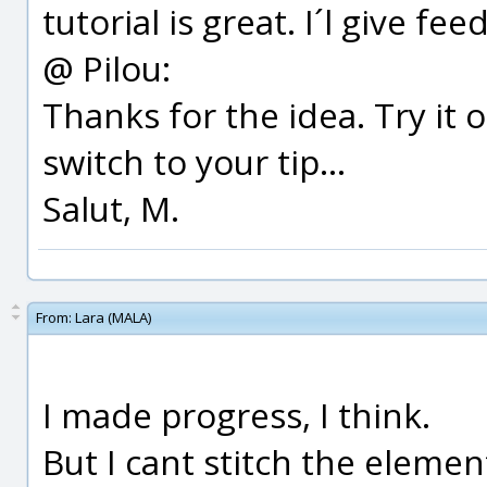
tutorial is great. I´l give fee
@ Pilou:
Thanks for the idea. Try it 
switch to your tip...
Salut, M.
From:
Lara (MALA)
I made progress, I think.
But I cant stitch the elemen