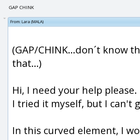
GAP CHINK
From:
Lara (MALA)
(GAP/CHINK...don´t know the
that...)
Hi, I need your help please.
I tried it myself, but I can't g
In this curved element, I wo