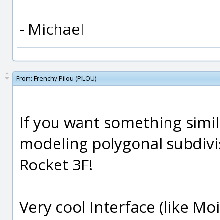
- Michael
From:
Frenchy Pilou (PILOU)
If you want something simil
modeling polygonal subdivis
Rocket 3F!
Very cool Interface (like Moi 