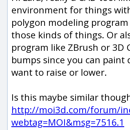
environment for things wit
polygon modeling program u
those kinds of things. Or a
program like ZBrush or 3D C
bumps since you can paint d
want to raise or lower.
Is this maybe similar though
http://moi3d.com/forum/in
webtag=MOI&msg=7516.1