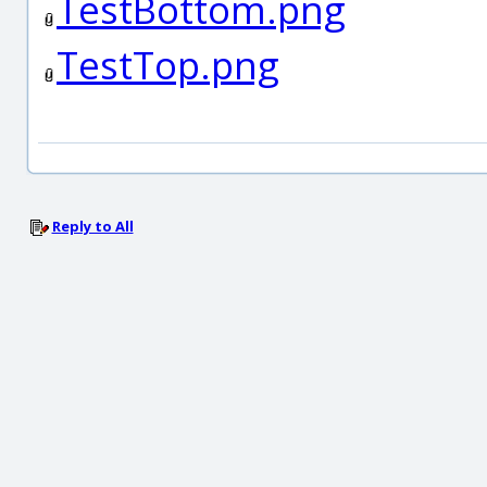
TestBottom.png
TestTop.png
Reply to All