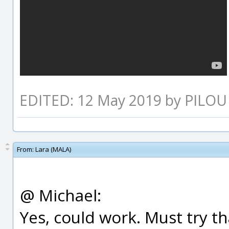
EDITED: 12 May 2019 by PILOU
From:
Lara (MALA)
@ Michael:
Yes, could work. Must try th