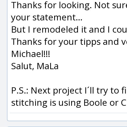
Thanks for looking. Not su
your statement...
But I remodeled it and I co
Thanks for your tipps and ve
Michael!!!
Salut, MaLa
P.S.: Next project I´ll try to
stitching is using Boole or 