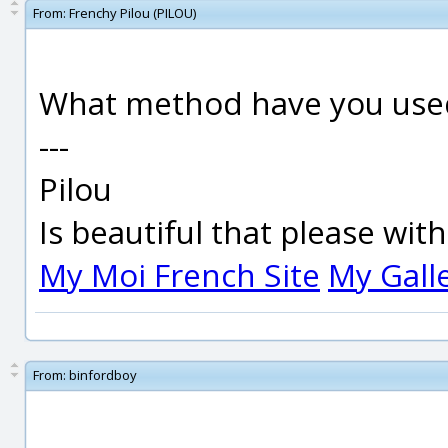
From:
Frenchy Pilou (PILOU)
What method have you used 
---
Pilou
Is beautiful that please wit
My Moi French Site
My Gall
From:
binfordboy