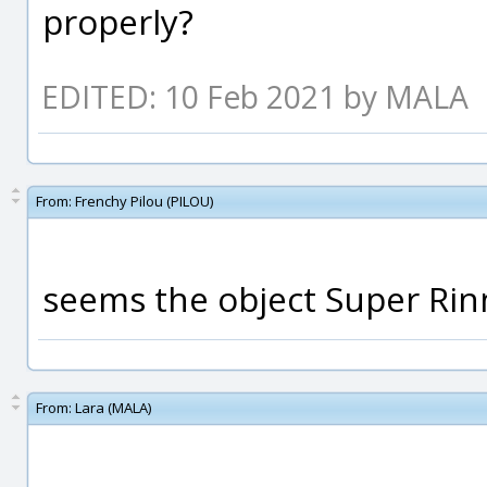
properly?
EDITED: 10 Feb 2021 by MALA
From:
Frenchy Pilou (PILOU)
seems the object Super Rinn
From:
Lara (MALA)