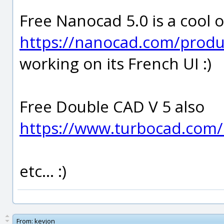
Free Nanocad 5.0 is a cool o
https://nanocad.com/prod
working on its French UI :)
Free Double CAD V 5 also
https://www.turbocad.com/
etc... :)
From:
kevjon