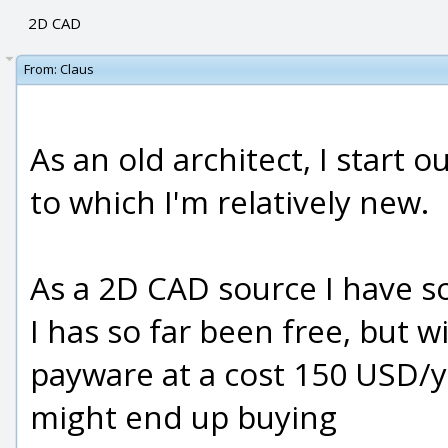
2D CAD
From:
Claus
As an old architect, I start 
to which I'm relatively new.
As a 2D CAD source I have so
I has so far been free, but w
payware at a cost 150 USD/yea
might end up buying