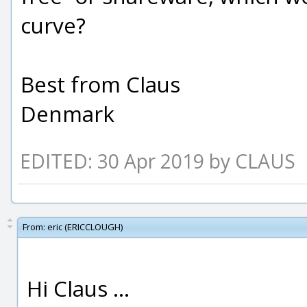
curve?
Best from Claus
Denmark
EDITED: 30 Apr 2019 by CLAUS
From:
eric (ERICCLOUGH)
Hi Claus ...