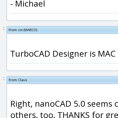
- Michael
From:
coi (MARCO)
TurboCAD Designer is MAC on
From:
Claus
Right, nanoCAD 5.0 seems c
others, too. THANKS for grea