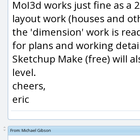
MoI3d works just fine as a 2
layout work (houses and oth
the 'dimension' work is ready 
for plans and working detail
Sketchup Make (free) will al
level.
cheers,
eric
From:
Michael Gibson