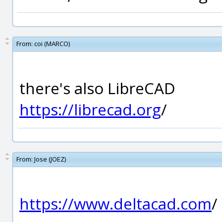
From:
coi (MARCO)
there's also LibreCAD
https://librecad.org
/
From:
Jose (JOEZ)
https://www.deltacad.com
/