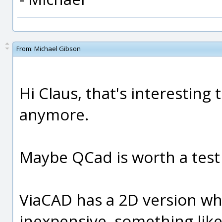
From:
Michael Gibson
Hi Claus, that's interesting 
anymore.
Maybe QCad is worth a test
ViaCAD has a 2D version whic
inexpensive, something like