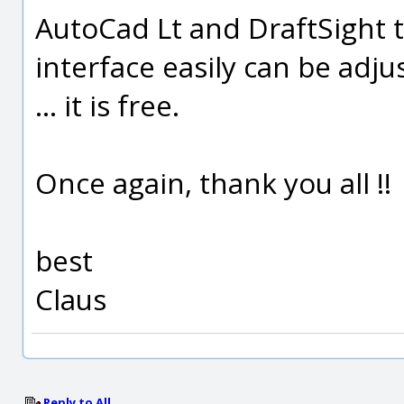
AutoCad Lt and DraftSight t
interface easily can be adju
... it is free.
Once again, thank you all !!
best
Claus
Reply to All