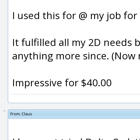
I used this for @ my job for
It fulfilled all my 2D need
anything more since. (Now n
Impressive for $40.00
From:
Claus