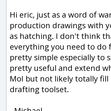
Hi eric, just as a word of wa
production drawings with y
as hatching. I don't think t
everything you need to do f
pretty simple especially to st
pretty useful and extend wh
MoI but not likely totally fil
drafting toolset.
- Michael