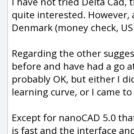
I have not tried Delta Cad,
quite interested. However, 
Denmark (money check, US 
Regarding the other sugges
before and have had a go a
probably OK, but either I d
learning curve, or I came to 
Except for nanoCAD 5.0 that i
is fast and the interface an