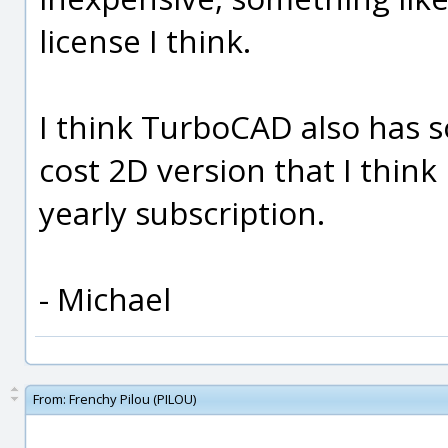
license I think.
I think TurboCAD also has s
cost 2D version that I think
yearly subscription.
- Michael
From:
Frenchy Pilou (PILOU)