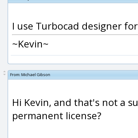
I use Turbocad designer for 
~Kevin~
From:
Michael Gibson
Hi Kevin, and that's not a su
permanent license?