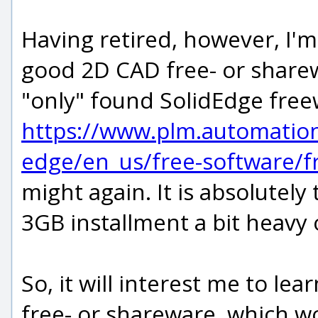
Having retired, however, I'm 
good 2D CAD free- or sharewa
"only" found SolidEdge fre
https://www.plm.automatio
edge/en_us/free-software/f
might again. It is absolutely
3GB installment a bit heavy
So, it will interest me to l
free- or shareware, which wo