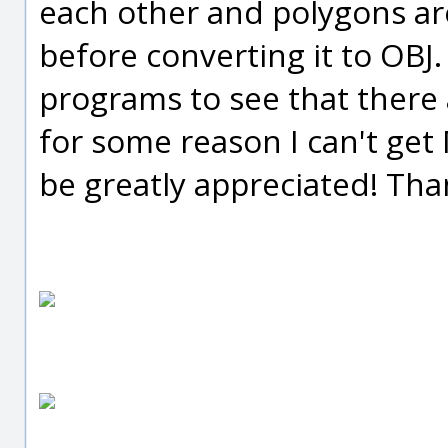
each other and polygons are
before converting it to OBJ.
programs to see that there 
for some reason I can't get
be greatly appreciated! Tha