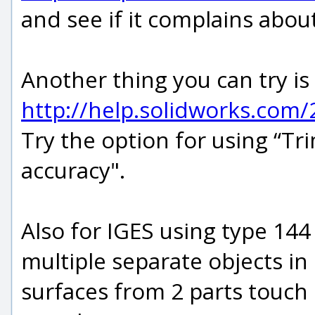
and see if it complains abou
Another thing you can try is
http://help.solidworks.com
Try the option for using “T
accuracy".
Also for IGES using type 144
multiple separate objects in 
surfaces from 2 parts touch 