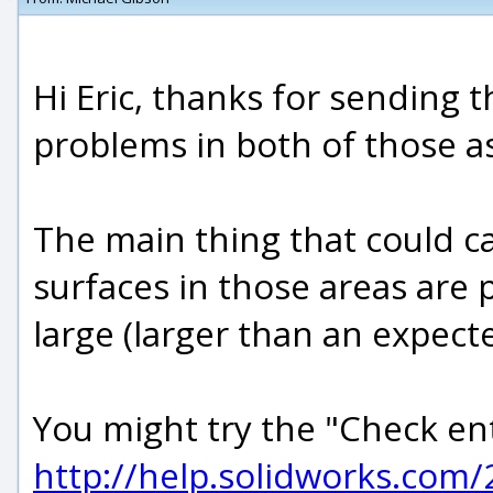
Hi Eric, thanks for sending 
problems in both of those a
The main thing that could ca
surfaces in those areas are
large (larger than an expec
You might try the "Check en
http://help.solidworks.com