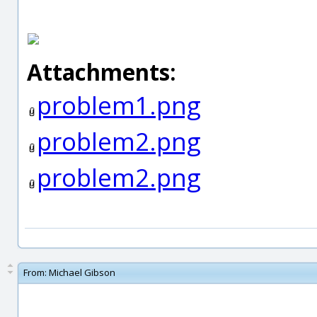
Attachments:
problem1.png
problem2.png
problem2.png
From:
Michael Gibson