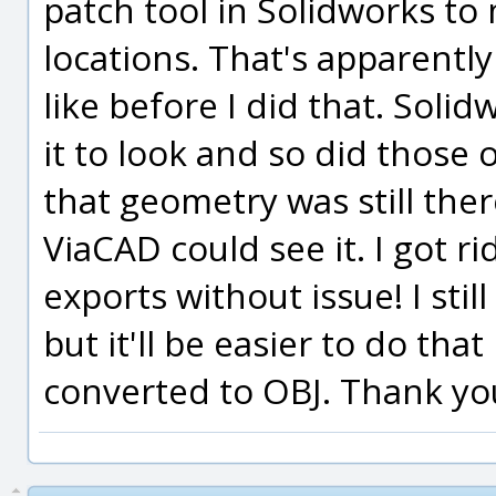
patch tool in Solidworks to 
locations. That's apparentl
like before I did that. Soli
it to look and so did those
that geometry was still the
ViaCAD could see it. I got r
exports without issue! I sti
but it'll be easier to do tha
converted to OBJ. Thank yo