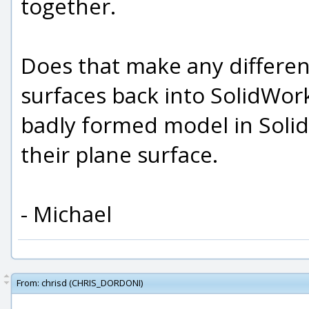
together.
Does that make any differen
surfaces back into SolidWorks
badly formed model in Solid
their plane surface.
- Michael
From:
chrisd (CHRIS_DORDONI)