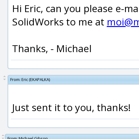
Hi Eric, can you please e-ma
SolidWorks to me at
moi@m
Thanks, - Michael
From:
Eric (EKAPALKA)
Just sent it to you, thanks!
From:
Michael Gibson