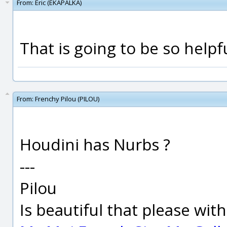
From:
Eric (EKAPALKA)
That is going to be so help
From:
Frenchy Pilou (PILOU)
Houdini has Nurbs ?
---
Pilou
Is beautiful that please wit