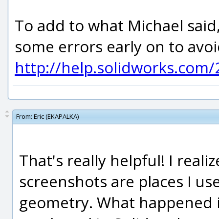
To add to what Michael said, 
some errors early on to avoi
http://help.solidworks.com
From:
Eric (EKAPALKA)
That's really helpful! I real
screenshots are places I use
geometry. What happened is