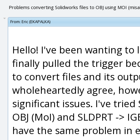
Problems converting Solidworks files to OBJ using MOI (mis
From:
Eric (EKAPALKA)
Hello! I've been wanting to 
finally pulled the trigger be
to convert files and its ou
wholeheartedly agree, howe
significant issues. I've trie
OBJ (MoI) and SLDPRT -> IGE
have the same problem in ei