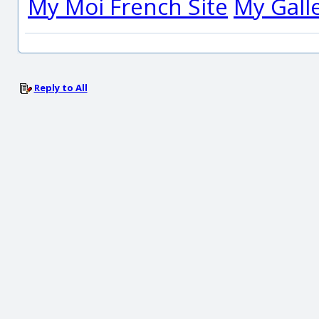
My Moi French Site
My Gall
Reply to All